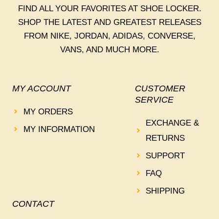
FIND ALL YOUR FAVORITES AT SHOE LOCKER.
SHOP THE LATEST AND GREATEST RELEASES
FROM NIKE, JORDAN, ADIDAS, CONVERSE,
VANS, AND MUCH MORE.
MY ACCOUNT
CUSTOMER
SERVICE
MY ORDERS
EXCHANGE &
MY INFORMATION
RETURNS
SUPPORT
FAQ
SHIPPING
CONTACT