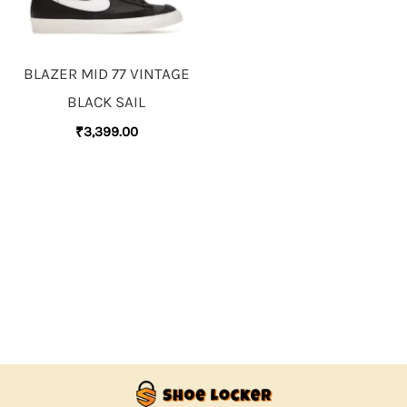
BLAZER MID 77 VINTAGE
BLACK SAIL
₹
3,399.00