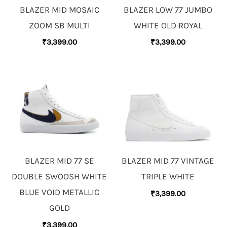
BLAZER MID MOSAIC
BLAZER LOW 77 JUMBO
ZOOM SB MULTI
WHITE OLD ROYAL
₹
3,399.00
₹
3,399.00
BLAZER MID 77 SE
BLAZER MID 77 VINTAGE
DOUBLE SWOOSH WHITE
TRIPLE WHITE
BLUE VOID METALLIC
₹
3,399.00
GOLD
₹
3,399.00