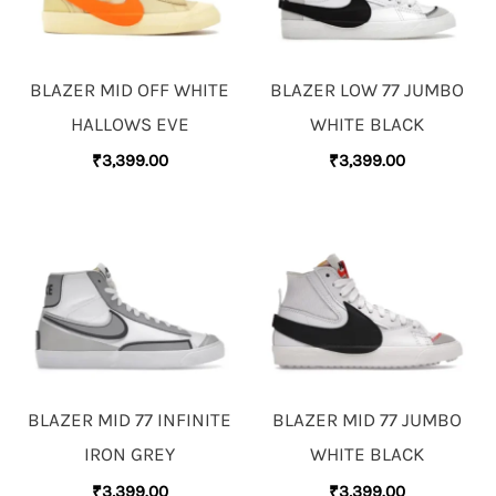
BLAZER MID OFF WHITE
BLAZER LOW 77 JUMBO
HALLOWS EVE
WHITE BLACK
₹
3,399.00
₹
3,399.00
BLAZER MID 77 INFINITE
BLAZER MID 77 JUMBO
IRON GREY
WHITE BLACK
₹
3,399.00
₹
3,399.00