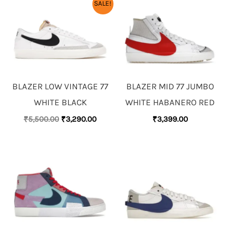
ORIGINAL
CURRENT
SALE!
PRICE
PRICE
WAS:
IS:
₹5,500.00.
₹3,290.00.
BLAZER LOW VINTAGE 77
BLAZER MID 77 JUMBO
WHITE BLACK
WHITE HABANERO RED
₹
5,500.00
₹
3,290.00
₹
3,399.00