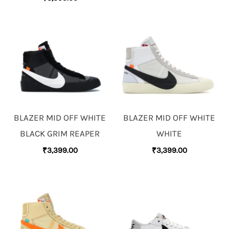
BLAZER MID OFF WHITE
BLAZER MID OFF WHITE
BLACK GRIM REAPER
WHITE
₹
3,399.00
₹
3,399.00