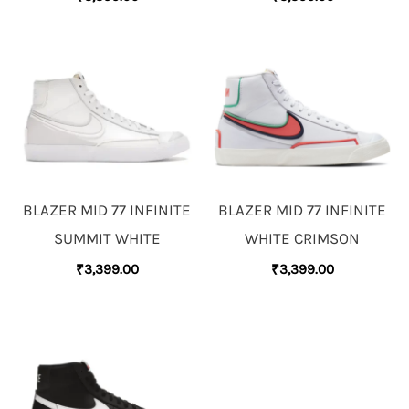
BLAZER MID 77 INFINITE
BLAZER MID 77 INFINITE
SUMMIT WHITE
WHITE CRIMSON
₹
3,399.00
₹
3,399.00