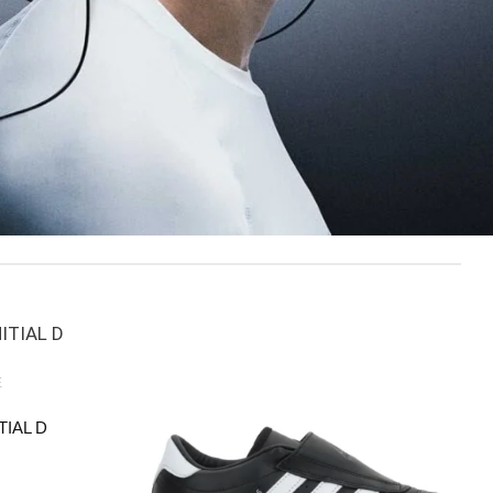
E
TIAL D