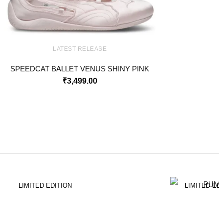
LATEST RELEASE
SPEEDCAT BALLET VENUS SHINY PINK
₹
3,499.00
LIMITED EDITION
LIMITED E