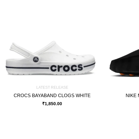
LATEST RELEASE
CROCS BAYABAND CLOGS WHITE
NIKE 
₹
1,850.00