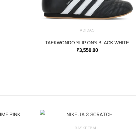
ADIDAS
TAEKWONDO SLIP ONS BLACK WHITE
₹
3,550.00
BASKETBALL