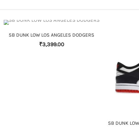
THIS PRODUCT HAS MULTIPLE VARIANTS. THE OPTIONS MAY BE CHOSEN ON THE PRODUCT PAGE
SB DUNK LOW LOS ANGELES DODGERS
₹
3,399.00
SB DUNK LOW