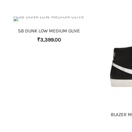
THIS PRODUCT HAS MULTIPLE VARIANTS. THE OPTIONS MAY BE CHOSEN ON THE PRODUCT PAGE
SB DUNK LOW MEDIUM OLIVE
₹
3,399.00
BLAZER MI