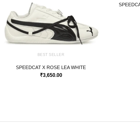
SPEEDCA
BEST SELLER
SPEEDCAT X ROSE LEA WHITE
₹
3,650.00