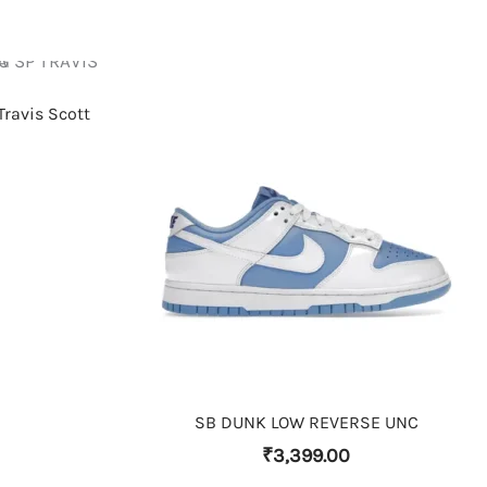
Travis Scott
THIS PRODUCT HAS MULTIPLE VARIANTS. THE OPTIONS MAY BE CHOSEN ON THE PRODUCT PAGE
SB DUNK LOW REVERSE UNC
₹
3,399.00