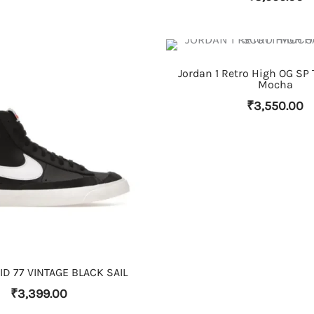
THIS PRODUCT HAS MULTIPLE VARIANTS. THE OPTIONS MAY BE CHOSEN ON THE PRODUCT PAGE
Jordan 1 Retro High OG SP 
Mocha
₹
3,550.00
THIS PRODUCT HAS MULTIPLE VARIANTS. THE OPTIONS MAY BE CHOSEN ON THE PRODUCT PAGE
D 77 VINTAGE BLACK SAIL
₹
3,399.00