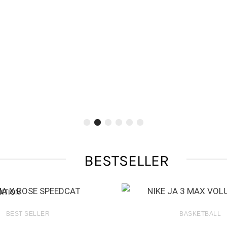
BESTSELLER
DITION
BEST SELLER
BASKETBALL