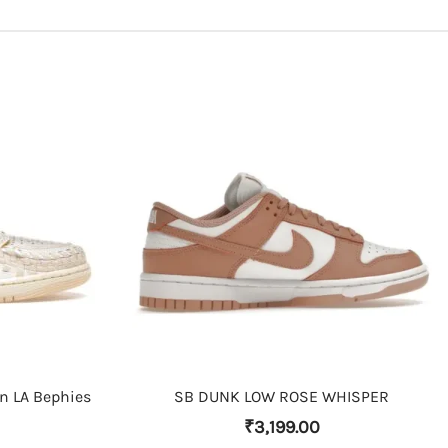
THIS PRODUCT HAS MULTIPLE VARIANTS. THE OPTIONS MAY BE CHOSEN ON THE PRODUCT PAGE
on LA Bephies
SB DUNK LOW ROSE WHISPER
₹
3,199.00