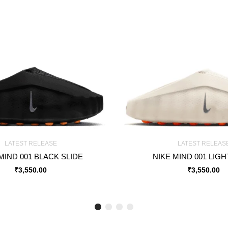
LATEST RELEASE
LATEST RELEAS
MIND 001 BLACK SLIDE
NIKE MIND 001 LIG
₹
3,550.00
₹
3,550.00