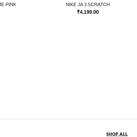
ME PINK
NIKE JA 3 SCRATCH
₹
4,199.00
SHOP ALL