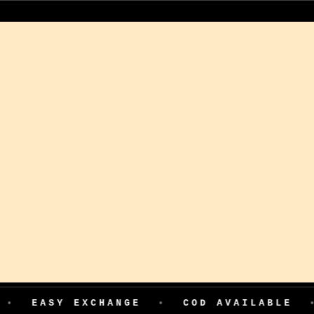
COD AVAILABLE
•
199 ADVANCE FOR FIR