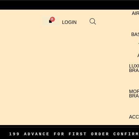
AI
LOGIN
BA
LUX
BRA
MO
BRA
ACC
ST ORDER CONFIRMATION
•
100% AUTHEN