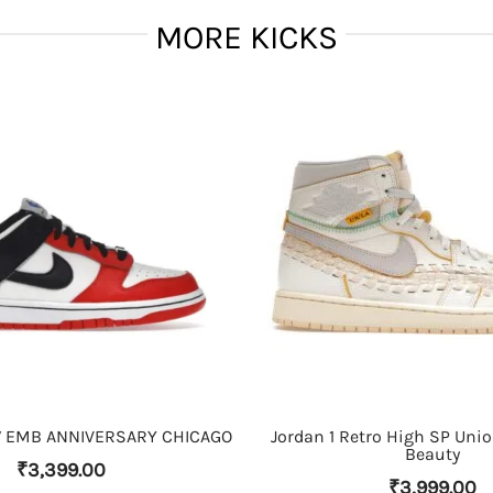
MORE KICKS
THIS PRODUCT HAS MULTIPLE VARIANTS. THE OPTIONS MAY BE CHOSEN ON THE PRODUCT PAGE
THIS PRODUCT HAS MULTIPLE VARIANTS. THE OPTIONS MAY BE CHOSEN ON THE PRODUCT PAGE
 EMB ANNIVERSARY CHICAGO
Jordan 1 Retro High SP Uni
Beauty
₹
3,399.00
₹
3,999.00