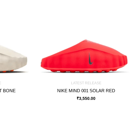
E
LATEST RELEASE
HT BONE
NIKE MIND 001 SOLAR RED
₹
3,550.00