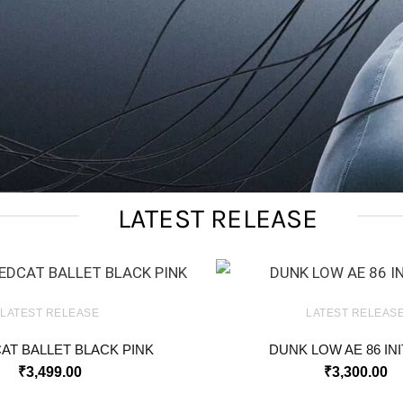
LATEST RELEASE
LATEST RELEASE
LATEST RELEAS
AT BALLET BLACK PINK
DUNK LOW AE 86 INI
₹
3,499.00
₹
3,300.00