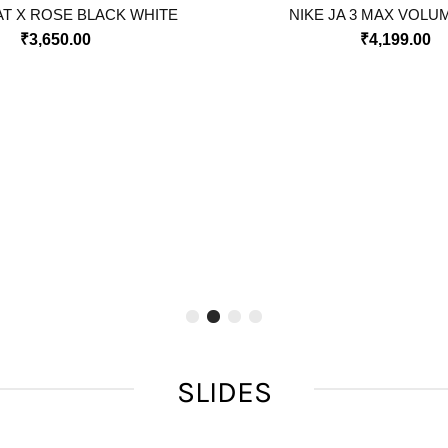
T X ROSE BLACK WHITE
NIKE JA 3 MAX VOLU
₹
3,650.00
₹
4,199.00
SLIDES