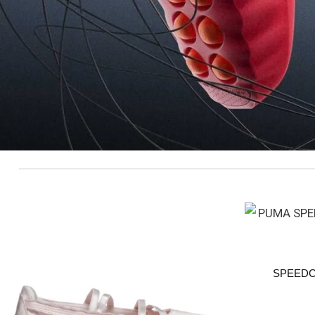
SPEEDC