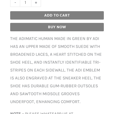
-
+
ADD TO CART
BUY NOW
THE ADIMATIC HUMAN MADE IN GREEN BY ADI
HAS AN UPPER MADE OF SMOOTH SUEDE WITH
BROADENED LACES, A HEART STITCHED ON THE
SHOE HEEL, AND INSTANTLY IDENTIFIABLE TRI-
STRIPES ON EACH SIDEWALL. THE ADI EMBLEM
IS ALSO ENGRAVED AT THE SNEAKER HEEL. THE
SHOE HAS DURABLE GUM-RUBBER OUTSOLES
AND SAWTOOTH MIDSOLE GROOVES
UNDERFOOT, ENHANCING COMFORT.
NOTE –
PLEASE WHATSAPP US AT