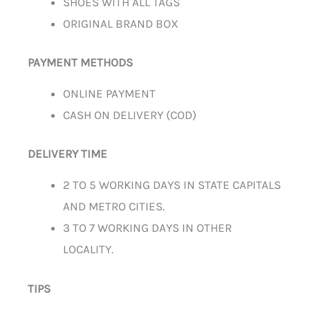
SHOES WITH ALL TAGS
ORIGINAL BRAND BOX
PAYMENT METHODS
ONLINE PAYMENT
CASH ON DELIVERY (COD)
DELIVERY TIME
2 TO 5 WORKING DAYS IN STATE CAPITALS
AND METRO CITIES.
3 TO 7 WORKING DAYS IN OTHER
LOCALITY.
TIPS