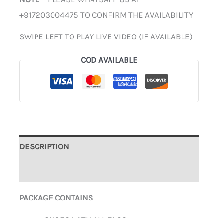
+917203004475 TO CONFIRM THE AVAILABILITY
SWIPE LEFT TO PLAY LIVE VIDEO (IF AVAILABLE)
COD AVAILABLE
DESCRIPTION
ADDITIONAL INFORMATION
PACKAGE CONTAINS