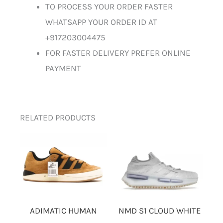
TO PROCESS YOUR ORDER FASTER
WHATSAPP YOUR ORDER ID AT
+917203004475
FOR FASTER DELIVERY PREFER ONLINE
PAYMENT
RELATED PRODUCTS
ADIMATIC HUMAN
NMD S1 CLOUD WHITE