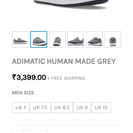
ADIMATIC HUMAN MADE GREY
₹
3,399.00
+ FREE SHIPPING
MEN SIZE
UK 7
UK 7.5
UK 8.5
UK 9
UK 10