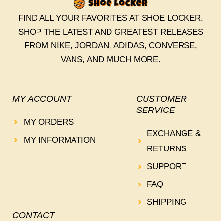
FIND ALL YOUR FAVORITES AT SHOE LOCKER.
SHOP THE LATEST AND GREATEST RELEASES
FROM NIKE, JORDAN, ADIDAS, CONVERSE,
VANS, AND MUCH MORE.
MY ACCOUNT
CUSTOMER
SERVICE
MY ORDERS
EXCHANGE &
MY INFORMATION
RETURNS
SUPPORT
FAQ
SHIPPING
CONTACT