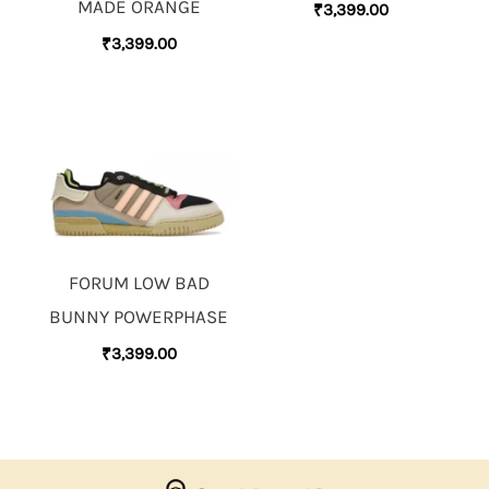
MADE ORANGE
₹
3,399.00
₹
3,399.00
FORUM LOW BAD
BUNNY POWERPHASE
₹
3,399.00