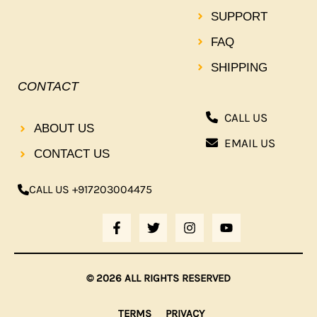
SUPPORT
FAQ
SHIPPING
CONTACT
CALL US
ABOUT US
EMAIL US
CONTACT US
CALL US +917203004475
F
T
I
Y
A
W
N
O
C
I
S
U
E
T
T
T
B
T
A
U
© 2026 ALL RIGHTS RESERVED
O
E
G
B
O
R
R
E
K
A
TERMS
PRIVACY