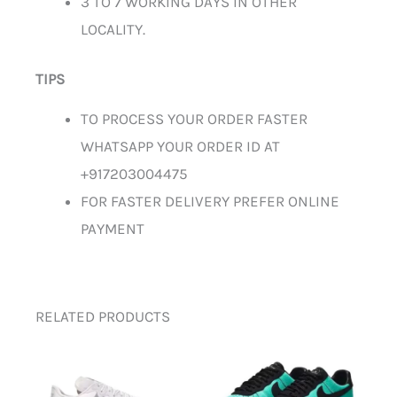
3 TO 7 WORKING DAYS IN OTHER
LOCALITY.
TIPS
TO PROCESS YOUR ORDER FASTER
WHATSAPP YOUR ORDER ID AT
+917203004475
FOR FASTER DELIVERY PREFER ONLINE
PAYMENT
RELATED PRODUCTS