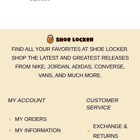
FIND ALL YOUR FAVORITES AT SHOE LOCKER.
SHOP THE LATEST AND GREATEST RELEASES
FROM NIKE, JORDAN, ADIDAS, CONVERSE,
VANS, AND MUCH MORE.
MY ACCOUNT
CUSTOMER
SERVICE
MY ORDERS
EXCHANGE &
MY INFORMATION
RETURNS