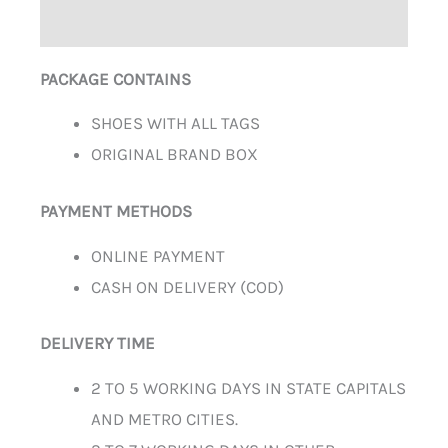
ADDITIONAL INFORMATION
PACKAGE CONTAINS
SHOES WITH ALL TAGS
ORIGINAL BRAND BOX
PAYMENT METHODS
ONLINE PAYMENT
CASH ON DELIVERY (COD)
DELIVERY TIME
2 TO 5 WORKING DAYS IN STATE CAPITALS
AND METRO CITIES.