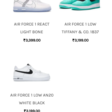
AIR FORCE 1 REACT
AIR FORCE 1 LOW
LIGHT BONE
TIFFANY & CO. 1837
₹
3,399.00
₹
3,199.00
AIR FORCE 1 LOW AN20
WHITE BLACK
₹
3,199.00