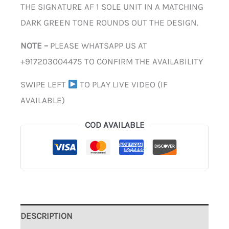
THE SIGNATURE AF 1 SOLE UNIT IN A MATCHING
DARK GREEN TONE ROUNDS OUT THE DESIGN.
NOTE –
PLEASE WHATSAPP US AT
+917203004475 TO CONFIRM THE AVAILABILITY
SWIPE LEFT
TO PLAY LIVE VIDEO (IF
AVAILABLE)
COD AVAILABLE
DESCRIPTION