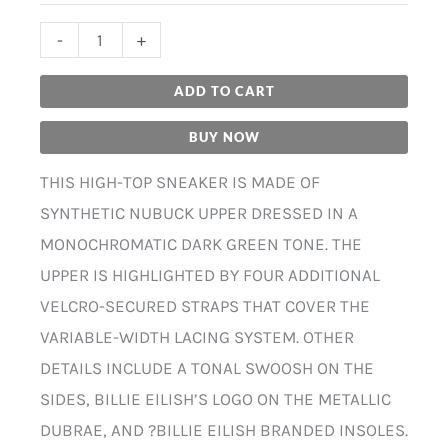
-
+
ADD TO CART
BUY NOW
THIS HIGH-TOP SNEAKER IS MADE OF
SYNTHETIC NUBUCK UPPER DRESSED IN A
MONOCHROMATIC DARK GREEN TONE. THE
UPPER IS HIGHLIGHTED BY FOUR ADDITIONAL
VELCRO-SECURED STRAPS THAT COVER THE
VARIABLE-WIDTH LACING SYSTEM. OTHER
DETAILS INCLUDE A TONAL SWOOSH ON THE
SIDES, BILLIE EILISH’S LOGO ON THE METALLIC
DUBRAE, AND ?BILLIE EILISH BRANDED INSOLES.