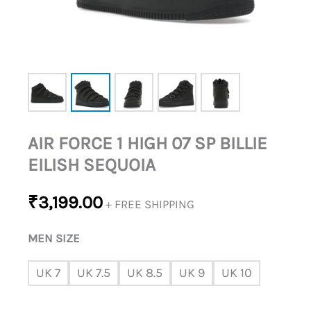
QUANTITY
AIR FORCE 1 HIGH 07 SP BILLIE
EILISH SEQUOIA
₹
3,199.00
+ FREE SHIPPING
MEN SIZE
UK 7
UK 7.5
UK 8.5
UK 9
UK 10