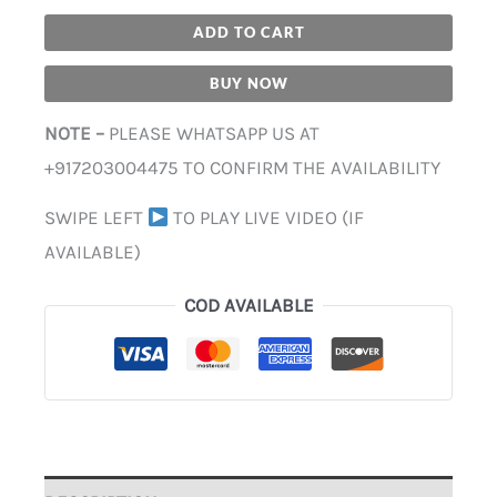
ADD TO CART
BUY NOW
NOTE –
PLEASE WHATSAPP US AT
+917203004475 TO CONFIRM THE AVAILABILITY
SWIPE LEFT
TO PLAY LIVE VIDEO (IF
AVAILABLE)
COD AVAILABLE