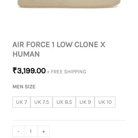
AIR FORCE 1 LOW CLONE X
HUMAN
₹
3,199.00
+ FREE SHIPPING
MEN SIZE
UK 7
UK 7.5
UK 8.5
UK 9
UK 10
-
+