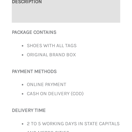
DESCRIPTION
ADDITIONAL INFORMATION
PACKAGE CONTAINS
SHOES WITH ALL TAGS
ORIGINAL BRAND BOX
PAYMENT METHODS
ONLINE PAYMENT
CASH ON DELIVERY (COD)
DELIVERY TIME
2 TO 5 WORKING DAYS IN STATE CAPITALS