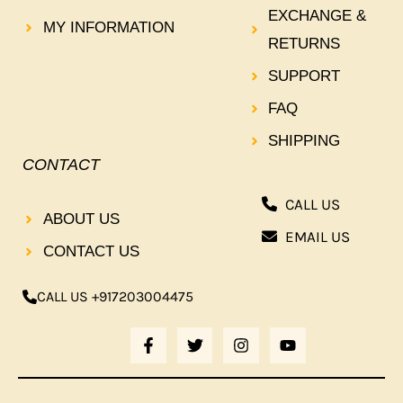
EXCHANGE &
MY INFORMATION
RETURNS
SUPPORT
FAQ
SHIPPING
CONTACT
CALL US
ABOUT US
EMAIL US
CONTACT US
CALL US +917203004475
F
T
I
Y
A
W
N
O
C
I
S
U
E
T
T
T
B
T
A
U