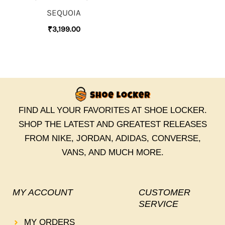
SEQUOIA
₹
3,199.00
FIND ALL YOUR FAVORITES AT SHOE LOCKER.
SHOP THE LATEST AND GREATEST RELEASES
FROM NIKE, JORDAN, ADIDAS, CONVERSE,
VANS, AND MUCH MORE.
MY ACCOUNT
CUSTOMER
SERVICE
MY ORDERS