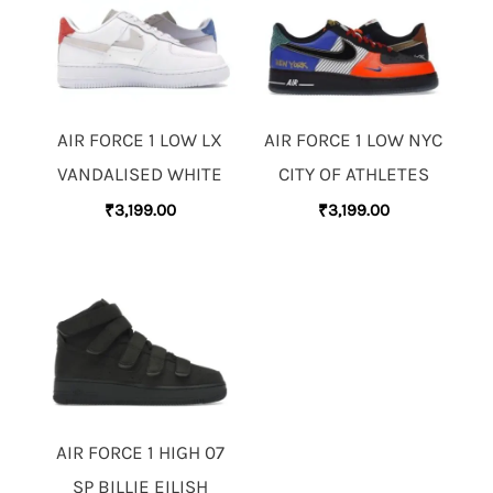
AIR FORCE 1 LOW LX
AIR FORCE 1 LOW NYC
VANDALISED WHITE
CITY OF ATHLETES
₹
3,199.00
₹
3,199.00
AIR FORCE 1 HIGH 07
SP BILLIE EILISH