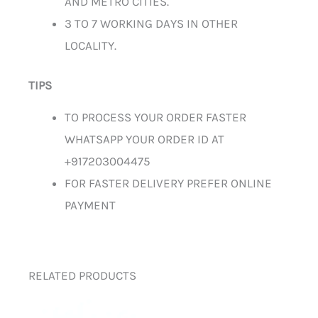
AND METRO CITIES.
3 TO 7 WORKING DAYS IN OTHER
LOCALITY.
TIPS
TO PROCESS YOUR ORDER FASTER
WHATSAPP YOUR ORDER ID AT
+917203004475
FOR FASTER DELIVERY PREFER ONLINE
PAYMENT
RELATED PRODUCTS