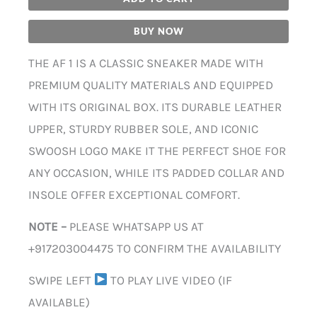
BUY NOW
THE AF 1 IS A CLASSIC SNEAKER MADE WITH
PREMIUM QUALITY MATERIALS AND EQUIPPED
WITH ITS ORIGINAL BOX. ITS DURABLE LEATHER
UPPER, STURDY RUBBER SOLE, AND ICONIC
SWOOSH LOGO MAKE IT THE PERFECT SHOE FOR
ANY OCCASION, WHILE ITS PADDED COLLAR AND
INSOLE OFFER EXCEPTIONAL COMFORT.
NOTE –
PLEASE WHATSAPP US AT
+917203004475 TO CONFIRM THE AVAILABILITY
SWIPE LEFT
TO PLAY LIVE VIDEO (IF
AVAILABLE)