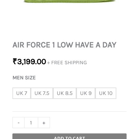
AIR FORCE 1 LOW HAVE A DAY
₹
3,199.00
+ FREE SHIPPING
MEN SIZE
UK 7
UK 7.5
UK 8.5
UK 9
UK 10
-
+
ADD TO CART