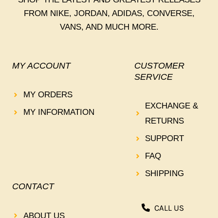
FROM NIKE, JORDAN, ADIDAS, CONVERSE,
VANS, AND MUCH MORE.
MY ACCOUNT
CUSTOMER
SERVICE
MY ORDERS
EXCHANGE &
MY INFORMATION
RETURNS
SUPPORT
FAQ
SHIPPING
CONTACT
CALL US
ABOUT US