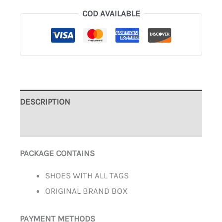
COD AVAILABLE
DESCRIPTION
ADDITIONAL INFORMATION
PACKAGE CONTAINS
SHOES WITH ALL TAGS
ORIGINAL BRAND BOX
PAYMENT METHODS