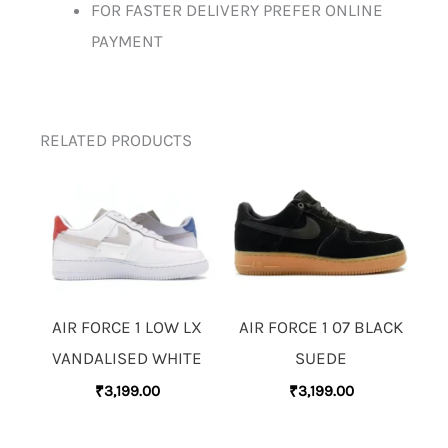
FOR FASTER DELIVERY PREFER ONLINE
PAYMENT
RELATED PRODUCTS
AIR FORCE 1 LOW LX
AIR FORCE 1 07 BLACK
VANDALISED WHITE
SUEDE
₹
3,199.00
₹
3,199.00