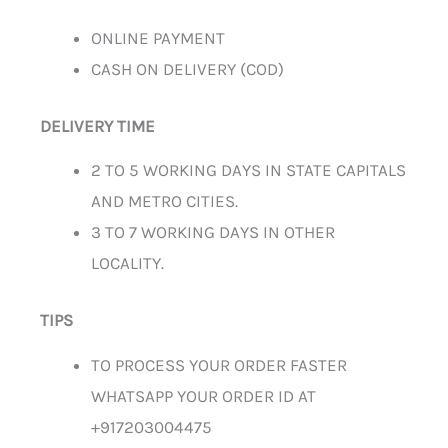
ONLINE PAYMENT
CASH ON DELIVERY (COD)
DELIVERY TIME
2 TO 5 WORKING DAYS IN STATE CAPITALS
AND METRO CITIES.
3 TO 7 WORKING DAYS IN OTHER
LOCALITY.
TIPS
TO PROCESS YOUR ORDER FASTER
WHATSAPP YOUR ORDER ID AT
+917203004475