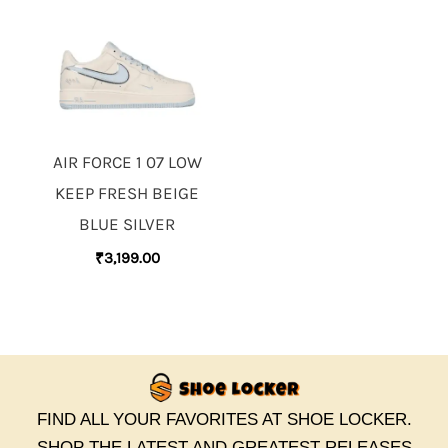
AIR FORCE 1 07 LOW
KEEP FRESH BEIGE
BLUE SILVER
₹
3,199.00
FIND ALL YOUR FAVORITES AT SHOE LOCKER.
SHOP THE LATEST AND GREATEST RELEASES