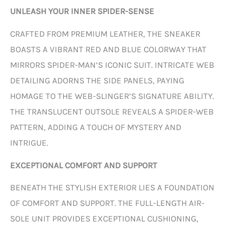
UNLEASH YOUR INNER SPIDER-SENSE
CRAFTED FROM PREMIUM LEATHER, THE SNEAKER
BOASTS A VIBRANT RED AND BLUE COLORWAY THAT
MIRRORS SPIDER-MAN’S ICONIC SUIT. INTRICATE WEB
DETAILING ADORNS THE SIDE PANELS, PAYING
HOMAGE TO THE WEB-SLINGER’S SIGNATURE ABILITY.
THE TRANSLUCENT OUTSOLE REVEALS A SPIDER-WEB
PATTERN, ADDING A TOUCH OF MYSTERY AND
INTRIGUE.
EXCEPTIONAL COMFORT AND SUPPORT
BENEATH THE STYLISH EXTERIOR LIES A FOUNDATION
OF COMFORT AND SUPPORT. THE FULL-LENGTH AIR-
SOLE UNIT PROVIDES EXCEPTIONAL CUSHIONING,