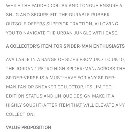
WHILE THE PADDED COLLAR AND TONGUE ENSURE A
SNUG AND SECURE FIT. THE DURABLE RUBBER
OUTSOLE OFFERS SUPERIOR TRACTION, ALLOWING
YOU TO NAVIGATE THE URBAN JUNGLE WITH EASE.
A COLLECTOR’S ITEM FOR SPIDER-MAN ENTHUSIASTS
AVAILABLE IN A RANGE OF SIZES FROM UK 7 TO UK 10,
THE JORDAN 1 RETRO HIGH SPIDER-MAN: ACROSS THE
SPIDER-VERSE IS A MUST-HAVE FOR ANY SPIDER-
MAN FAN OR SNEAKER COLLECTOR. ITS LIMITED-
EDITION STATUS AND UNIQUE DESIGN MAKE IT A
HIGHLY SOUGHT-AFTER ITEM THAT WILL ELEVATE ANY
COLLECTION.
VALUE PROPOSITION