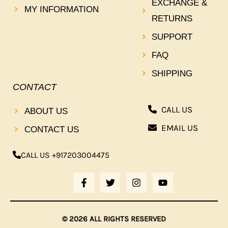
EXCHANGE &
MY INFORMATION
RETURNS
SUPPORT
FAQ
SHIPPING
CONTACT
CALL US
ABOUT US
EMAIL US
CONTACT US
CALL US +917203004475
F
T
I
Y
A
W
N
O
C
I
S
U
E
T
T
T
B
T
A
U
© 2026 ALL RIGHTS RESERVED
O
E
G
B