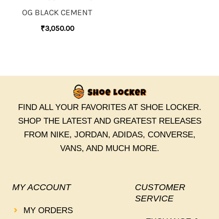
OG BLACK CEMENT
₹
3,050.00
FIND ALL YOUR FAVORITES AT SHOE LOCKER.
SHOP THE LATEST AND GREATEST RELEASES
FROM NIKE, JORDAN, ADIDAS, CONVERSE,
VANS, AND MUCH MORE.
MY ACCOUNT
CUSTOMER
SERVICE
MY ORDERS