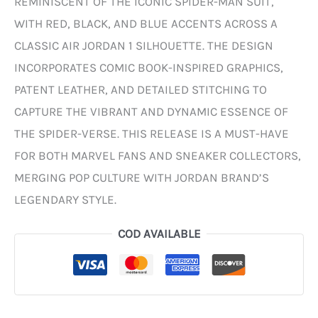
REMINISCENT OF THE ICONIC SPIDER-MAN SUIT,
WITH RED, BLACK, AND BLUE ACCENTS ACROSS A
CLASSIC AIR JORDAN 1 SILHOUETTE. THE DESIGN
INCORPORATES COMIC BOOK-INSPIRED GRAPHICS,
PATENT LEATHER, AND DETAILED STITCHING TO
CAPTURE THE VIBRANT AND DYNAMIC ESSENCE OF
THE SPIDER-VERSE. THIS RELEASE IS A MUST-HAVE
FOR BOTH MARVEL FANS AND SNEAKER COLLECTORS,
MERGING POP CULTURE WITH JORDAN BRAND’S
LEGENDARY STYLE.
COD AVAILABLE