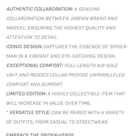
AUTHENTIC COLLABORATION:
A GENUINE
COLLABORATION BETWEEN JORDAN BRAND AND
MARVEL, ENSURING THE HIGHEST QUALITY AND
ATTENTION TO DETAIL.
ICONIC DESIGN:
CAPTURES THE ESSENCE OF SPIDER-
MAN IN A VIBRANT AND EYE-CATCHING DESIGN.
EXCEPTIONAL COMFORT:
FULL-LENGTH AIR-SOLE
UNIT AND PADDED COLLAR PROVIDE UNPARALLELED
COMFORT AND SUPPORT.
LIMITED EDITION:
A HIGHLY COLLECTIBLE ITEM THAT
WILL INCREASE IN VALUE OVER TIME.
*
VERSATILE STYLE:
CAN BE PAIRED WITH A VARIETY
OF OUTFITS, FROM CASUAL TO STREETWEAR.
EMBRACE THE SPIDER-VERSE