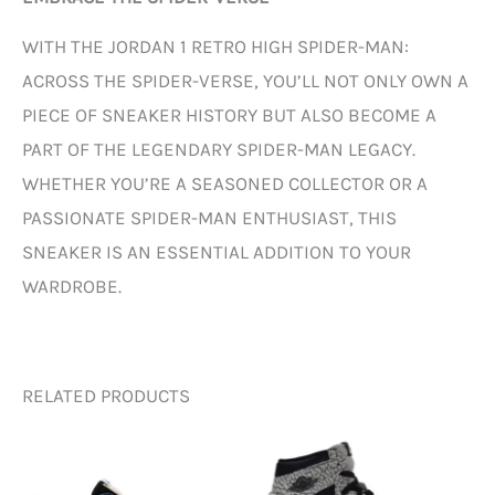
WITH THE JORDAN 1 RETRO HIGH SPIDER-MAN:
ACROSS THE SPIDER-VERSE, YOU’LL NOT ONLY OWN A
PIECE OF SNEAKER HISTORY BUT ALSO BECOME A
PART OF THE LEGENDARY SPIDER-MAN LEGACY.
WHETHER YOU’RE A SEASONED COLLECTOR OR A
PASSIONATE SPIDER-MAN ENTHUSIAST, THIS
SNEAKER IS AN ESSENTIAL ADDITION TO YOUR
WARDROBE.
RELATED PRODUCTS