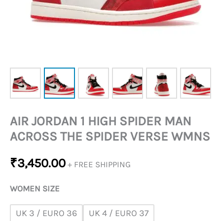
VERSE
WMNS
QUANTITY
AIR JORDAN 1 HIGH SPIDER MAN
ACROSS THE SPIDER VERSE WMNS
₹
3,450.00
+ FREE SHIPPING
WOMEN SIZE
UK 3 / EURO 36
UK 4 / EURO 37