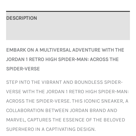
DESCRIPTION
ADDITIONAL INFORMATION
EMBARK ON A MULTIVERSAL ADVENTURE WITH THE
JORDAN 1 RETRO HIGH SPIDER-MAN: ACROSS THE
SPIDER-VERSE
STEP INTO THE VIBRANT AND BOUNDLESS SPIDER-
VERSE WITH THE JORDAN 1 RETRO HIGH SPIDER-MAN:
ACROSS THE SPIDER-VERSE. THIS ICONIC SNEAKER, A
COLLABORATION BETWEEN JORDAN BRAND AND
MARVEL, CAPTURES THE ESSENCE OF THE BELOVED
SUPERHERO IN A CAPTIVATING DESIGN.