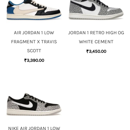
AIR JORDAN 1 LOW
JORDAN 1 RETRO HIGH OG
FRAGMENT X TRAVIS
WHITE CEMENT
SCOTT
₹
3,450.00
₹
3,390.00
NIKE AIR JORDAN 1 LOW