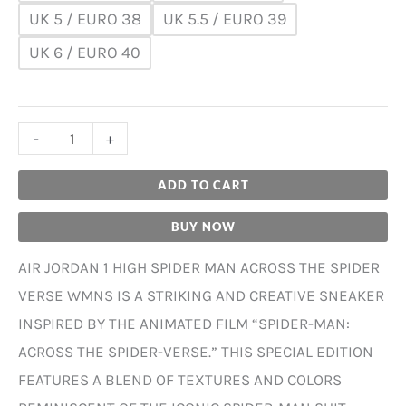
UK 5 / EURO 38
UK 5.5 / EURO 39
UK 6 / EURO 40
-
+
ADD TO CART
BUY NOW
AIR JORDAN 1 HIGH SPIDER MAN ACROSS THE SPIDER
VERSE WMNS IS A STRIKING AND CREATIVE SNEAKER
INSPIRED BY THE ANIMATED FILM “SPIDER-MAN:
ACROSS THE SPIDER-VERSE.” THIS SPECIAL EDITION
FEATURES A BLEND OF TEXTURES AND COLORS