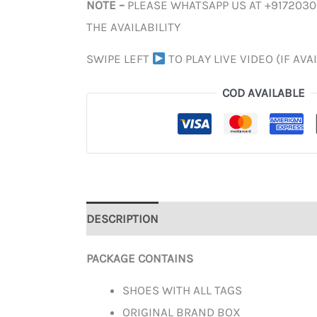
NOTE –
PLEASE WHATSAPP US AT +917203
THE AVAILABILITY
SWIPE LEFT
TO PLAY LIVE VIDEO (IF AVA
COD AVAILABLE
DESCRIPTION
ADDITIONAL INFORMATION
PACKAGE CONTAINS
SHOES WITH ALL TAGS
ORIGINAL BRAND BOX