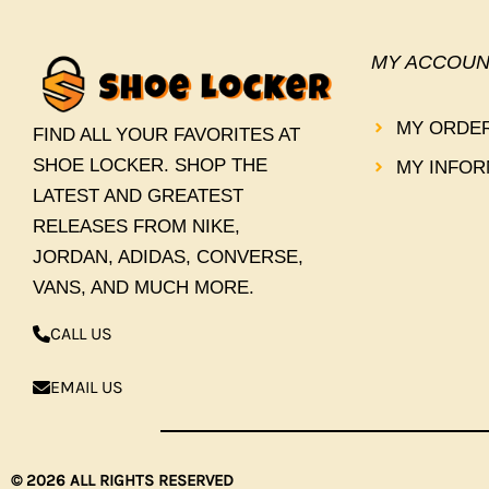
MY ACCOUN
MY ORDE
FIND ALL YOUR FAVORITES AT
SHOE LOCKER. SHOP THE
MY INFOR
LATEST AND GREATEST
RELEASES FROM NIKE,
JORDAN, ADIDAS, CONVERSE,
VANS, AND MUCH MORE.
CALL US
EMAIL US
© 2026 ALL RIGHTS RESERVED