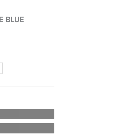
E BLUE