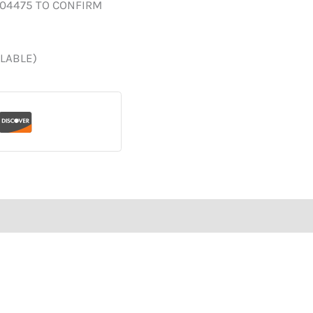
004475 TO CONFIRM
ILABLE)