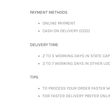
PAYMENT METHODS
ONLINE PAYMENT
CASH ON DELIVERY (COD)
DELIVERY TIME
2 TO 5 WORKING DAYS IN STATE CAP
3 TO 7 WORKING DAYS IN OTHER LOC
TIPS
TO PROCESS YOUR ORDER FASTER W
FOR FASTER DELIVERY PREFER ONL