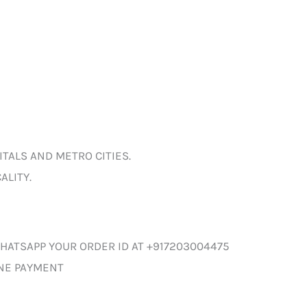
ITALS AND METRO CITIES.
ALITY.
HATSAPP YOUR ORDER ID AT +917203004475
INE PAYMENT