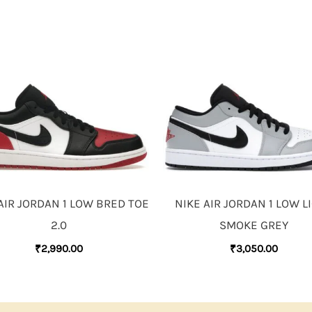
AIR JORDAN 1 LOW BRED TOE
NIKE AIR JORDAN 1 LOW L
2.0
SMOKE GREY
₹
2,990.00
₹
3,050.00