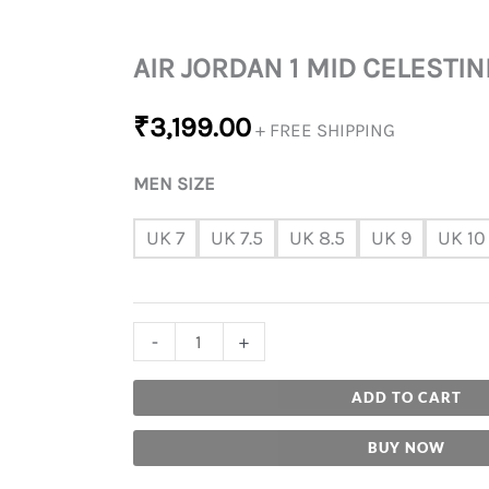
AIR JORDAN 1 MID CELESTIN
₹
3,199.00
+ FREE SHIPPING
MEN SIZE
UK 7
UK 7.5
UK 8.5
UK 9
UK 10
-
+
ADD TO CART
BUY NOW