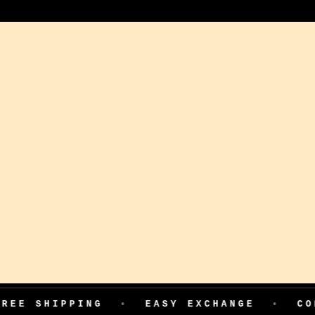
PPING
•
EASY EXCHANGE
•
COD AVAIL