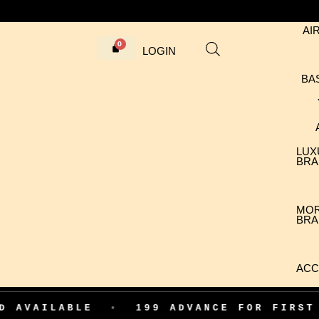
AI
LOGIN
BA
LUX
BRA
MO
BRA
ACC
ABLE
•
199 ADVANCE FOR FIRST ORDER 