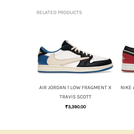
RELATED PRODUCTS
AIR JORDAN 1 LOW FRAGMENT X
NIKE 
TRAVIS SCOTT
₹
3,390.00