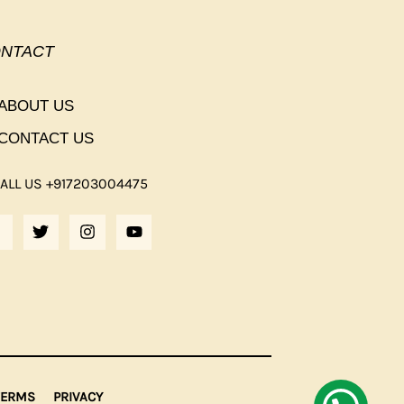
NTACT
ABOUT US
CONTACT US
ALL US +917203004475
F
T
I
Y
A
W
N
O
C
I
S
U
E
T
T
T
B
T
A
U
O
E
G
B
O
R
R
E
K
A
M
F
TERMS
PRIVACY