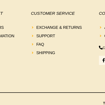
T
CUSTOMER SERVICE
CO
RS
EXCHANGE & RETURNS
MATION
SUPPORT
FAQ
C
SHIPPING
-