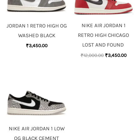
NIKE AIR JORDAN 1
JORDAN 1 RETRO HIGH OG
RETRO HIGH CHICAGO
WASHED BLACK
LOST AND FOUND
₹
3,450.00
₹
12,000.00
₹
3,450.00
NIKE AIR JORDAN 1 LOW
OG BLACK CEMENT