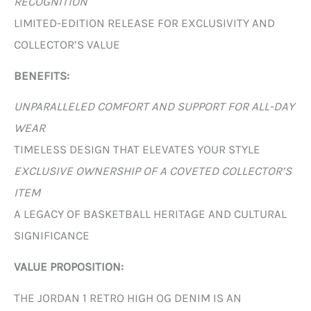
RECOGNITION
LIMITED-EDITION RELEASE FOR EXCLUSIVITY AND
COLLECTOR’S VALUE
BENEFITS:
UNPARALLELED COMFORT AND SUPPORT FOR ALL-DAY
WEAR
TIMELESS DESIGN THAT ELEVATES YOUR STYLE
EXCLUSIVE OWNERSHIP OF A COVETED COLLECTOR’S
ITEM
A LEGACY OF BASKETBALL HERITAGE AND CULTURAL
SIGNIFICANCE
VALUE PROPOSITION:
THE JORDAN 1 RETRO HIGH OG DENIM IS AN