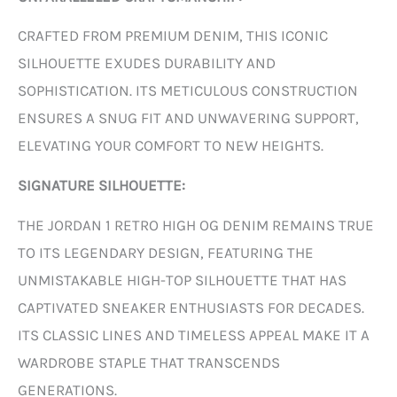
CRAFTED FROM PREMIUM DENIM, THIS ICONIC
SILHOUETTE EXUDES DURABILITY AND
SOPHISTICATION. ITS METICULOUS CONSTRUCTION
ENSURES A SNUG FIT AND UNWAVERING SUPPORT,
ELEVATING YOUR COMFORT TO NEW HEIGHTS.
SIGNATURE SILHOUETTE:
THE JORDAN 1 RETRO HIGH OG DENIM REMAINS TRUE
TO ITS LEGENDARY DESIGN, FEATURING THE
UNMISTAKABLE HIGH-TOP SILHOUETTE THAT HAS
CAPTIVATED SNEAKER ENTHUSIASTS FOR DECADES.
ITS CLASSIC LINES AND TIMELESS APPEAL MAKE IT A
WARDROBE STAPLE THAT TRANSCENDS
GENERATIONS.