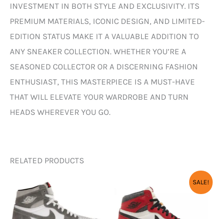
INVESTMENT IN BOTH STYLE AND EXCLUSIVITY. ITS
PREMIUM MATERIALS, ICONIC DESIGN, AND LIMITED-
EDITION STATUS MAKE IT A VALUABLE ADDITION TO
ANY SNEAKER COLLECTION. WHETHER YOU’RE A
SEASONED COLLECTOR OR A DISCERNING FASHION
ENTHUSIAST, THIS MASTERPIECE IS A MUST-HAVE
THAT WILL ELEVATE YOUR WARDROBE AND TURN
HEADS WHEREVER YOU GO.
RELATED PRODUCTS
ORIGINAL
CURR
SALE!
PRICE
PRICE
WAS:
IS:
₹12,000.00.
₹3,450