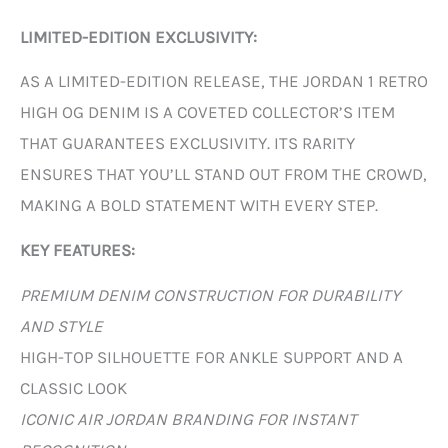
LIMITED-EDITION EXCLUSIVITY:
AS A LIMITED-EDITION RELEASE, THE JORDAN 1 RETRO
HIGH OG DENIM IS A COVETED COLLECTOR’S ITEM
THAT GUARANTEES EXCLUSIVITY. ITS RARITY
ENSURES THAT YOU’LL STAND OUT FROM THE CROWD,
MAKING A BOLD STATEMENT WITH EVERY STEP.
KEY FEATURES:
PREMIUM DENIM CONSTRUCTION FOR DURABILITY
AND STYLE
HIGH-TOP SILHOUETTE FOR ANKLE SUPPORT AND A
CLASSIC LOOK
ICONIC AIR JORDAN BRANDING FOR INSTANT