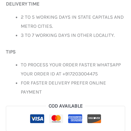
DELIVERY TIME
2 TO 5 WORKING DAYS IN STATE CAPITALS AND
METRO CITIES.
3 TO 7 WORKING DAYS IN OTHER LOCALITY.
TIPS
TO PROCESS YOUR ORDER FASTER WHATSAPP
YOUR ORDER ID AT +917203004475
FOR FASTER DELIVERY PREFER ONLINE
PAYMENT
COD AVAILABLE