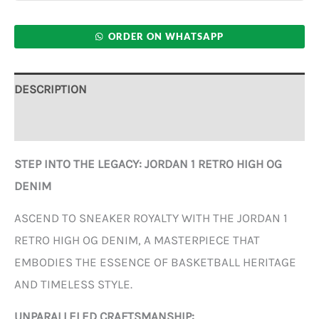
ORDER ON WHATSAPP
DESCRIPTION
ADDITIONAL INFORMATION
STEP INTO THE LEGACY: JORDAN 1 RETRO HIGH OG
DENIM
ASCEND TO SNEAKER ROYALTY WITH THE JORDAN 1
RETRO HIGH OG DENIM, A MASTERPIECE THAT
EMBODIES THE ESSENCE OF BASKETBALL HERITAGE
AND TIMELESS STYLE.
UNPARALLELED CRAFTSMANSHIP: