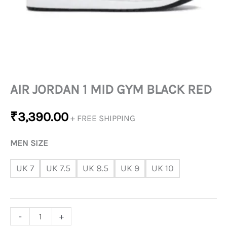
AIR JORDAN 1 MID GYM BLACK RED
₹
3,390.00
+ FREE SHIPPING
MEN SIZE
UK 7
UK 7.5
UK 8.5
UK 9
UK 10
-
+