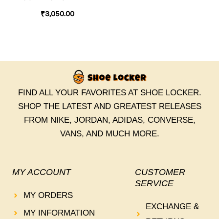
₹
3,050.00
FIND ALL YOUR FAVORITES AT SHOE LOCKER.
SHOP THE LATEST AND GREATEST RELEASES
FROM NIKE, JORDAN, ADIDAS, CONVERSE,
VANS, AND MUCH MORE.
MY ACCOUNT
CUSTOMER
SERVICE
MY ORDERS
EXCHANGE &
MY INFORMATION