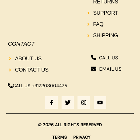
RETURNS
SUPPORT
FAQ
SHIPPING
CONTACT
CALL US
ABOUT US
EMAIL US
CONTACT US
CALL US +917203004475
F
T
I
Y
A
W
N
O
C
I
S
U
E
T
T
T
B
T
A
U
© 2026 ALL RIGHTS RESERVED
O
E
G
B
O
R
R
E
TERMS
PRIVACY
K
A