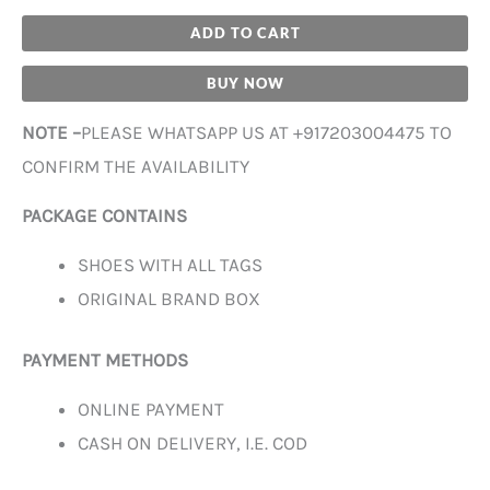
ADD TO CART
BUY NOW
NOTE –
PLEASE WHATSAPP US AT +917203004475 TO
CONFIRM THE AVAILABILITY
PACKAGE CONTAINS
SHOES WITH ALL TAGS
ORIGINAL BRAND BOX
PAYMENT METHODS
ONLINE PAYMENT
CASH ON DELIVERY, I.E. COD