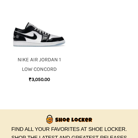
NIKE AIR JORDAN 1
LOW CONCORD
₹
3,050.00
FIND ALL YOUR FAVORITES AT SHOE LOCKER.
SHOP THE LATEST AND GREATEST RELEASES