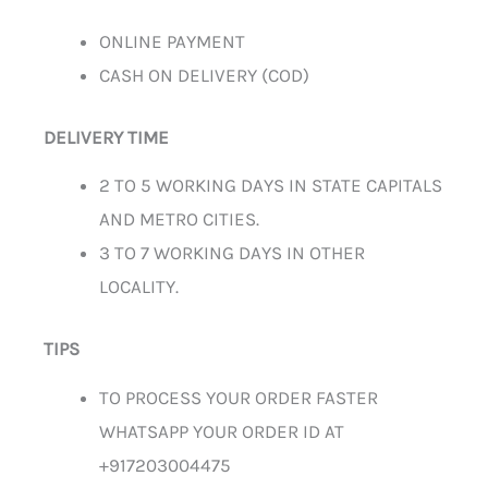
ONLINE PAYMENT
CASH ON DELIVERY (COD)
DELIVERY TIME
2 TO 5 WORKING DAYS IN STATE CAPITALS
AND METRO CITIES.
3 TO 7 WORKING DAYS IN OTHER
LOCALITY.
TIPS
TO PROCESS YOUR ORDER FASTER
WHATSAPP YOUR ORDER ID AT
+917203004475