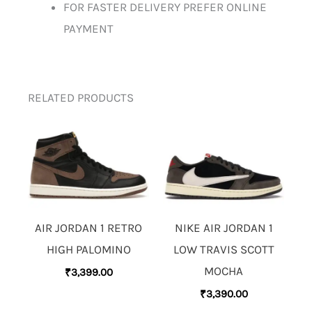
FOR FASTER DELIVERY PREFER ONLINE
PAYMENT
RELATED PRODUCTS
AIR JORDAN 1 RETRO
NIKE AIR JORDAN 1
HIGH PALOMINO
LOW TRAVIS SCOTT
MOCHA
₹
3,399.00
₹
3,390.00