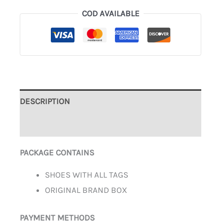
COD AVAILABLE
DESCRIPTION
ADDITIONAL INFORMATION
PACKAGE CONTAINS
SHOES WITH ALL TAGS
ORIGINAL BRAND BOX
PAYMENT METHODS