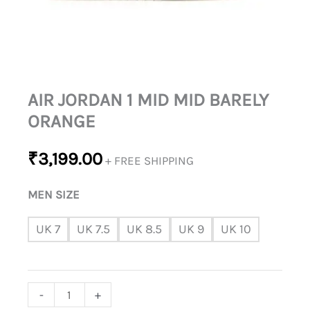
AIR JORDAN 1 MID MID BARELY
ORANGE
₹
3,199.00
+ FREE SHIPPING
MEN SIZE
UK 7
UK 7.5
UK 8.5
UK 9
UK 10
-
+