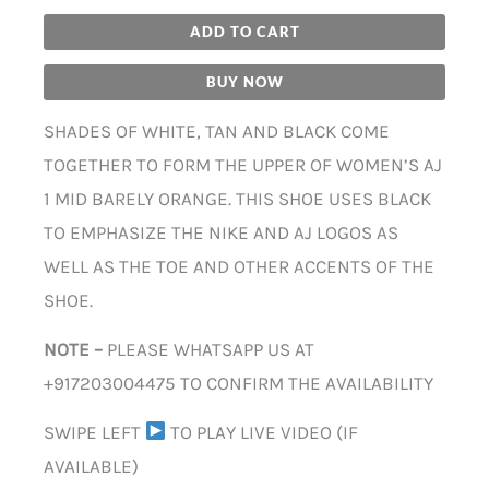
ADD TO CART
BUY NOW
SHADES OF WHITE, TAN AND BLACK COME
TOGETHER TO FORM THE UPPER OF WOMEN’S AJ
1 MID BARELY ORANGE. THIS SHOE USES BLACK
TO EMPHASIZE THE NIKE AND AJ LOGOS AS
WELL AS THE TOE AND OTHER ACCENTS OF THE
SHOE.
NOTE –
PLEASE WHATSAPP US AT
+917203004475 TO CONFIRM THE AVAILABILITY
SWIPE LEFT
TO PLAY LIVE VIDEO (IF
AVAILABLE)