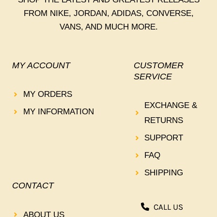
FROM NIKE, JORDAN, ADIDAS, CONVERSE,
VANS, AND MUCH MORE.
MY ACCOUNT
CUSTOMER
SERVICE
MY ORDERS
EXCHANGE &
MY INFORMATION
RETURNS
SUPPORT
FAQ
SHIPPING
CONTACT
CALL US
ABOUT US