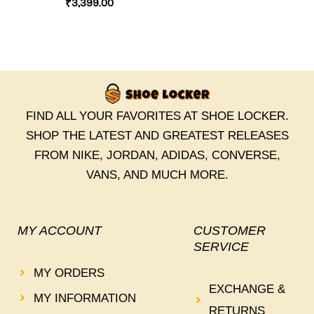
₹
3,399.00
FIND ALL YOUR FAVORITES AT SHOE LOCKER.
SHOP THE LATEST AND GREATEST RELEASES
FROM NIKE, JORDAN, ADIDAS, CONVERSE,
VANS, AND MUCH MORE.
MY ACCOUNT
CUSTOMER
SERVICE
MY ORDERS
EXCHANGE &
MY INFORMATION
RETURNS