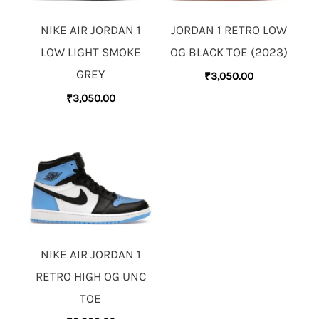
NIKE AIR JORDAN 1
JORDAN 1 RETRO LOW
LOW LIGHT SMOKE
OG BLACK TOE (2023)
GREY
₹
3,050.00
₹
3,050.00
NIKE AIR JORDAN 1
RETRO HIGH OG UNC
TOE