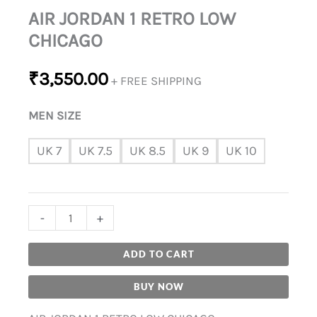
AIR JORDAN 1 RETRO LOW
CHICAGO
₹
3,550.00
+ FREE SHIPPING
MEN SIZE
UK 7
UK 7.5
UK 8.5
UK 9
UK 10
-
+
ADD TO CART
BUY NOW