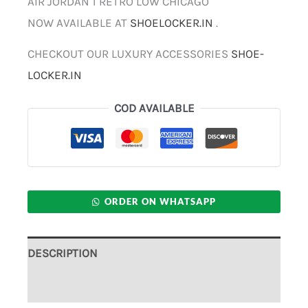
AIR JORDAN 1 RETRO LOW CHICAGO
NOW AVAILABLE AT
SHOELOCKER.IN
.
CHECKOUT OUR LUXURY ACCESSORIES
SHOE-
LOCKER.IN
COD AVAILABLE
ORDER ON WHATSAPP
DESCRIPTION
ADDITIONAL INFORMATION