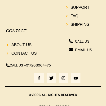
SUPPORT
FAQ
SHIPPING
CONTACT
CALL US
ABOUT US
EMAIL US
CONTACT US
CALL US +917203004475
F
T
I
Y
A
W
N
O
C
I
S
U
E
T
T
T
B
T
A
U
© 2026 ALL RIGHTS RESERVED
O
E
G
B
O
R
R
E
K
A