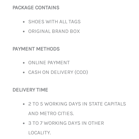
PACKAGE CONTAINS
SHOES WITH ALL TAGS
ORIGINAL BRAND BOX
PAYMENT METHODS
ONLINE PAYMENT
CASH ON DELIVERY (COD)
DELIVERY TIME
2 TO 5 WORKING DAYS IN STATE CAPITALS
AND METRO CITIES.
3 TO 7 WORKING DAYS IN OTHER
LOCALITY.