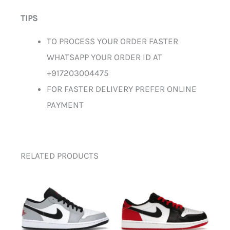
TIPS
TO PROCESS YOUR ORDER FASTER
WHATSAPP YOUR ORDER ID AT
+917203004475
FOR FASTER DELIVERY PREFER ONLINE
PAYMENT
RELATED PRODUCTS