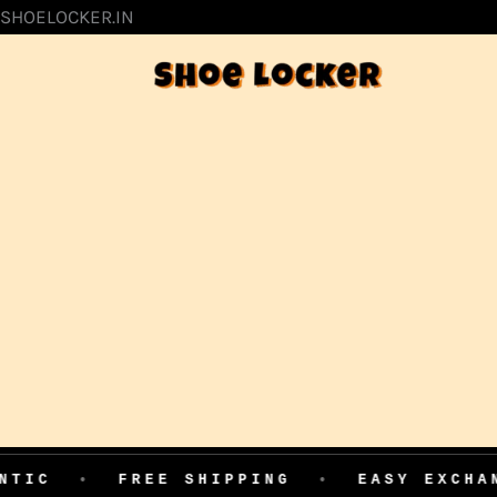
SKIP
SHOELOCKER.IN
TO
CONTENT
FREE SHIPPING
•
EASY EXCHANGE
•