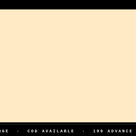
COD AVAILABLE
•
199 ADVANCE FOR FI