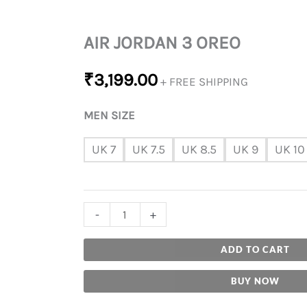
AIR JORDAN 3 OREO
₹
3,199.00
+ FREE SHIPPING
MEN SIZE
UK 7
UK 7.5
UK 8.5
UK 9
UK 10
-
+
ADD TO CART
BUY NOW