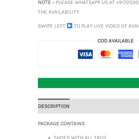
NOTE –
PLEASE WHATSAPP US AT +917203
THE AVAILABILITY
SWIPE LEFT
TO PLAY LIVE VIDEO (IF AVA
COD AVAILABLE
DESCRIPTION
ADDITIONAL INFORMATION
PACKAGE CONTAINS
SHOES WITH ALL TAGS