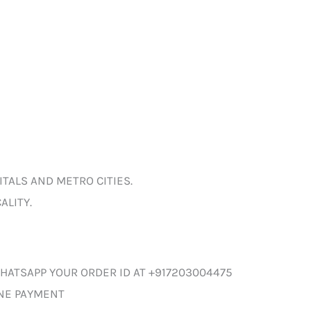
ITALS AND METRO CITIES.
ALITY.
HATSAPP YOUR ORDER ID AT +917203004475
INE PAYMENT