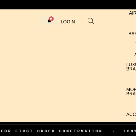
AI
LOGIN
BA
LUX
BRA
MO
BRA
ACC
RST ORDER CONFIRMATION
•
100% AUTHE