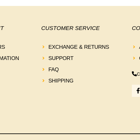
T
CUSTOMER SERVICE
CO
RS
EXCHANGE & RETURNS
MATION
SUPPORT
FAQ
C
SHIPPING
-