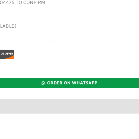
004475 TO CONFIRM
ILABLE)
ORDER ON WHATSAPP