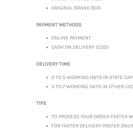
ORIGINAL BRAND BOX
PAYMENT METHODS
ONLINE PAYMENT
CASH ON DELIVERY (COD)
DELIVERY TIME
2 TO 5 WORKING DAYS IN STATE CAP
3 TO 7 WORKING DAYS IN OTHER LOC
TIPS
TO PROCESS YOUR ORDER FASTER W
FOR FASTER DELIVERY PREFER ONL