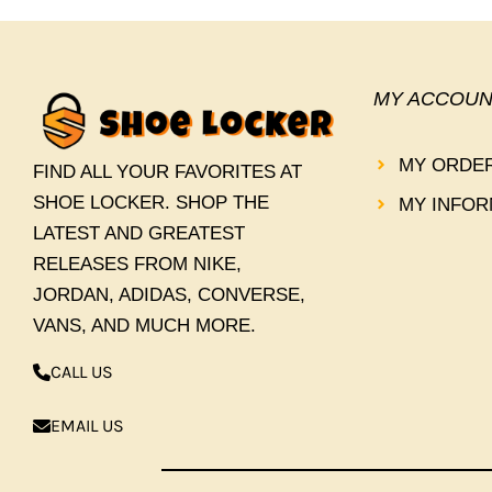
MY ACCOUN
MY ORDE
FIND ALL YOUR FAVORITES AT
SHOE LOCKER. SHOP THE
MY INFOR
LATEST AND GREATEST
RELEASES FROM NIKE,
JORDAN, ADIDAS, CONVERSE,
VANS, AND MUCH MORE.
CALL US
EMAIL US