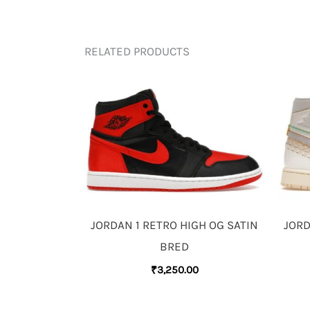
RELATED PRODUCTS
JORDAN 1 RETRO HIGH OG SATIN
JORD
BRED
₹
3,250.00