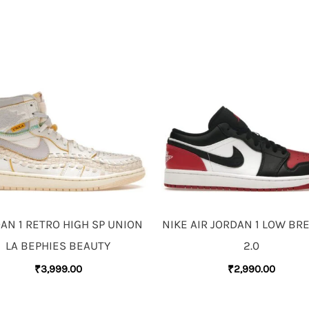
AN 1 RETRO HIGH SP UNION
NIKE AIR JORDAN 1 LOW BR
LA BEPHIES BEAUTY
2.0
₹
3,999.00
₹
2,990.00