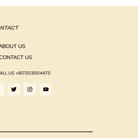
NTACT
ABOUT US
CONTACT US
ALL US +917203004475
F
T
I
Y
A
W
N
O
C
I
S
U
E
T
T
T
B
T
A
U
O
E
G
B
O
R
R
E
K
A
M
F