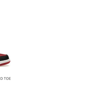
ED TOE