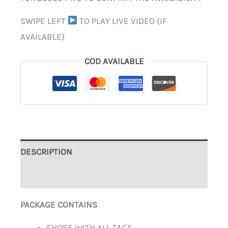
SWIPE LEFT
TO PLAY LIVE VIDEO (IF
AVAILABLE)
COD AVAILABLE
DESCRIPTION
ADDITIONAL INFORMATION
PACKAGE CONTAINS
SHOES WITH ALL TAGS