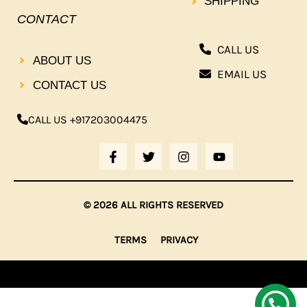
SHIPPING
CONTACT
CALL US
ABOUT US
EMAIL US
CONTACT US
CALL US +917203004475
F
T
I
Y
A
W
N
O
C
I
S
U
E
T
T
T
B
T
A
U
© 2026 ALL RIGHTS RESERVED
O
E
G
B
O
R
R
E
K
A
TERMS
PRIVACY
-
M
F