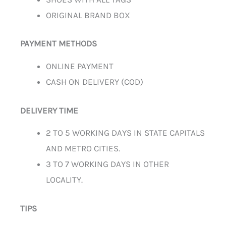
ORIGINAL BRAND BOX
PAYMENT METHODS
ONLINE PAYMENT
CASH ON DELIVERY (COD)
DELIVERY TIME
2 TO 5 WORKING DAYS IN STATE CAPITALS
AND METRO CITIES.
3 TO 7 WORKING DAYS IN OTHER
LOCALITY.
TIPS