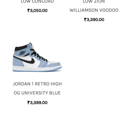
LOW CONCORD
LOW ZION
WILLIAMSON VOODOO
₹
3,050.00
₹
3,390.00
JORDAN 1 RETRO HIGH
OG UNIVERSITY BLUE
₹
3,399.00