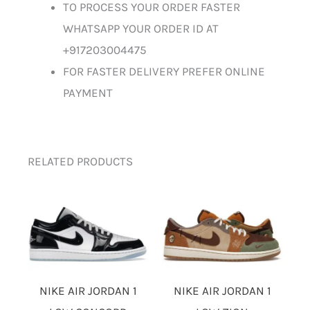
TO PROCESS YOUR ORDER FASTER
WHATSAPP YOUR ORDER ID AT
+917203004475
FOR FASTER DELIVERY PREFER ONLINE
PAYMENT
RELATED PRODUCTS
NIKE AIR JORDAN 1
NIKE AIR JORDAN 1