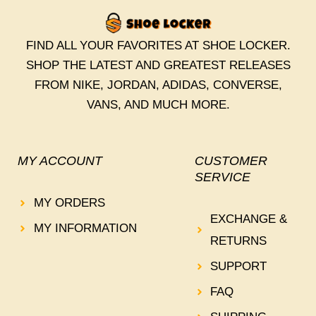
FIND ALL YOUR FAVORITES AT SHOE LOCKER.
SHOP THE LATEST AND GREATEST RELEASES
FROM NIKE, JORDAN, ADIDAS, CONVERSE,
VANS, AND MUCH MORE.
MY ACCOUNT
CUSTOMER
SERVICE
MY ORDERS
EXCHANGE &
MY INFORMATION
RETURNS
SUPPORT
FAQ