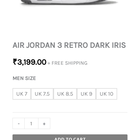
AIR JORDAN 3 RETRO DARK IRIS
₹
3,199.00
+ FREE SHIPPING
MEN SIZE
UK 7
UK 7.5
UK 8.5
UK 9
UK 10
-
+
ADD TO CART