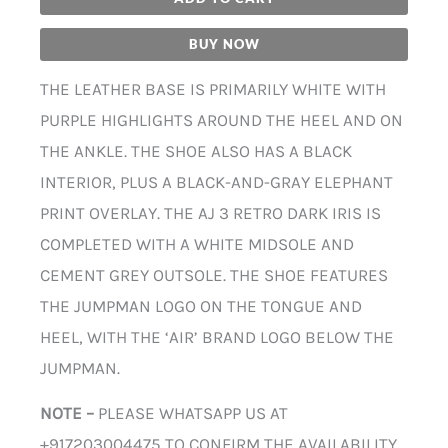
BUY NOW
THE LEATHER BASE IS PRIMARILY WHITE WITH
PURPLE HIGHLIGHTS AROUND THE HEEL AND ON
THE ANKLE. THE SHOE ALSO HAS A BLACK
INTERIOR, PLUS A BLACK-AND-GRAY ELEPHANT
PRINT OVERLAY. THE AJ 3 RETRO DARK IRIS IS
COMPLETED WITH A WHITE MIDSOLE AND
CEMENT GREY OUTSOLE. THE SHOE FEATURES
THE JUMPMAN LOGO ON THE TONGUE AND
HEEL, WITH THE ‘AIR’ BRAND LOGO BELOW THE
JUMPMAN.
NOTE –
PLEASE WHATSAPP US AT
+917203004475 TO CONFIRM THE AVAILABILITY