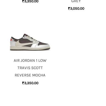
GREY
₹
3,350.00
₹
3,050.00
AIR JORDAN 1 LOW
TRAVIS SCOTT
REVERSE MOCHA
₹
3,350.00