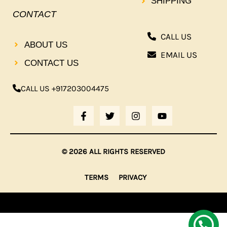
SHIPPING
CONTACT
CALL US
ABOUT US
EMAIL US
CONTACT US
CALL US +917203004475
F
T
I
Y
A
W
N
O
C
I
S
U
E
T
T
T
B
T
A
U
© 2026 ALL RIGHTS RESERVED
O
E
G
B
O
R
R
E
K
A
TERMS
PRIVACY
-
M
F