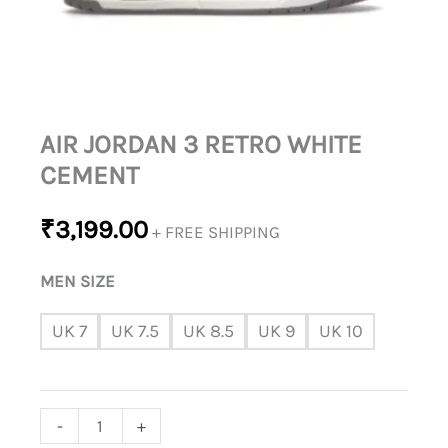
AIR JORDAN 3 RETRO WHITE
CEMENT
₹
3,199.00
+ FREE SHIPPING
MEN SIZE
UK 7
UK 7.5
UK 8.5
UK 9
UK 10
-
+