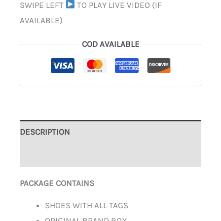
SWIPE LEFT
TO PLAY LIVE VIDEO (IF
AVAILABLE)
COD AVAILABLE
DESCRIPTION
ADDITIONAL INFORMATION
PACKAGE CONTAINS
SHOES WITH ALL TAGS
ORIGINAL BRAND BOX