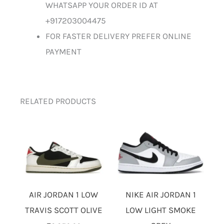
WHATSAPP YOUR ORDER ID AT
+917203004475
FOR FASTER DELIVERY PREFER ONLINE
PAYMENT
RELATED PRODUCTS
AIR JORDAN 1 LOW
NIKE AIR JORDAN 1
TRAVIS SCOTT OLIVE
LOW LIGHT SMOKE