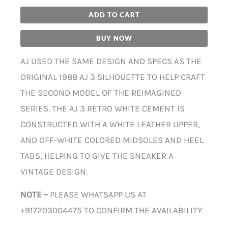
ADD TO CART
BUY NOW
AJ USED THE SAME DESIGN AND SPECS AS THE
ORIGINAL 1988 AJ 3 SILHOUETTE TO HELP CRAFT
THE SECOND MODEL OF THE REIMAGINED
SERIES. THE AJ 3 RETRO WHITE CEMENT IS
CONSTRUCTED WITH A WHITE LEATHER UPPER,
AND OFF-WHITE COLORED MIDSOLES AND HEEL
TABS, HELPING TO GIVE THE SNEAKER A
VINTAGE DESIGN.
NOTE –
PLEASE WHATSAPP US AT
+917203004475 TO CONFIRM THE AVAILABILITY