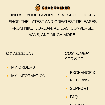
FIND ALL YOUR FAVORITES AT SHOE LOCKER.
SHOP THE LATEST AND GREATEST RELEASES
FROM NIKE, JORDAN, ADIDAS, CONVERSE,
VANS, AND MUCH MORE.
MY ACCOUNT
CUSTOMER
SERVICE
MY ORDERS
EXCHANGE &
MY INFORMATION
RETURNS
SUPPORT
FAQ