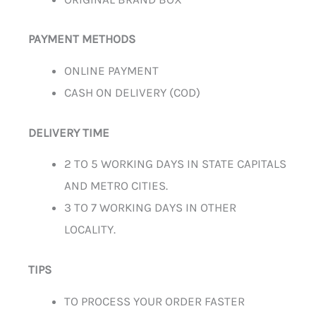
PAYMENT METHODS
ONLINE PAYMENT
CASH ON DELIVERY (COD)
DELIVERY TIME
2 TO 5 WORKING DAYS IN STATE CAPITALS
AND METRO CITIES.
3 TO 7 WORKING DAYS IN OTHER
LOCALITY.
TIPS
TO PROCESS YOUR ORDER FASTER