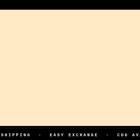
NG
•
EASY EXCHANGE
•
COD AVAILABLE