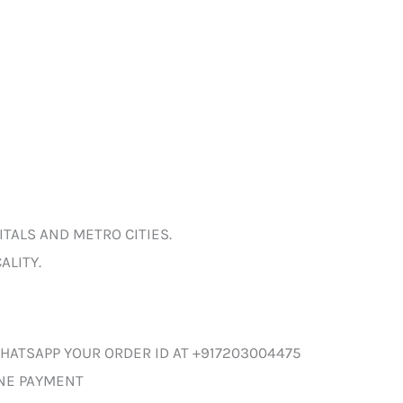
ITALS AND METRO CITIES.
ALITY.
HATSAPP YOUR ORDER ID AT +917203004475
INE PAYMENT