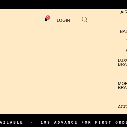
AI
LOGIN
BA
LUX
BRA
MO
BRA
ACC
•
199 ADVANCE FOR FIRST ORDER CON