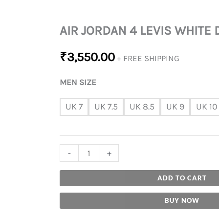
AIR JORDAN 4 LEVIS WHITE
₹
3,550.00
+ FREE SHIPPING
MEN SIZE
UK 7
UK 7.5
UK 8.5
UK 9
UK 10
-
+
ADD TO CART
BUY NOW