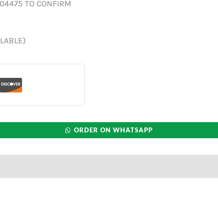
004475 TO CONFIRM
ILABLE)
ORDER ON WHATSAPP