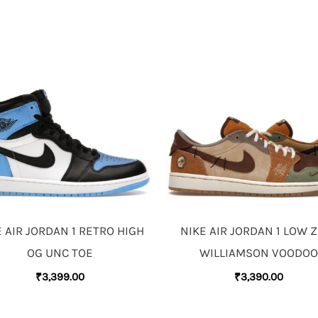
 AIR JORDAN 1 RETRO HIGH
NIKE AIR JORDAN 1 LOW 
OG UNC TOE
WILLIAMSON VOODOO
₹
3,399.00
₹
3,390.00