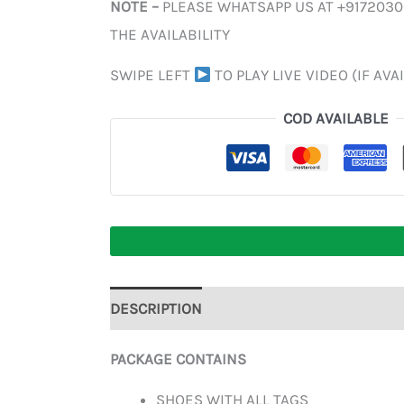
NOTE –
PLEASE WHATSAPP US AT +917203
THE AVAILABILITY
SWIPE LEFT
TO PLAY LIVE VIDEO (IF AVA
COD AVAILABLE
DESCRIPTION
ADDITIONAL INFORMATION
PACKAGE CONTAINS
SHOES WITH ALL TAGS