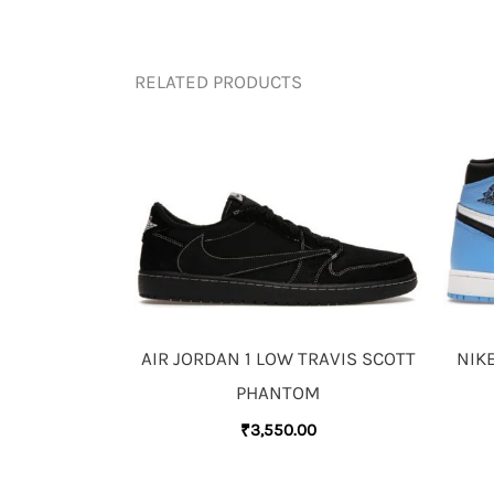
RELATED PRODUCTS
AIR JORDAN 1 LOW TRAVIS SCOTT
NIKE
PHANTOM
₹
3,550.00