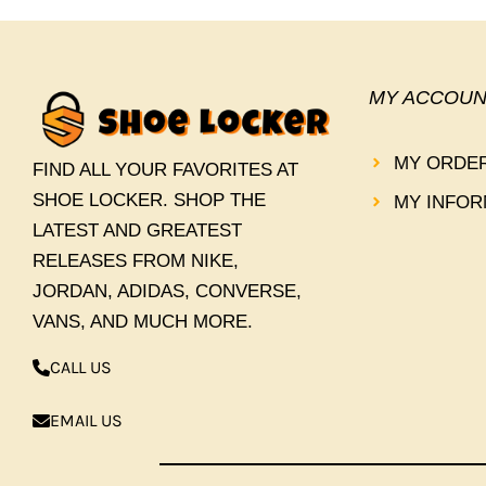
MY ACCOUN
MY ORDE
FIND ALL YOUR FAVORITES AT
SHOE LOCKER. SHOP THE
MY INFOR
LATEST AND GREATEST
RELEASES FROM NIKE,
JORDAN, ADIDAS, CONVERSE,
VANS, AND MUCH MORE.
CALL US
EMAIL US