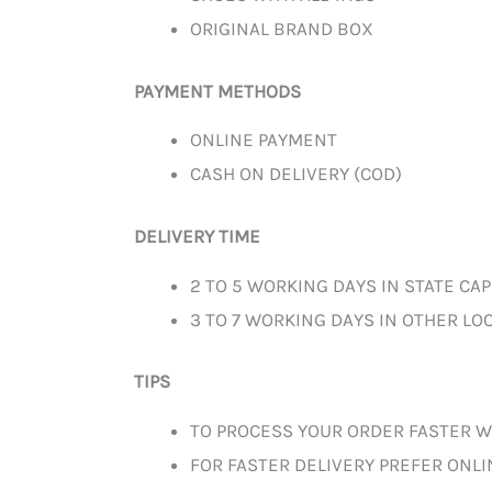
ORIGINAL BRAND BOX
PAYMENT METHODS
ONLINE PAYMENT
CASH ON DELIVERY (COD)
DELIVERY TIME
2 TO 5 WORKING DAYS IN STATE CAP
3 TO 7 WORKING DAYS IN OTHER LOC
TIPS
TO PROCESS YOUR ORDER FASTER W
FOR FASTER DELIVERY PREFER ONL