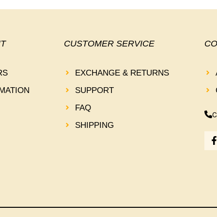
T
CUSTOMER SERVICE
CO
RS
EXCHANGE & RETURNS
MATION
SUPPORT
FAQ
C
SHIPPING
-