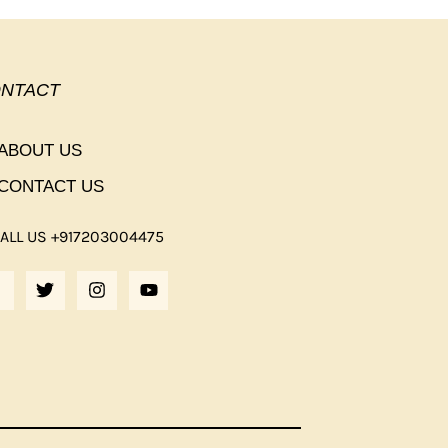
NTACT
ABOUT US
CONTACT US
ALL US +917203004475
F
T
I
Y
A
W
N
O
C
I
S
U
E
T
T
T
B
T
A
U
O
E
G
B
O
R
R
E
K
A
M
F