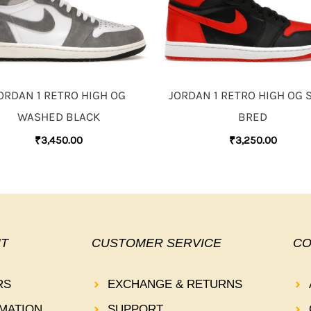
ORDAN 1 RETRO HIGH OG
JORDAN 1 RETRO HIGH OG 
WASHED BLACK
BRED
₹
3,450.00
₹
3,250.00
T
CUSTOMER SERVICE
CO
RS
EXCHANGE & RETURNS
MATION
SUPPORT