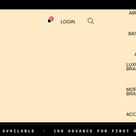
AI
LOGIN
BA
LUX
BRA
MO
BRA
ACC
LE
•
199 ADVANCE FOR FIRST ORDER CO