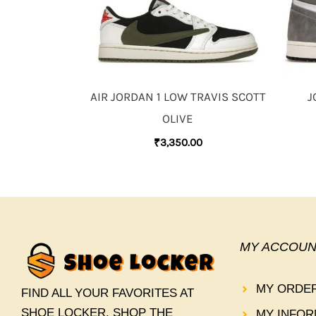
AIR JORDAN 1 LOW TRAVIS SCOTT
J
OLIVE
₹
3,350.00
MY ACCOUN
MY ORDE
FIND ALL YOUR FAVORITES AT
SHOE LOCKER. SHOP THE
MY INFOR