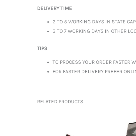
DELIVERY TIME
2 TO 5 WORKING DAYS IN STATE CAP
3 TO 7 WORKING DAYS IN OTHER LOC
TIPS
TO PROCESS YOUR ORDER FASTER W
FOR FASTER DELIVERY PREFER ONL
RELATED PRODUCTS