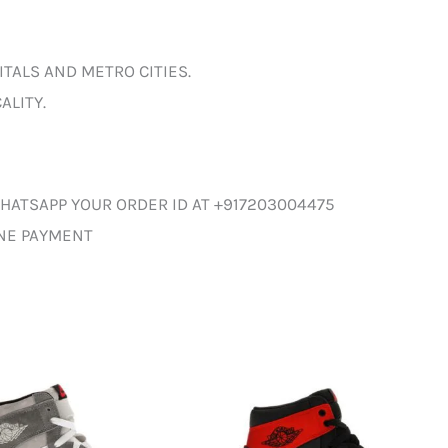
ITALS AND METRO CITIES.
ALITY.
HATSAPP YOUR ORDER ID AT +917203004475
INE PAYMENT