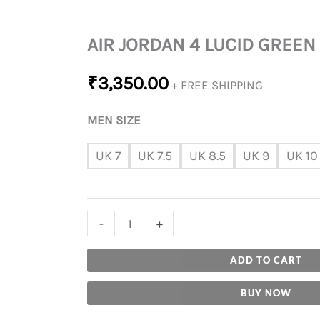
AIR JORDAN 4 LUCID GREEN
₹
3,350.00
+ FREE SHIPPING
MEN SIZE
UK 7
UK 7.5
UK 8.5
UK 9
UK 10
-
+
ADD TO CART
BUY NOW