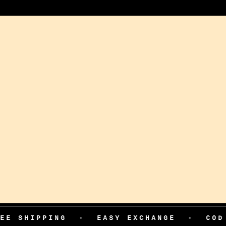
ING
•
EASY EXCHANGE
•
COD AVAILAB