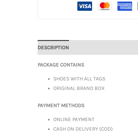
DESCRIPTION
ADDITIONAL INFORMATION
PACKAGE CONTAINS
SHOES WITH ALL TAGS
ORIGINAL BRAND BOX
PAYMENT METHODS
ONLINE PAYMENT
CASH ON DELIVERY (COD)