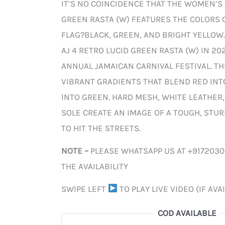
IT’S NO COINCIDENCE THAT THE WOMEN’S 
GREEN RASTA (W) FEATURES THE COLORS 
FLAG?BLACK, GREEN, AND BRIGHT YELLOW.
AJ 4 RETRO LUCID GREEN RASTA (W) IN 20
ANNUAL JAMAICAN CARNIVAL FESTIVAL. T
VIBRANT GRADIENTS THAT BLEND RED IN
INTO GREEN. HARD MESH, WHITE LEATHER
SOLE CREATE AN IMAGE OF A TOUGH, STUR
TO HIT THE STREETS.
NOTE –
PLEASE WHATSAPP US AT +917203
THE AVAILABILITY
SWIPE LEFT
TO PLAY LIVE VIDEO (IF AVA
COD AVAILABLE