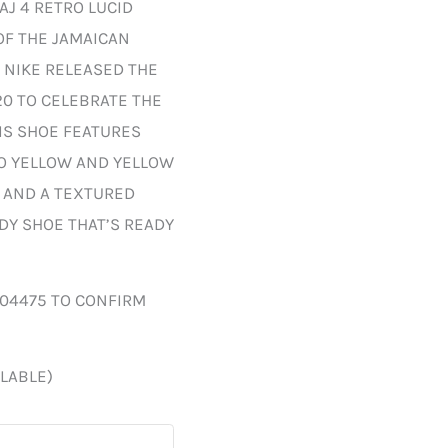
AJ 4 RETRO LUCID
OF THE JAMAICAN
 NIKE RELEASED THE
20 TO CELEBRATE THE
HIS SHOE FEATURES
TO YELLOW AND YELLOW
, AND A TEXTURED
DY SHOE THAT’S READY
004475 TO CONFIRM
ILABLE)