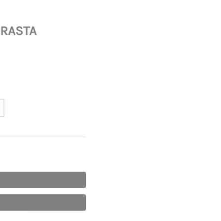
 RASTA