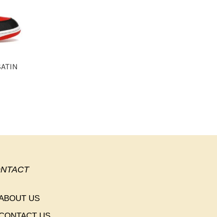
SATIN
NTACT
ABOUT US
CONTACT US