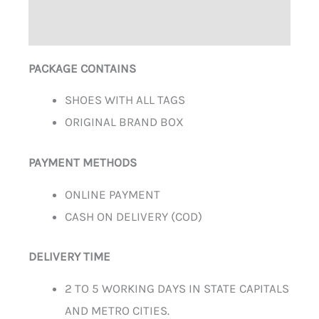
ADDITIONAL INFORMATION
PACKAGE CONTAINS
SHOES WITH ALL TAGS
ORIGINAL BRAND BOX
PAYMENT METHODS
ONLINE PAYMENT
CASH ON DELIVERY (COD)
DELIVERY TIME
2 TO 5 WORKING DAYS IN STATE CAPITALS
AND METRO CITIES.