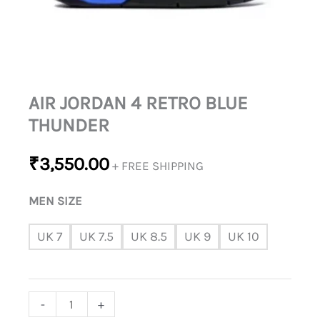
AIR JORDAN 4 RETRO BLUE
THUNDER
₹
3,550.00
+ FREE SHIPPING
MEN SIZE
UK 7
UK 7.5
UK 8.5
UK 9
UK 10
-
+