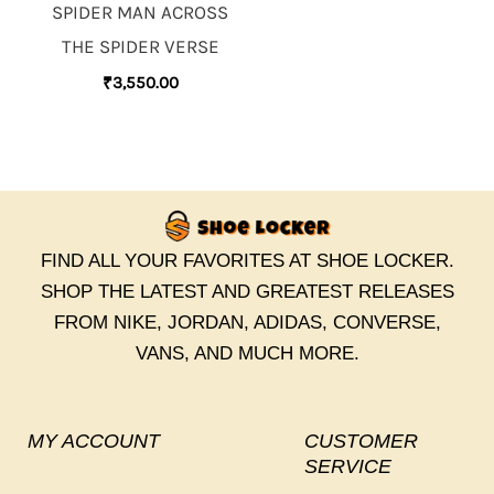
SPIDER MAN ACROSS
THE SPIDER VERSE
₹
3,550.00
FIND ALL YOUR FAVORITES AT SHOE LOCKER.
SHOP THE LATEST AND GREATEST RELEASES
FROM NIKE, JORDAN, ADIDAS, CONVERSE,
VANS, AND MUCH MORE.
MY ACCOUNT
CUSTOMER
SERVICE