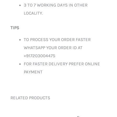
3 TO 7 WORKING DAYS IN OTHER
LOCALITY.
TIPS
TO PROCESS YOUR ORDER FASTER
WHATSAPP YOUR ORDER ID AT
+917203004475
FOR FASTER DELIVERY PREFER ONLINE
PAYMENT
RELATED PRODUCTS