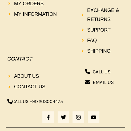
MY ORDERS
EXCHANGE &
MY INFORMATION
RETURNS
SUPPORT
FAQ
SHIPPING
CONTACT
CALL US
ABOUT US
EMAIL US
CONTACT US
CALL US +917203004475
F
T
I
Y
A
W
N
O
C
I
S
U
E
T
T
T