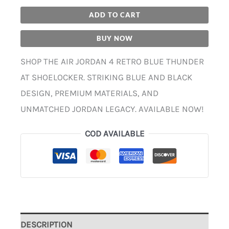
ADD TO CART
BUY NOW
SHOP THE AIR JORDAN 4 RETRO BLUE THUNDER
AT SHOELOCKER. STRIKING BLUE AND BLACK
DESIGN, PREMIUM MATERIALS, AND
UNMATCHED JORDAN LEGACY. AVAILABLE NOW!
COD AVAILABLE
DESCRIPTION