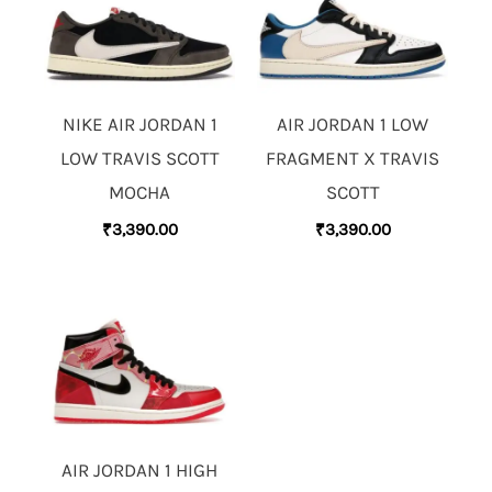
NIKE AIR JORDAN 1
AIR JORDAN 1 LOW
LOW TRAVIS SCOTT
FRAGMENT X TRAVIS
MOCHA
SCOTT
₹
3,390.00
₹
3,390.00
AIR JORDAN 1 HIGH