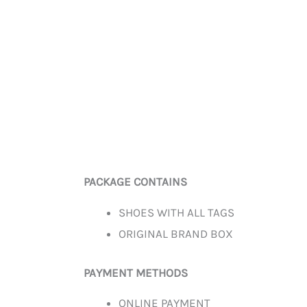
PACKAGE CONTAINS
SHOES WITH ALL TAGS
ORIGINAL BRAND BOX
PAYMENT METHODS
ONLINE PAYMENT