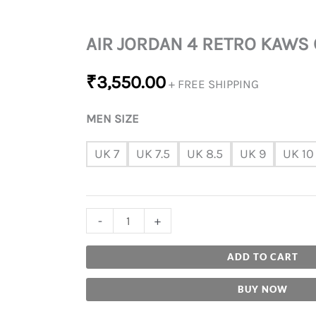
AIR JORDAN 4 RETRO KAWS
₹
3,550.00
+ FREE SHIPPING
MEN SIZE
UK 7
UK 7.5
UK 8.5
UK 9
UK 10
-
+
ADD TO CART
BUY NOW