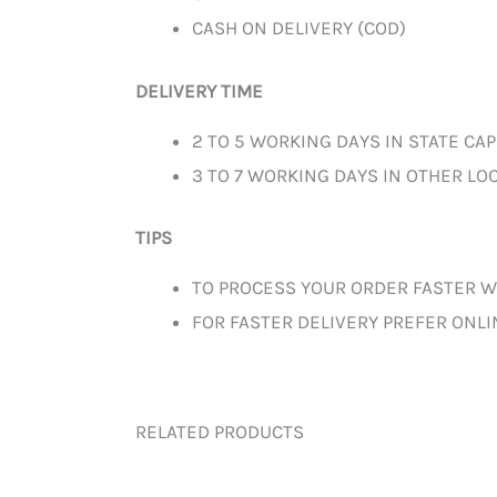
CASH ON DELIVERY (COD)
DELIVERY TIME
2 TO 5 WORKING DAYS IN STATE CAP
3 TO 7 WORKING DAYS IN OTHER LOC
TIPS
TO PROCESS YOUR ORDER FASTER W
FOR FASTER DELIVERY PREFER ONL
RELATED PRODUCTS