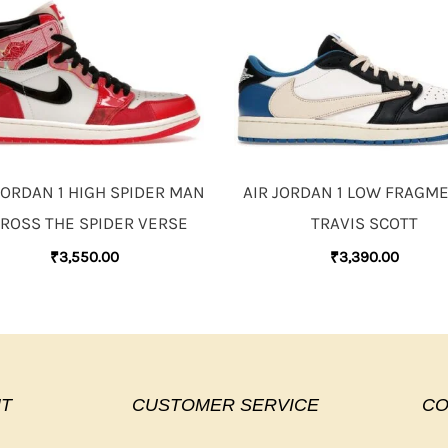
JORDAN 1 HIGH SPIDER MAN
AIR JORDAN 1 LOW FRAGM
ROSS THE SPIDER VERSE
TRAVIS SCOTT
₹
3,550.00
₹
3,390.00
T
CUSTOMER SERVICE
CO