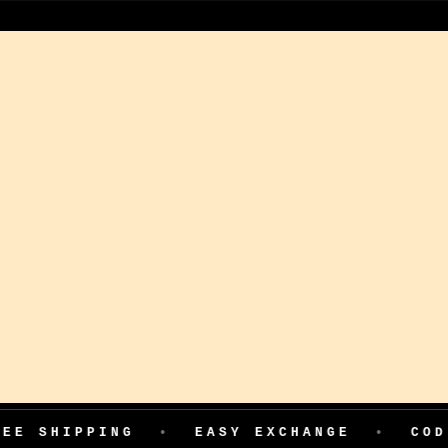
ING
•
EASY EXCHANGE
•
COD AVAILABL