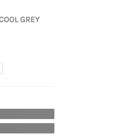
 COOL GREY