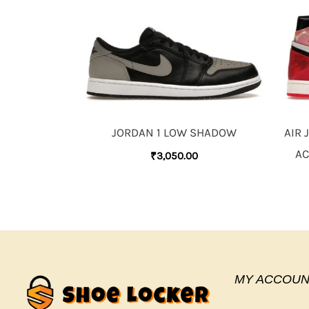
JORDAN 1 LOW SHADOW
AIR 
AC
₹
3,050.00
MY ACCOUN