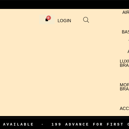
AI
LOGIN
BA
LUX
BRA
MO
BRA
ACC
E
•
199 ADVANCE FOR FIRST ORDER CO