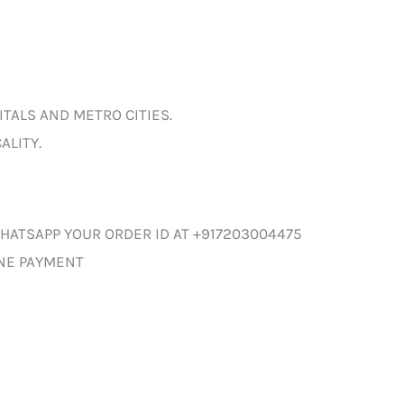
ITALS AND METRO CITIES.
ALITY.
HATSAPP YOUR ORDER ID AT +917203004475
INE PAYMENT