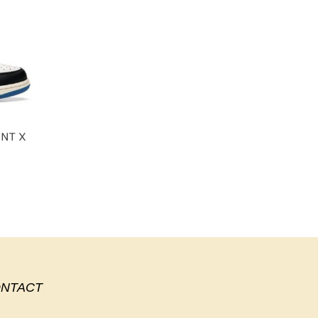
ENT X
NTACT