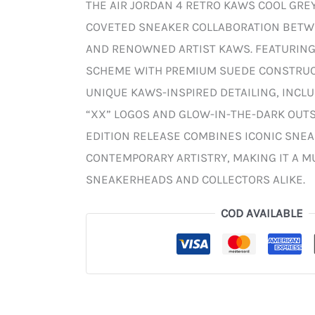
THE AIR JORDAN 4 RETRO KAWS COOL GREY
COVETED SNEAKER COLLABORATION BET
AND RENOWNED ARTIST KAWS. FEATURING
SCHEME WITH PREMIUM SUEDE CONSTRUCT
UNIQUE KAWS-INSPIRED DETAILING, INCL
“XX” LOGOS AND GLOW-IN-THE-DARK OUTSO
EDITION RELEASE COMBINES ICONIC SNE
CONTEMPORARY ARTISTRY, MAKING IT A M
SNEAKERHEADS AND COLLECTORS ALIKE.
COD AVAILABLE