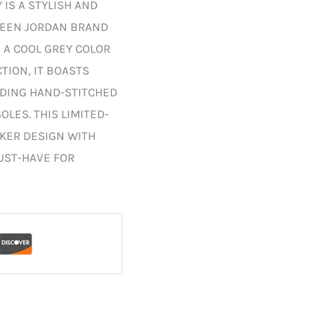
 IS A STYLISH AND
WEEN JORDAN BRAND
 A COOL GREY COLOR
ION, IT BOASTS
UDING HAND-STITCHED
LES. THIS LIMITED-
AKER DESIGN WITH
UST-HAVE FOR