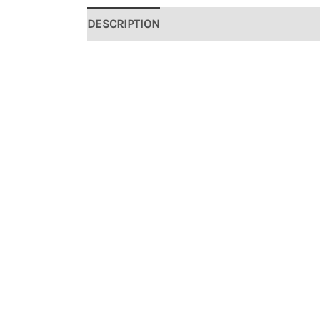
DESCRIPTION
ADDITIONAL INFORMATION