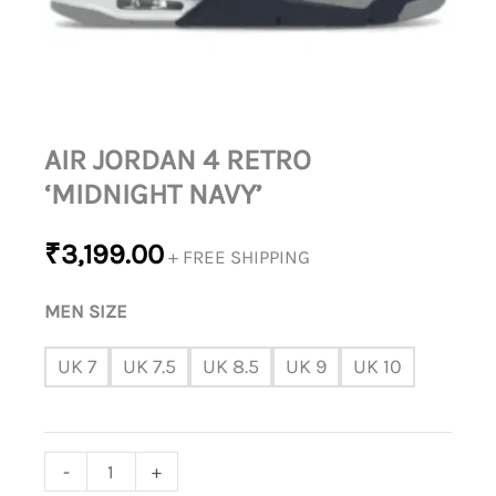
AIR JORDAN 4 RETRO
‘MIDNIGHT NAVY’
₹
3,199.00
+ FREE SHIPPING
MEN SIZE
UK 7
UK 7.5
UK 8.5
UK 9
UK 10
-
+