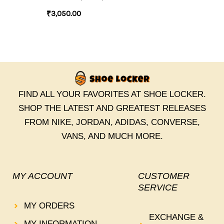
₹
3,050.00
FIND ALL YOUR FAVORITES AT SHOE LOCKER.
SHOP THE LATEST AND GREATEST RELEASES
FROM NIKE, JORDAN, ADIDAS, CONVERSE,
VANS, AND MUCH MORE.
MY ACCOUNT
CUSTOMER
SERVICE
MY ORDERS
EXCHANGE &
MY INFORMATION