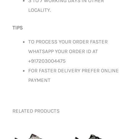
3 TO 7 WORKING DAYS IN OTHER
LOCALITY.
TIPS
TO PROCESS YOUR ORDER FASTER
WHATSAPP YOUR ORDER ID AT
+917203004475
FOR FASTER DELIVERY PREFER ONLINE
PAYMENT
RELATED PRODUCTS