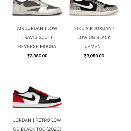
AIR JORDAN 1 LOW
NIKE AIR JORDAN 1
TRAVIS SCOTT
LOW OG BLACK
REVERSE MOCHA
CEMENT
₹
3,350.00
₹
3,050.00
JORDAN 1 RETRO LOW
OG BLACK TOE (2023)