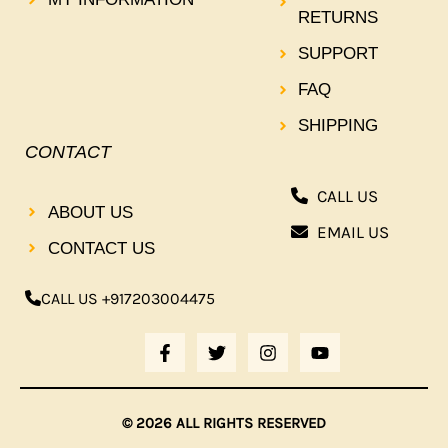
RETURNS
SUPPORT
FAQ
SHIPPING
CONTACT
CALL US
ABOUT US
EMAIL US
CONTACT US
CALL US +917203004475
F
T
I
Y
A
W
N
O
C
I
S
U
E
T
T
T
B
T
A
U
© 2026 ALL RIGHTS RESERVED
O
E
G
B