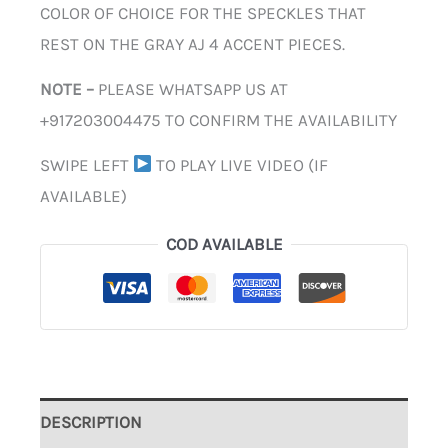
COLOR OF CHOICE FOR THE SPECKLES THAT
REST ON THE GRAY AJ 4 ACCENT PIECES.
NOTE –
PLEASE WHATSAPP US AT
+917203004475 TO CONFIRM THE AVAILABILITY
SWIPE LEFT
TO PLAY LIVE VIDEO (IF
AVAILABLE)
COD AVAILABLE
DESCRIPTION