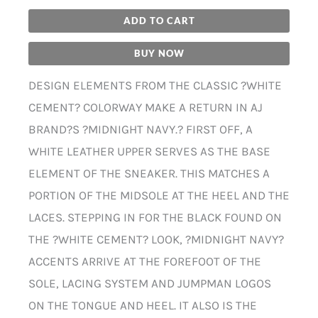
ADD TO CART
BUY NOW
DESIGN ELEMENTS FROM THE CLASSIC ?WHITE
CEMENT? COLORWAY MAKE A RETURN IN AJ
BRAND?S ?MIDNIGHT NAVY.? FIRST OFF, A
WHITE LEATHER UPPER SERVES AS THE BASE
ELEMENT OF THE SNEAKER. THIS MATCHES A
PORTION OF THE MIDSOLE AT THE HEEL AND THE
LACES. STEPPING IN FOR THE BLACK FOUND ON
THE ?WHITE CEMENT? LOOK, ?MIDNIGHT NAVY?
ACCENTS ARRIVE AT THE FOREFOOT OF THE
SOLE, LACING SYSTEM AND JUMPMAN LOGOS
ON THE TONGUE AND HEEL. IT ALSO IS THE