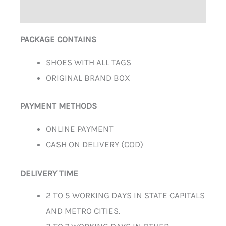
ADDITIONAL INFORMATION
PACKAGE CONTAINS
SHOES WITH ALL TAGS
ORIGINAL BRAND BOX
PAYMENT METHODS
ONLINE PAYMENT
CASH ON DELIVERY (COD)
DELIVERY TIME
2 TO 5 WORKING DAYS IN STATE CAPITALS
AND METRO CITIES.