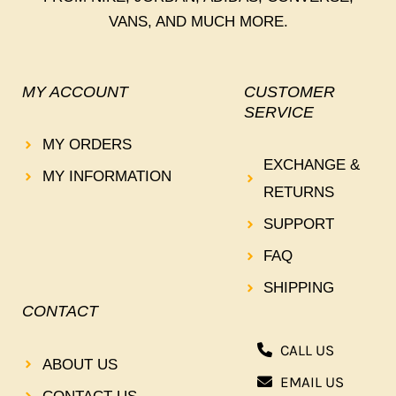
VANS, AND MUCH MORE.
MY ACCOUNT
CUSTOMER
SERVICE
MY ORDERS
EXCHANGE &
MY INFORMATION
RETURNS
SUPPORT
FAQ
SHIPPING
CONTACT
CALL US
ABOUT US
EMAIL US