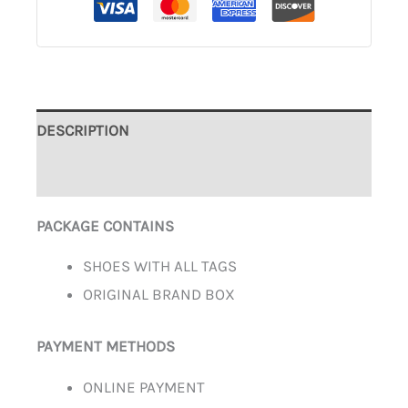
DESCRIPTION
ADDITIONAL INFORMATION
PACKAGE CONTAINS
SHOES WITH ALL TAGS
ORIGINAL BRAND BOX
PAYMENT METHODS
ONLINE PAYMENT