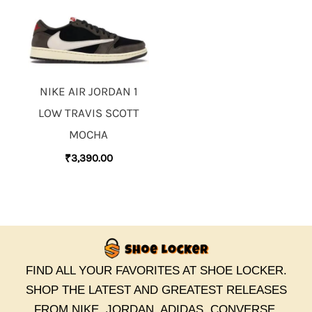
NIKE AIR JORDAN 1
LOW TRAVIS SCOTT
MOCHA
₹
3,390.00
FIND ALL YOUR FAVORITES AT SHOE LOCKER.
SHOP THE LATEST AND GREATEST RELEASES
FROM NIKE, JORDAN, ADIDAS, CONVERSE,