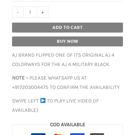
-
+
ADD TO CART
BUY NOW
AJ BRAND FLIPPED ONE OF ITS ORIGINAL AJ 4
COLORWAYS FOR THE AJ 4 MILITARY BLACK.
NOTE –
PLEASE WHATSAPP US AT
+917203004475 TO CONFIRM THE AVAILABILITY
SWIPE LEFT
TO PLAY LIVE VIDEO (IF
AVAILABLE)
COD AVAILABLE