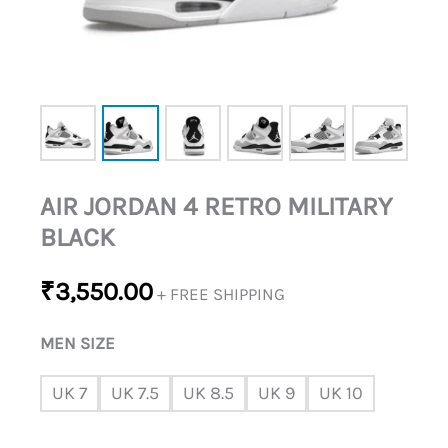
AIR JORDAN 4 RETRO MILITARY
BLACK
₹
3,550.00
+ FREE SHIPPING
MEN SIZE
UK 7
UK 7.5
UK 8.5
UK 9
UK 10