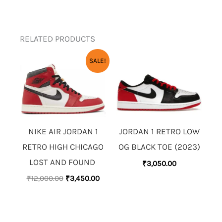
RELATED PRODUCTS
ORIGINAL
CURRENT
SALE!
PRICE
PRICE
WAS:
IS:
₹12,000.00.
₹3,450.00.
NIKE AIR JORDAN 1
JORDAN 1 RETRO LOW
RETRO HIGH CHICAGO
OG BLACK TOE (2023)
LOST AND FOUND
₹
3,050.00
₹
12,000.00
₹
3,450.00