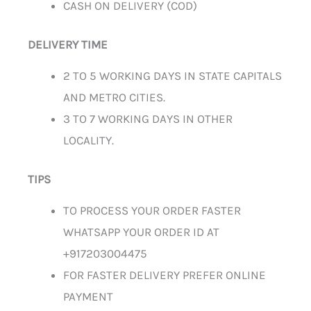
CASH ON DELIVERY (COD)
DELIVERY TIME
2 TO 5 WORKING DAYS IN STATE CAPITALS
AND METRO CITIES.
3 TO 7 WORKING DAYS IN OTHER
LOCALITY.
TIPS
TO PROCESS YOUR ORDER FASTER
WHATSAPP YOUR ORDER ID AT
+917203004475
FOR FASTER DELIVERY PREFER ONLINE
PAYMENT