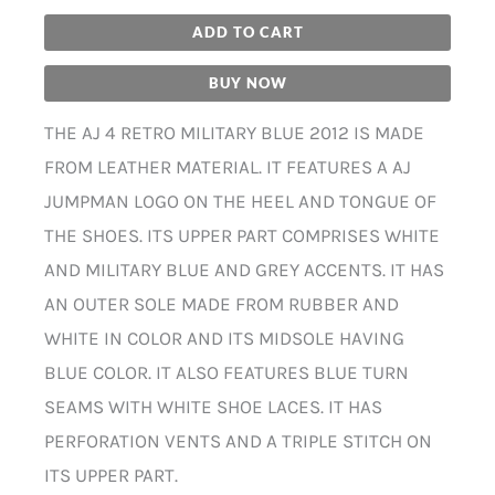
ADD TO CART
BUY NOW
THE AJ 4 RETRO MILITARY BLUE 2012 IS MADE
FROM LEATHER MATERIAL. IT FEATURES A AJ
JUMPMAN LOGO ON THE HEEL AND TONGUE OF
THE SHOES. ITS UPPER PART COMPRISES WHITE
AND MILITARY BLUE AND GREY ACCENTS. IT HAS
AN OUTER SOLE MADE FROM RUBBER AND
WHITE IN COLOR AND ITS MIDSOLE HAVING
BLUE COLOR. IT ALSO FEATURES BLUE TURN
SEAMS WITH WHITE SHOE LACES. IT HAS
PERFORATION VENTS AND A TRIPLE STITCH ON
ITS UPPER PART.