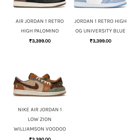
AIR JORDAN 1 RETRO
JORDAN 1 RETRO HIGH
HIGH PALOMINO
OG UNIVERSITY BLUE
₹
3,399.00
₹
3,399.00
NIKE AIR JORDAN 1
LOW ZION
WILLIAMSON VOODOO
₹
3,390.00