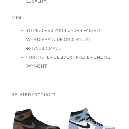
LOCALITY.
TIPS
TO PROCESS YOUR ORDER FASTER
WHATSAPP YOUR ORDER ID AT
+917203004475
FOR FASTER DELIVERY PREFER ONLINE
PAYMENT
RELATED PRODUCTS