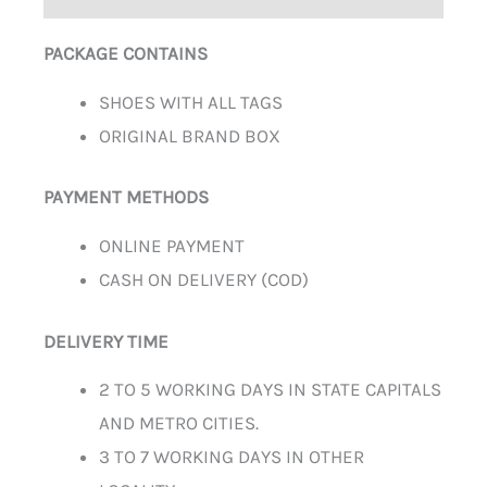
PACKAGE CONTAINS
SHOES WITH ALL TAGS
ORIGINAL BRAND BOX
PAYMENT METHODS
ONLINE PAYMENT
CASH ON DELIVERY (COD)
DELIVERY TIME
2 TO 5 WORKING DAYS IN STATE CAPITALS
AND METRO CITIES.
3 TO 7 WORKING DAYS IN OTHER