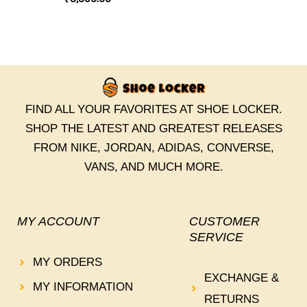
FIND ALL YOUR FAVORITES AT SHOE LOCKER.
SHOP THE LATEST AND GREATEST RELEASES
FROM NIKE, JORDAN, ADIDAS, CONVERSE,
VANS, AND MUCH MORE.
MY ACCOUNT
CUSTOMER
SERVICE
MY ORDERS
EXCHANGE &
MY INFORMATION
RETURNS