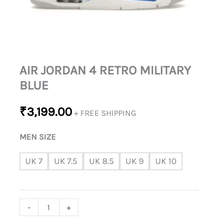
AIR JORDAN 4 RETRO MILITARY
BLUE
₹
3,199.00
+ FREE SHIPPING
MEN SIZE
UK 7
UK 7.5
UK 8.5
UK 9
UK 10
-
+