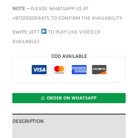
NOTE –
PLEASE WHATSAPP US AT
+917203004475 TO CONFIRM THE AVAILABILITY
SWIPE LEFT
TO PLAY LIVE VIDEO (IF
AVAILABLE)
COD AVAILABLE
ORDER ON WHATSAPP
DESCRIPTION
ADDITIONAL INFORMATION