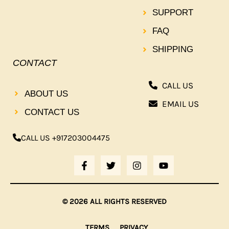
SUPPORT
FAQ
SHIPPING
CONTACT
CALL US
ABOUT US
EMAIL US
CONTACT US
CALL US +917203004475
F
T
I
Y
A
W
N
O
C
I
S
U
E
T
T
T
B
T
A
U
© 2026 ALL RIGHTS RESERVED
O
E
G
B
O
R
R
E
K
A
TERMS
PRIVACY