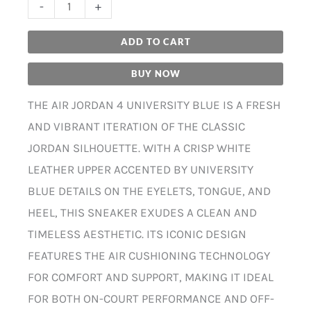
-
+
ADD TO CART
BUY NOW
THE AIR JORDAN 4 UNIVERSITY BLUE IS A FRESH
AND VIBRANT ITERATION OF THE CLASSIC
JORDAN SILHOUETTE. WITH A CRISP WHITE
LEATHER UPPER ACCENTED BY UNIVERSITY
BLUE DETAILS ON THE EYELETS, TONGUE, AND
HEEL, THIS SNEAKER EXUDES A CLEAN AND
TIMELESS AESTHETIC. ITS ICONIC DESIGN
FEATURES THE AIR CUSHIONING TECHNOLOGY
FOR COMFORT AND SUPPORT, MAKING IT IDEAL
FOR BOTH ON-COURT PERFORMANCE AND OFF-