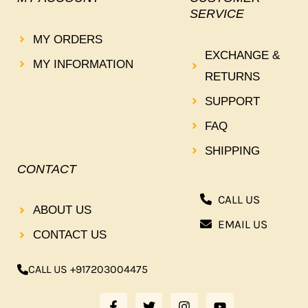
SERVICE
MY ORDERS
EXCHANGE &
MY INFORMATION
RETURNS
SUPPORT
FAQ
SHIPPING
CONTACT
CALL US
ABOUT US
EMAIL US
CONTACT US
CALL US +917203004475
F
T
I
Y