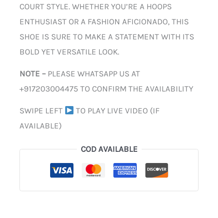
COURT STYLE. WHETHER YOU’RE A HOOPS
ENTHUSIAST OR A FASHION AFICIONADO, THIS
SHOE IS SURE TO MAKE A STATEMENT WITH ITS
BOLD YET VERSATILE LOOK.
NOTE –
PLEASE WHATSAPP US AT
+917203004475 TO CONFIRM THE AVAILABILITY
SWIPE LEFT
TO PLAY LIVE VIDEO (IF
AVAILABLE)
COD AVAILABLE