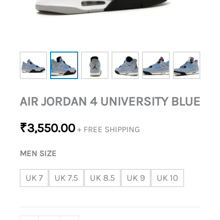
AIR JORDAN 4 UNIVERSITY BLUE
₹
3,550.00
+ FREE SHIPPING
MEN SIZE
UK 7
UK 7.5
UK 8.5
UK 9
UK 10