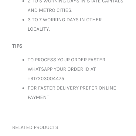
2 TO 5 WORKING DAYS IN STATE CAPITALS
AND METRO CITIES.
3 TO 7 WORKING DAYS IN OTHER
LOCALITY.
TIPS
TO PROCESS YOUR ORDER FASTER
WHATSAPP YOUR ORDER ID AT
+917203004475
FOR FASTER DELIVERY PREFER ONLINE
PAYMENT
RELATED PRODUCTS