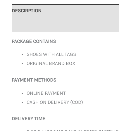
DESCRIPTION
ADDITIONAL INFORMATION
PACKAGE CONTAINS
SHOES WITH ALL TAGS
ORIGINAL BRAND BOX
PAYMENT METHODS
ONLINE PAYMENT
CASH ON DELIVERY (COD)
DELIVERY TIME