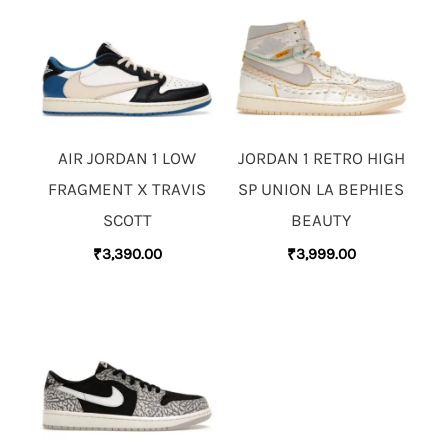
AIR JORDAN 1 LOW
JORDAN 1 RETRO HIGH
FRAGMENT X TRAVIS
SP UNION LA BEPHIES
SCOTT
BEAUTY
₹
3,390.00
₹
3,999.00