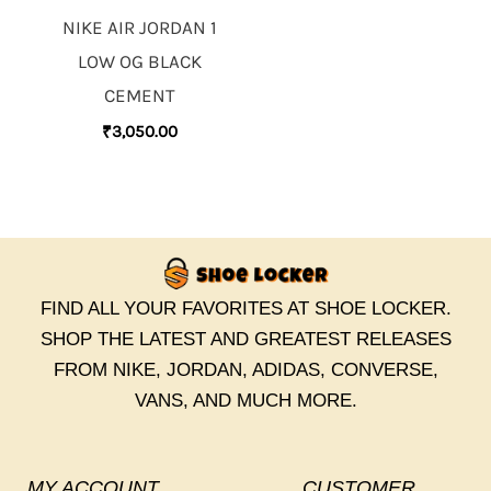
NIKE AIR JORDAN 1
LOW OG BLACK
CEMENT
₹
3,050.00
FIND ALL YOUR FAVORITES AT SHOE LOCKER.
SHOP THE LATEST AND GREATEST RELEASES
FROM NIKE, JORDAN, ADIDAS, CONVERSE,
VANS, AND MUCH MORE.
MY ACCOUNT
CUSTOMER