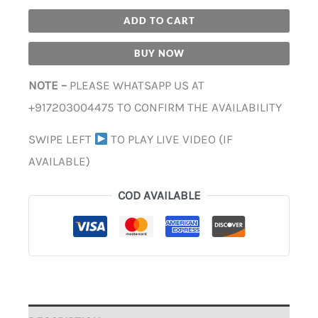
ADD TO CART
BUY NOW
NOTE –
PLEASE WHATSAPP US AT
+917203004475 TO CONFIRM THE AVAILABILITY
SWIPE LEFT
TO PLAY LIVE VIDEO (IF
AVAILABLE)
COD AVAILABLE