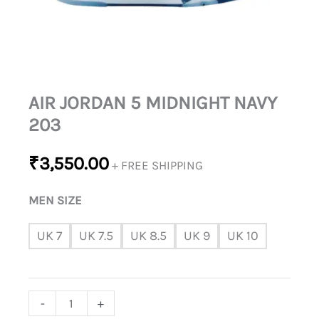
AIR JORDAN 5 MIDNIGHT NAVY
203
₹
3,550.00
+ FREE SHIPPING
MEN SIZE
UK 7
UK 7.5
UK 8.5
UK 9
UK 10
-
+