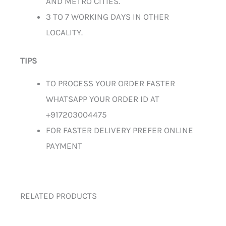
AND METRO CITIES.
3 TO 7 WORKING DAYS IN OTHER
LOCALITY.
TIPS
TO PROCESS YOUR ORDER FASTER
WHATSAPP YOUR ORDER ID AT
+917203004475
FOR FASTER DELIVERY PREFER ONLINE
PAYMENT
RELATED PRODUCTS