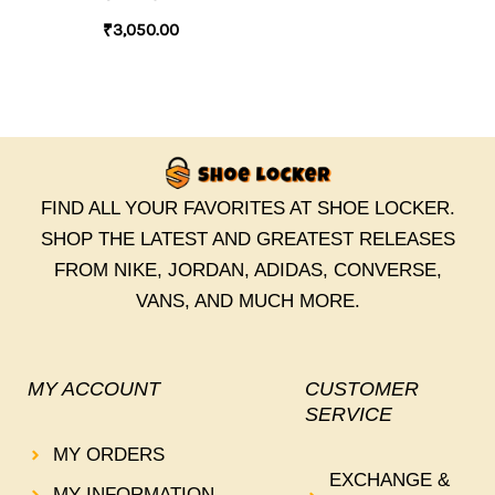
₹
3,050.00
FIND ALL YOUR FAVORITES AT SHOE LOCKER.
SHOP THE LATEST AND GREATEST RELEASES
FROM NIKE, JORDAN, ADIDAS, CONVERSE,
VANS, AND MUCH MORE.
MY ACCOUNT
CUSTOMER
SERVICE
MY ORDERS
EXCHANGE &
MY INFORMATION