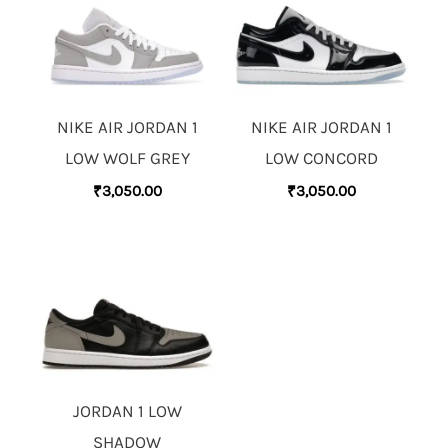
NIKE AIR JORDAN 1
NIKE AIR JORDAN 1
LOW WOLF GREY
LOW CONCORD
₹
3,050.00
₹
3,050.00
JORDAN 1 LOW
SHADOW