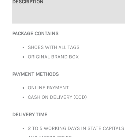
DESCRIPTION
ADDITIONAL INFORMATION
PACKAGE CONTAINS
SHOES WITH ALL TAGS
ORIGINAL BRAND BOX
PAYMENT METHODS
ONLINE PAYMENT
CASH ON DELIVERY (COD)
DELIVERY TIME
2 TO 5 WORKING DAYS IN STATE CAPITALS