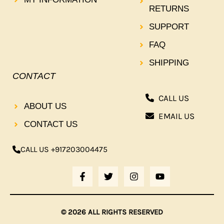
RETURNS
SUPPORT
FAQ
SHIPPING
CONTACT
CALL US
ABOUT US
EMAIL US
CONTACT US
CALL US +917203004475
F
T
I
Y
A
W
N
O
C
I
S
U
E
T
T
T
B
T
A
U
© 2026 ALL RIGHTS RESERVED
O
E
G
B