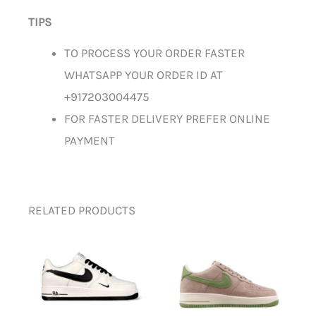
TIPS
TO PROCESS YOUR ORDER FASTER
WHATSAPP YOUR ORDER ID AT
+917203004475
FOR FASTER DELIVERY PREFER ONLINE
PAYMENT
RELATED PRODUCTS