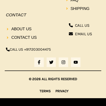
FAQ
SHIPPING
CONTACT
CALL US
ABOUT US
EMAIL US
CONTACT US
CALL US +917203004475
F
T
I
Y
A
W
N
O
C
I
S
U
E
T
T
T
B
T
A
U
© 2026 ALL RIGHTS RESERVED
O
E
G
B
O
R
R
E
K
A
TERMS
PRIVACY
-
M
F