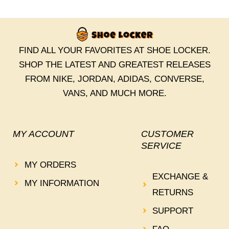
FIND ALL YOUR FAVORITES AT SHOE LOCKER.
SHOP THE LATEST AND GREATEST RELEASES
FROM NIKE, JORDAN, ADIDAS, CONVERSE,
VANS, AND MUCH MORE.
MY ACCOUNT
CUSTOMER
SERVICE
MY ORDERS
EXCHANGE &
MY INFORMATION
RETURNS
SUPPORT