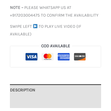
NOTE –
PLEASE WHATSAPP US AT
+917203004475 TO CONFIRM THE AVAILABILITY
SWIPE LEFT
TO PLAY LIVE VIDEO (IF
AVAILABLE)
COD AVAILABLE
DESCRIPTION
ADDITIONAL INFORMATION