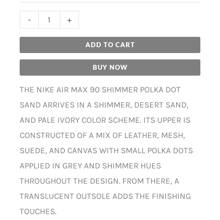
-
+
ADD TO CART
BUY NOW
THE NIKE AIR MAX 90 SHIMMER POLKA DOT
SAND ARRIVES IN A SHIMMER, DESERT SAND,
AND PALE IVORY COLOR SCHEME. ITS UPPER IS
CONSTRUCTED OF A MIX OF LEATHER, MESH,
SUEDE, AND CANVAS WITH SMALL POLKA DOTS
APPLIED IN GREY AND SHIMMER HUES
THROUGHOUT THE DESIGN. FROM THERE, A
TRANSLUCENT OUTSOLE ADDS THE FINISHING
TOUCHES.