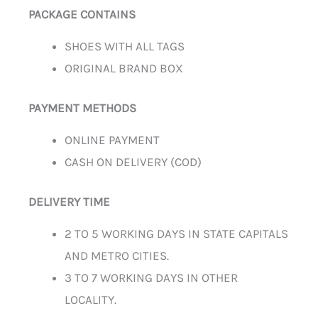
PACKAGE CONTAINS
SHOES WITH ALL TAGS
ORIGINAL BRAND BOX
PAYMENT METHODS
ONLINE PAYMENT
CASH ON DELIVERY (COD)
DELIVERY TIME
2 TO 5 WORKING DAYS IN STATE CAPITALS
AND METRO CITIES.
3 TO 7 WORKING DAYS IN OTHER
LOCALITY.