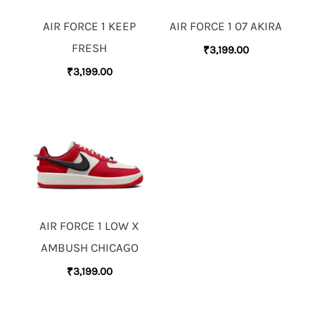
AIR FORCE 1 KEEP
AIR FORCE 1 07 AKIRA
FRESH
₹
3,199.00
₹
3,199.00
AIR FORCE 1 LOW X
AMBUSH CHICAGO
₹
3,199.00