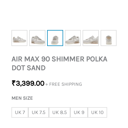
AIR MAX 90 SHIMMER POLKA
DOT SAND
₹
3,399.00
+ FREE SHIPPING
MEN SIZE
UK 7
UK 7.5
UK 8.5
UK 9
UK 10