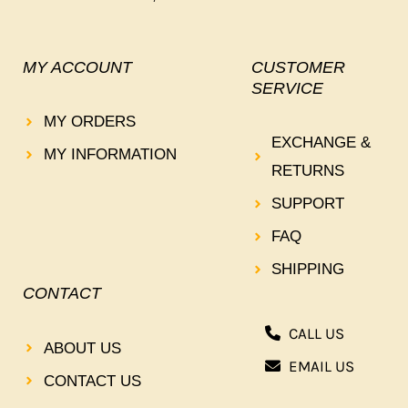
MY ACCOUNT
CUSTOMER
SERVICE
MY ORDERS
EXCHANGE &
MY INFORMATION
RETURNS
SUPPORT
FAQ
SHIPPING
CONTACT
CALL US
ABOUT US
EMAIL US
CONTACT US