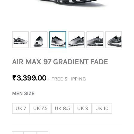
AIR MAX 97 GRADIENT FADE
₹
3,399.00
+ FREE SHIPPING
MEN SIZE
UK 7
UK 7.5
UK 8.5
UK 9
UK 10