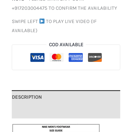
+917203004475 TO CONFIRM THE AVAILABILITY
SWIPE LEFT
TO PLAY LIVE VIDEO (IF
AVAILABLE)
COD AVAILABLE
DESCRIPTION
ADDITIONAL INFORMATION