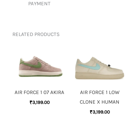
PAYMENT
RELATED PRODUCTS
AIR FORCE 1 07 AKIRA
AIR FORCE 1 LOW
CLONE X HUMAN
₹
3,199.00
₹
3,199.00