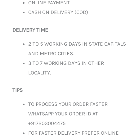
ONLINE PAYMENT
CASH ON DELIVERY (COD)
DELIVERY TIME
2 TO 5 WORKING DAYS IN STATE CAPITALS
AND METRO CITIES.
3 TO 7 WORKING DAYS IN OTHER
LOCALITY.
TIPS
TO PROCESS YOUR ORDER FASTER
WHATSAPP YOUR ORDER ID AT
+917203004475
FOR FASTER DELIVERY PREFER ONLINE