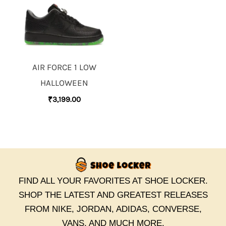
AIR FORCE 1 LOW
HALLOWEEN
₹
3,199.00
FIND ALL YOUR FAVORITES AT SHOE LOCKER.
SHOP THE LATEST AND GREATEST RELEASES
FROM NIKE, JORDAN, ADIDAS, CONVERSE,
VANS, AND MUCH MORE.