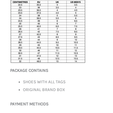
PACKAGE CONTAINS
SHOES WITH ALL TAGS
ORIGINAL BRAND BOX
PAYMENT METHODS