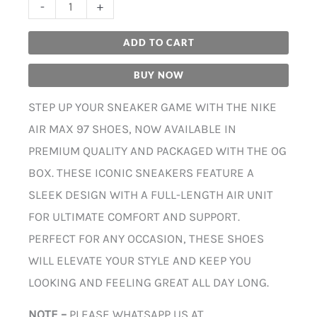
-
+
ADD TO CART
BUY NOW
STEP UP YOUR SNEAKER GAME WITH THE NIKE
AIR MAX 97 SHOES, NOW AVAILABLE IN
PREMIUM QUALITY AND PACKAGED WITH THE OG
BOX. THESE ICONIC SNEAKERS FEATURE A
SLEEK DESIGN WITH A FULL-LENGTH AIR UNIT
FOR ULTIMATE COMFORT AND SUPPORT.
PERFECT FOR ANY OCCASION, THESE SHOES
WILL ELEVATE YOUR STYLE AND KEEP YOU
LOOKING AND FEELING GREAT ALL DAY LONG.
NOTE –
PLEASE WHATSAPP US AT