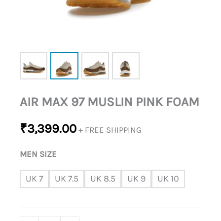
AIR MAX 97 MUSLIN PINK FOAM
₹
3,399.00
+ FREE SHIPPING
MEN SIZE
UK 7
UK 7.5
UK 8.5
UK 9
UK 10