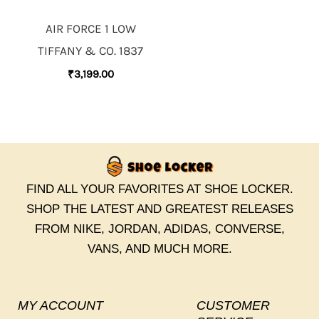
AIR FORCE 1 LOW
TIFFANY & CO. 1837
₹
3,199.00
FIND ALL YOUR FAVORITES AT SHOE LOCKER.
SHOP THE LATEST AND GREATEST RELEASES
FROM NIKE, JORDAN, ADIDAS, CONVERSE,
VANS, AND MUCH MORE.
MY ACCOUNT
CUSTOMER