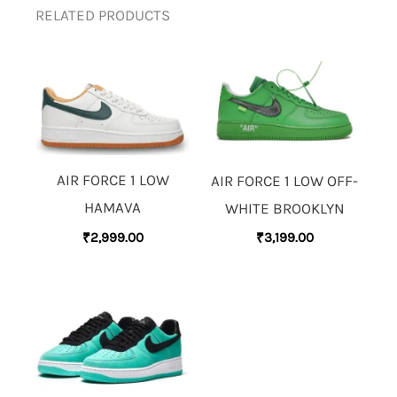
RELATED PRODUCTS
AIR FORCE 1 LOW
AIR FORCE 1 LOW OFF-
HAMAVA
WHITE BROOKLYN
₹
2,999.00
₹
3,199.00