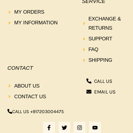
SERVICE
MY ORDERS
EXCHANGE &
MY INFORMATION
RETURNS
SUPPORT
FAQ
SHIPPING
CONTACT
CALL US
ABOUT US
EMAIL US
CONTACT US
CALL US +917203004475
F
T
I
Y
A
W
N
O