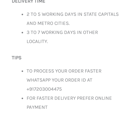
DELIVERY TIME
2 TO 5 WORKING DAYS IN STATE CAPITALS
AND METRO CITIES.
3 TO 7 WORKING DAYS IN OTHER
LOCALITY.
TIPS
TO PROCESS YOUR ORDER FASTER
WHATSAPP YOUR ORDER ID AT
+917203004475
FOR FASTER DELIVERY PREFER ONLINE
PAYMENT