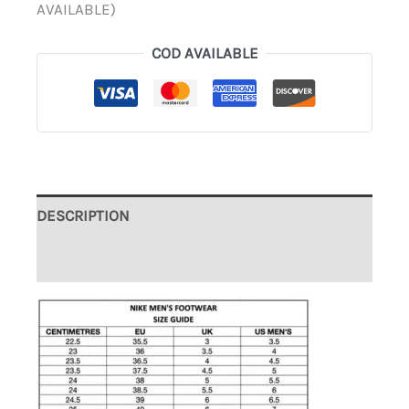
AVAILABLE)
COD AVAILABLE
DESCRIPTION
ADDITIONAL INFORMATION