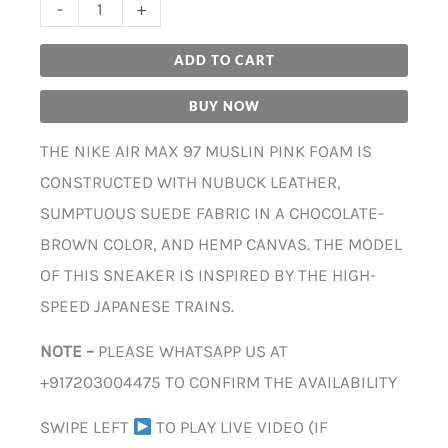
-
+
ADD TO CART
BUY NOW
THE NIKE AIR MAX 97 MUSLIN PINK FOAM IS
CONSTRUCTED WITH NUBUCK LEATHER,
SUMPTUOUS SUEDE FABRIC IN A CHOCOLATE-
BROWN COLOR, AND HEMP CANVAS. THE MODEL
OF THIS SNEAKER IS INSPIRED BY THE HIGH-
SPEED JAPANESE TRAINS.
NOTE –
PLEASE WHATSAPP US AT
+917203004475 TO CONFIRM THE AVAILABILITY
SWIPE LEFT
TO PLAY LIVE VIDEO (IF