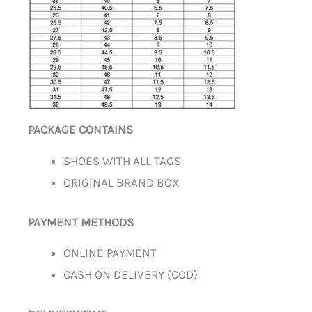
PACKAGE CONTAINS
SHOES WITH ALL TAGS
ORIGINAL BRAND BOX
PAYMENT METHODS
ONLINE PAYMENT
CASH ON DELIVERY (COD)