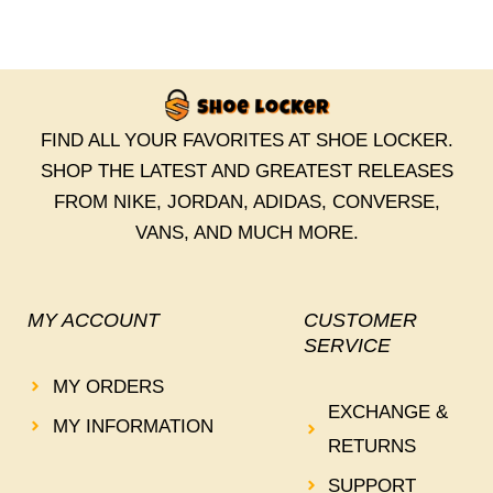
FIND ALL YOUR FAVORITES AT SHOE LOCKER.
SHOP THE LATEST AND GREATEST RELEASES
FROM NIKE, JORDAN, ADIDAS, CONVERSE,
VANS, AND MUCH MORE.
MY ACCOUNT
CUSTOMER
SERVICE
MY ORDERS
EXCHANGE &
MY INFORMATION
RETURNS
SUPPORT