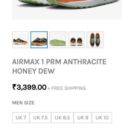
AIRMAX 1 PRM ANTHRACITE
HONEY DEW
₹
3,399.00
+ FREE SHIPPING
MEN SIZE
UK 7
UK 7.5
UK 8.5
UK 9
UK 10