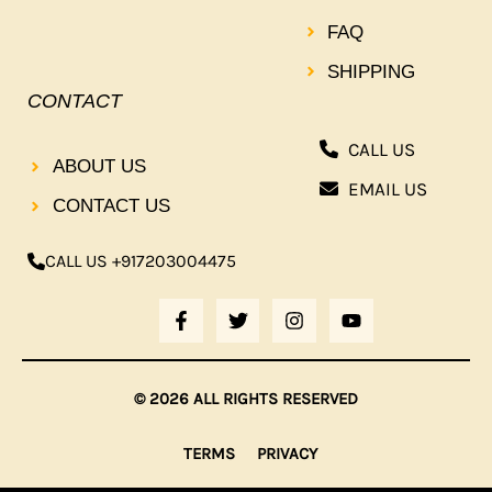
FAQ
SHIPPING
CONTACT
CALL US
ABOUT US
EMAIL US
CONTACT US
CALL US +917203004475
F
T
I
Y
A
W
N
O
C
I
S
U
E
T
T
T
B
T
A
U
© 2026 ALL RIGHTS RESERVED
O
E
G
B
O
R
R
E
K
A
TERMS
PRIVACY
-
M
F