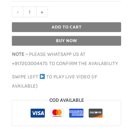
-
+
ADD TO CART
BUY NOW
NOTE –
PLEASE WHATSAPP US AT
+917203004475 TO CONFIRM THE AVAILABILITY
SWIPE LEFT
TO PLAY LIVE VIDEO (IF
AVAILABLE)
COD AVAILABLE