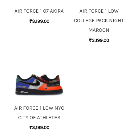
AIR FORCE 1 07 AKIRA
AIR FORCE 1 LOW
COLLEGE PACK NIGHT
₹
3,199.00
MAROON
₹
3,199.00
AIR FORCE 1 LOW NYC
CITY OF ATHLETES
₹
3,199.00