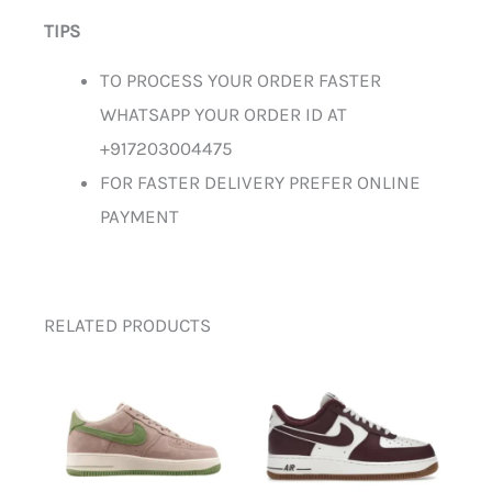
TIPS
TO PROCESS YOUR ORDER FASTER
WHATSAPP YOUR ORDER ID AT
+917203004475
FOR FASTER DELIVERY PREFER ONLINE
PAYMENT
RELATED PRODUCTS