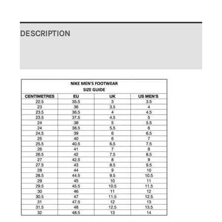
DESCRIPTION
ADDITIONAL INFORMATION