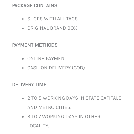
PACKAGE CONTAINS
SHOES WITH ALL TAGS
ORIGINAL BRAND BOX
PAYMENT METHODS
ONLINE PAYMENT
CASH ON DELIVERY (COD)
DELIVERY TIME
2 TO 5 WORKING DAYS IN STATE CAPITALS
AND METRO CITIES.
3 TO 7 WORKING DAYS IN OTHER
LOCALITY.