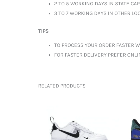
2 TO 5 WORKING DAYS IN STATE CAP
3 TO 7 WORKING DAYS IN OTHER LOC
TIPS
TO PROCESS YOUR ORDER FASTER W
FOR FASTER DELIVERY PREFER ONL
RELATED PRODUCTS