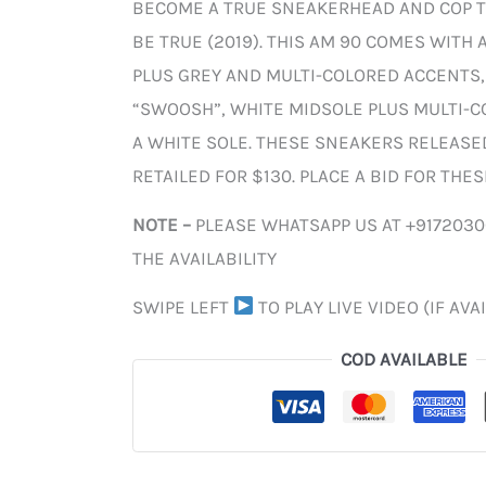
BECOME A TRUE SNEAKERHEAD AND COP T
BE TRUE (2019). THIS AM 90 COMES WITH 
PLUS GREY AND MULTI-COLORED ACCENTS,
“SWOOSH”, WHITE MIDSOLE PLUS MULTI-C
A WHITE SOLE. THESE SNEAKERS RELEASED
RETAILED FOR $130. PLACE A BID FOR THE
NOTE –
PLEASE WHATSAPP US AT +917203
THE AVAILABILITY
SWIPE LEFT
TO PLAY LIVE VIDEO (IF AVA
COD AVAILABLE