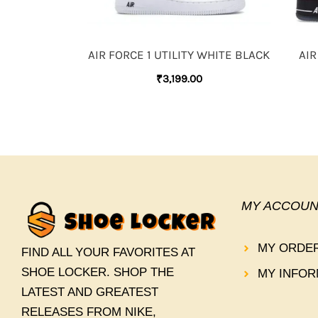
AIR FORCE 1 UTILITY WHITE BLACK
AIR
₹
3,199.00
MY ACCOUN
MY ORDE
FIND ALL YOUR FAVORITES AT
SHOE LOCKER. SHOP THE
MY INFOR
LATEST AND GREATEST
RELEASES FROM NIKE,