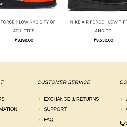
 FORCE 1 LOW NYC CITY OF
NIKE AIR FORCE 1 LOW TIF
ATHLETES
AND CO
₹
3,199.00
₹
3,550.00
T
CUSTOMER SERVICE
CO
RS
EXCHANGE & RETURNS
MATION
SUPPORT
FAQ
C