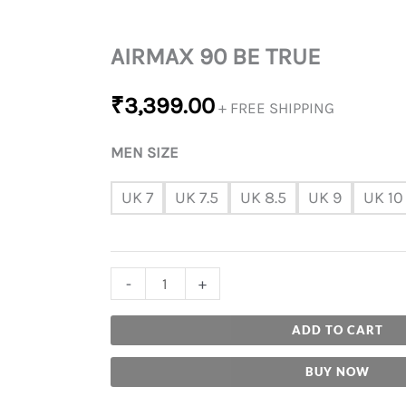
AIRMAX 90 BE TRUE
₹
3,399.00
+ FREE SHIPPING
MEN SIZE
UK 7
UK 7.5
UK 8.5
UK 9
UK 10
-
+
ADD TO CART
BUY NOW