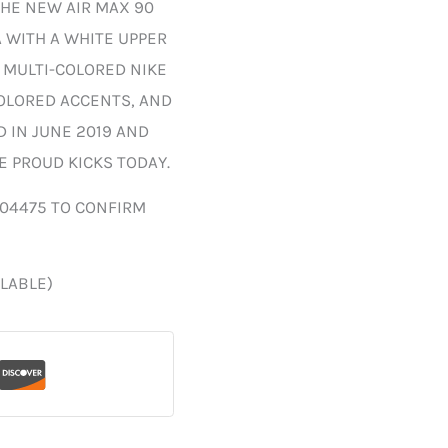
HE NEW AIR MAX 90
A WITH A WHITE UPPER
 MULTI-COLORED NIKE
OLORED ACCENTS, AND
 IN JUNE 2019 AND
SE PROUD KICKS TODAY.
004475 TO CONFIRM
ILABLE)