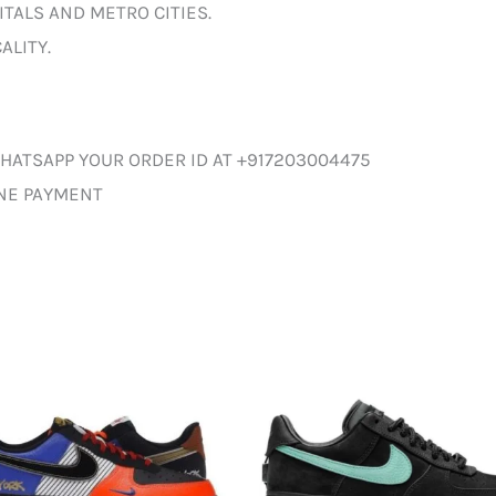
ITALS AND METRO CITIES.
ALITY.
HATSAPP YOUR ORDER ID AT +917203004475
INE PAYMENT