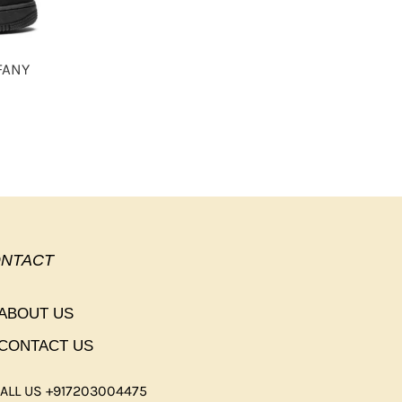
FANY
NTACT
ABOUT US
CONTACT US
ALL US +917203004475