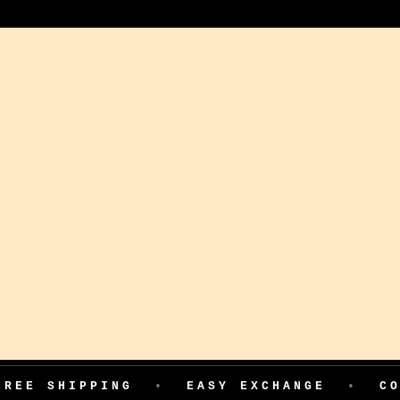
PPING
•
EASY EXCHANGE
•
COD AVAIL