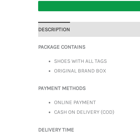
DESCRIPTION
ADDITIONAL INFORMATION
PACKAGE CONTAINS
SHOES WITH ALL TAGS
ORIGINAL BRAND BOX
PAYMENT METHODS
ONLINE PAYMENT
CASH ON DELIVERY (COD)
DELIVERY TIME