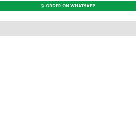
ORDER ON WHATSAPP