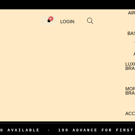
AI
LOGIN
BA
LUX
BRA
MO
BRA
ACC
ABLE
•
199 ADVANCE FOR FIRST ORDER 