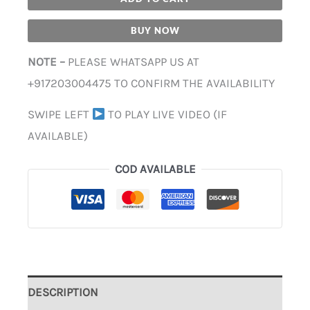
BUY NOW
NOTE –
PLEASE WHATSAPP US AT
+917203004475 TO CONFIRM THE AVAILABILITY
SWIPE LEFT
TO PLAY LIVE VIDEO (IF
AVAILABLE)
COD AVAILABLE
DESCRIPTION