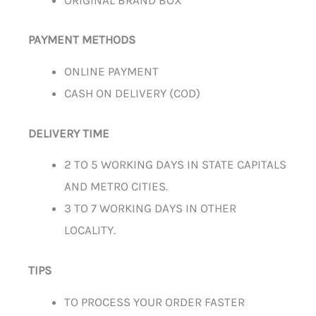
PAYMENT METHODS
ONLINE PAYMENT
CASH ON DELIVERY (COD)
DELIVERY TIME
2 TO 5 WORKING DAYS IN STATE CAPITALS
AND METRO CITIES.
3 TO 7 WORKING DAYS IN OTHER
LOCALITY.
TIPS
TO PROCESS YOUR ORDER FASTER