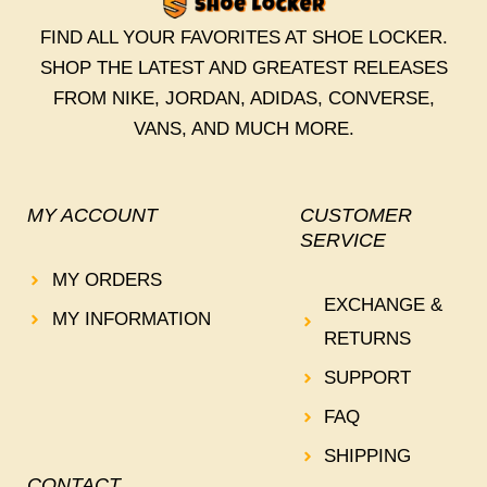
FIND ALL YOUR FAVORITES AT SHOE LOCKER.
SHOP THE LATEST AND GREATEST RELEASES
FROM NIKE, JORDAN, ADIDAS, CONVERSE,
VANS, AND MUCH MORE.
MY ACCOUNT
CUSTOMER
SERVICE
MY ORDERS
EXCHANGE &
MY INFORMATION
RETURNS
SUPPORT
FAQ
SHIPPING
CONTACT