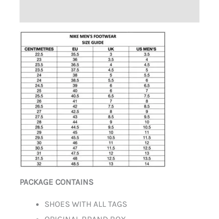
ADDITIONAL INFORMATION
PACKAGE CONTAINS
SHOES WITH ALL TAGS
ORIGINAL BRAND BOX