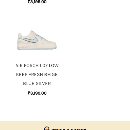
₹
3,199.00
AIR FORCE 1 07 LOW
KEEP FRESH BEIGE
BLUE SILVER
₹
3,199.00