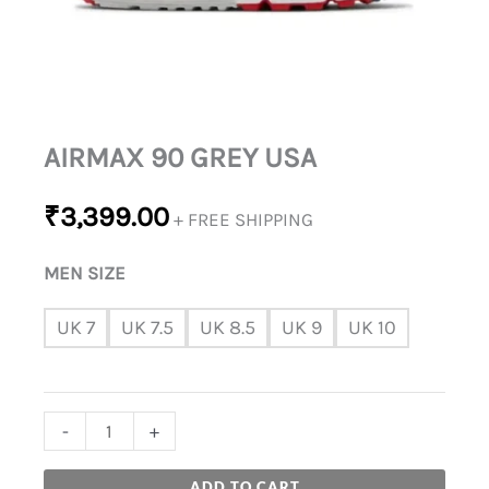
AIRMAX 90 GREY USA
₹
3,399.00
+ FREE SHIPPING
MEN SIZE
UK 7
UK 7.5
UK 8.5
UK 9
UK 10
-
+
ADD TO CART