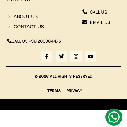
CALL US
ABOUT US
EMAIL US
CONTACT US
CALL US +917203004475
F
T
I
Y
A
W
N
O
C
I
S
U
E
T
T
T
B
T
A
U
© 2026 ALL RIGHTS RESERVED
O
E
G
B
O
R
R
E
K
A
TERMS
PRIVACY
-
M
F