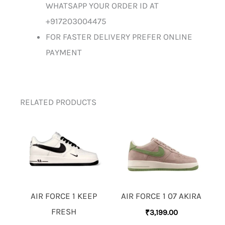
WHATSAPP YOUR ORDER ID AT
+917203004475
FOR FASTER DELIVERY PREFER ONLINE
PAYMENT
RELATED PRODUCTS
AIR FORCE 1 KEEP
AIR FORCE 1 07 AKIRA
FRESH
₹
3,199.00