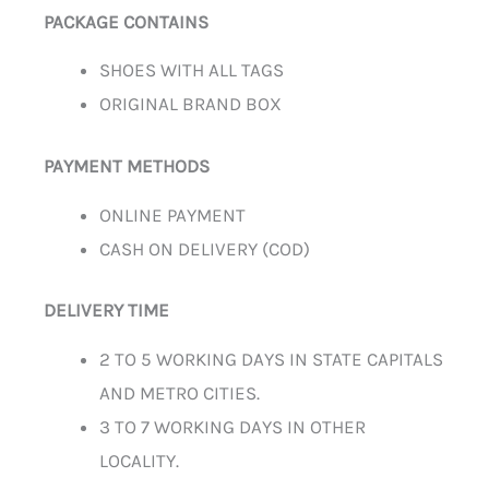
PACKAGE CONTAINS
SHOES WITH ALL TAGS
ORIGINAL BRAND BOX
PAYMENT METHODS
ONLINE PAYMENT
CASH ON DELIVERY (COD)
DELIVERY TIME
2 TO 5 WORKING DAYS IN STATE CAPITALS
AND METRO CITIES.
3 TO 7 WORKING DAYS IN OTHER
LOCALITY.