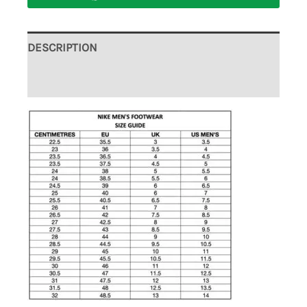
DESCRIPTION
ADDITIONAL INFORMATION