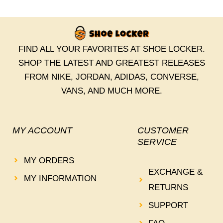
FIND ALL YOUR FAVORITES AT SHOE LOCKER.
SHOP THE LATEST AND GREATEST RELEASES
FROM NIKE, JORDAN, ADIDAS, CONVERSE,
VANS, AND MUCH MORE.
MY ACCOUNT
CUSTOMER
SERVICE
MY ORDERS
EXCHANGE &
MY INFORMATION
RETURNS
SUPPORT