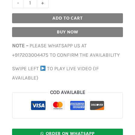
-
+
ADD TO CART
BUY NOW
NOTE –
PLEASE WHATSAPP US AT
+917203004475 TO CONFIRM THE AVAILABILITY
SWIPE LEFT
TO PLAY LIVE VIDEO (IF
AVAILABLE)
COD AVAILABLE
ORDER ON WHATSAPP