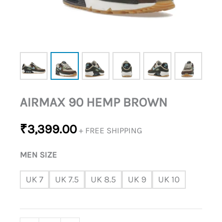
AIRMAX 90 HEMP BROWN
₹
3,399.00
+ FREE SHIPPING
MEN SIZE
UK 7
UK 7.5
UK 8.5
UK 9
UK 10