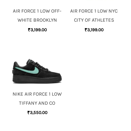
AIR FORCE 1 LOW OFF-
AIR FORCE 1 LOW NYC
WHITE BROOKLYN
CITY OF ATHLETES
₹
3,199.00
₹
3,199.00
NIKE AIR FORCE 1 LOW
TIFFANY AND CO
₹
3,550.00