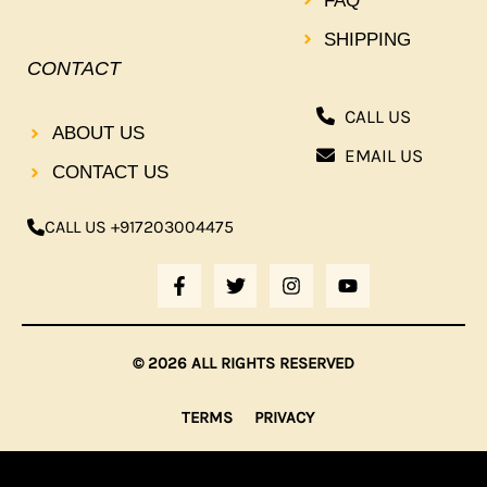
FAQ
SHIPPING
CONTACT
CALL US
ABOUT US
EMAIL US
CONTACT US
CALL US +917203004475
F
T
I
Y
A
W
N
O
C
I
S
U
E
T
T
T
B
T
A
U
© 2026 ALL RIGHTS RESERVED
O
E
G
B
O
R
R
E
K
A
TERMS
PRIVACY
-
M
F