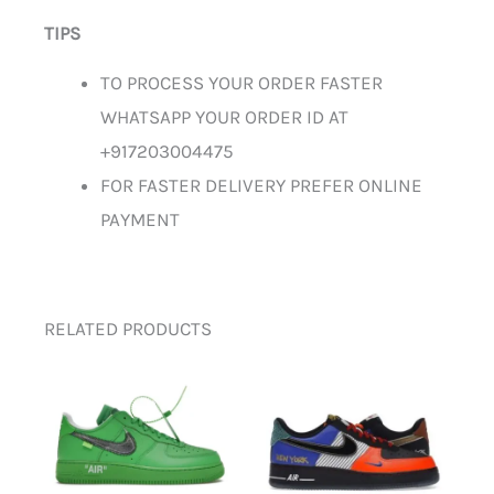
TIPS
TO PROCESS YOUR ORDER FASTER
WHATSAPP YOUR ORDER ID AT
+917203004475
FOR FASTER DELIVERY PREFER ONLINE
PAYMENT
RELATED PRODUCTS