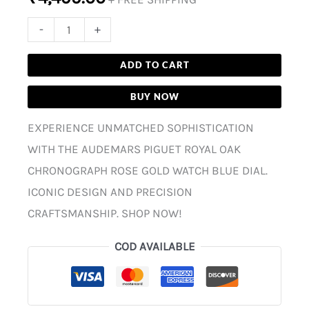
-
+
ADD TO CART
BUY NOW
EXPERIENCE UNMATCHED SOPHISTICATION
WITH THE AUDEMARS PIGUET ROYAL OAK
CHRONOGRAPH ROSE GOLD WATCH BLUE DIAL.
ICONIC DESIGN AND PRECISION
CRAFTSMANSHIP. SHOP NOW!
COD AVAILABLE