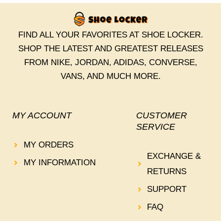
FIND ALL YOUR FAVORITES AT SHOE LOCKER.
SHOP THE LATEST AND GREATEST RELEASES
FROM NIKE, JORDAN, ADIDAS, CONVERSE,
VANS, AND MUCH MORE.
MY ACCOUNT
CUSTOMER
SERVICE
MY ORDERS
EXCHANGE &
MY INFORMATION
RETURNS
SUPPORT
FAQ