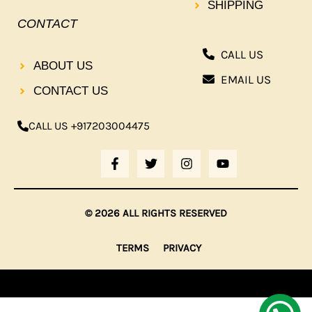
SHIPPING
CONTACT
CALL US
ABOUT US
EMAIL US
CONTACT US
CALL US +917203004475
F
T
I
Y
A
W
N
O
C
I
S
U
E
T
T
T
B
T
A
U
© 2026 ALL RIGHTS RESERVED
O
E
G
B
O
R
R
E
K
A
TERMS
PRIVACY
-
M
F