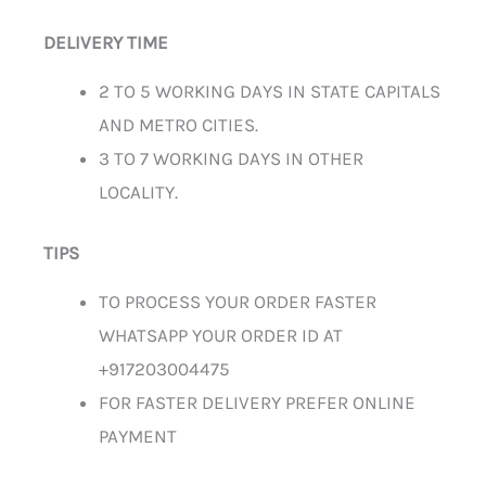
DELIVERY TIME
2 TO 5 WORKING DAYS IN STATE CAPITALS
AND METRO CITIES.
3 TO 7 WORKING DAYS IN OTHER
LOCALITY.
TIPS
TO PROCESS YOUR ORDER FASTER
WHATSAPP YOUR ORDER ID AT
+917203004475
FOR FASTER DELIVERY PREFER ONLINE
PAYMENT