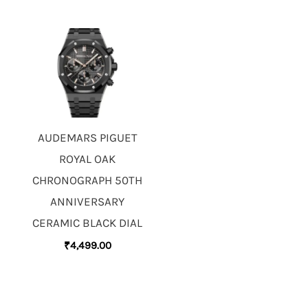
AUDEMARS PIGUET
ROYAL OAK
CHRONOGRAPH 50TH
ANNIVERSARY
CERAMIC BLACK DIAL
₹
4,499.00