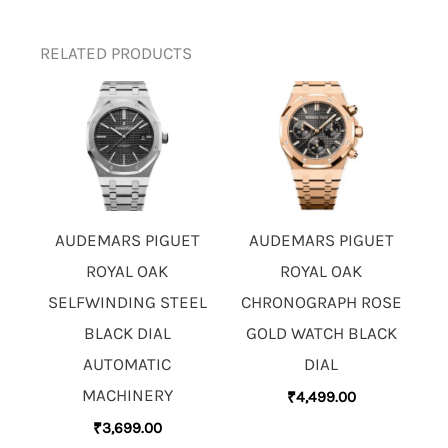
RELATED PRODUCTS
AUDEMARS PIGUET
AUDEMARS PIGUET
ROYAL OAK
ROYAL OAK
SELFWINDING STEEL
CHRONOGRAPH ROSE
BLACK DIAL
GOLD WATCH BLACK
AUTOMATIC
DIAL
MACHINERY
₹
4,499.00
₹
3,699.00