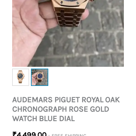
DIAL
QUANTITY
AUDEMARS PIGUET ROYAL OAK
CHRONOGRAPH ROSE GOLD
WATCH BLUE DIAL
₹
4,499.00
+ FREE SHIPPING