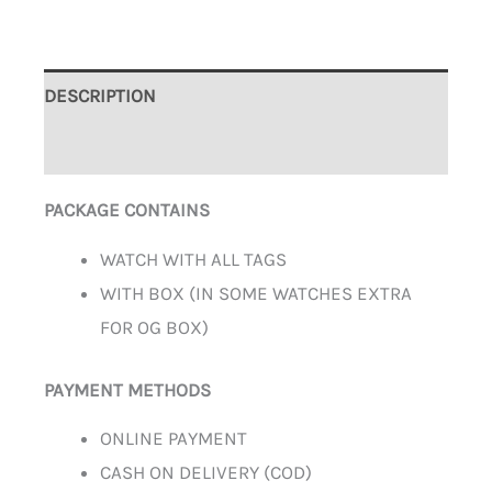
DESCRIPTION
ADDITIONAL INFORMATION
PACKAGE CONTAINS
WATCH WITH ALL TAGS
WITH BOX (IN SOME WATCHES EXTRA
FOR OG BOX)
PAYMENT METHODS
ONLINE PAYMENT
CASH ON DELIVERY (COD)