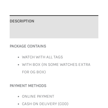
DESCRIPTION
ADDITIONAL INFORMATION
PACKAGE CONTAINS
WATCH WITH ALL TAGS
WITH BOX (IN SOME WATCHES EXTRA
FOR OG BOX)
PAYMENT METHODS
ONLINE PAYMENT
CASH ON DELIVERY (COD)