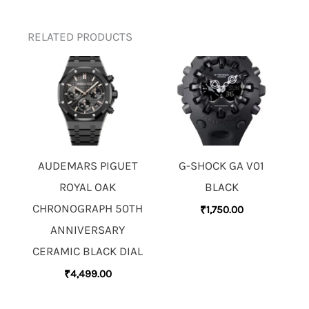
RELATED PRODUCTS
AUDEMARS PIGUET
G-SHOCK GA V01
ROYAL OAK
BLACK
CHRONOGRAPH 50TH
₹
1,750.00
ANNIVERSARY
CERAMIC BLACK DIAL
₹
4,499.00