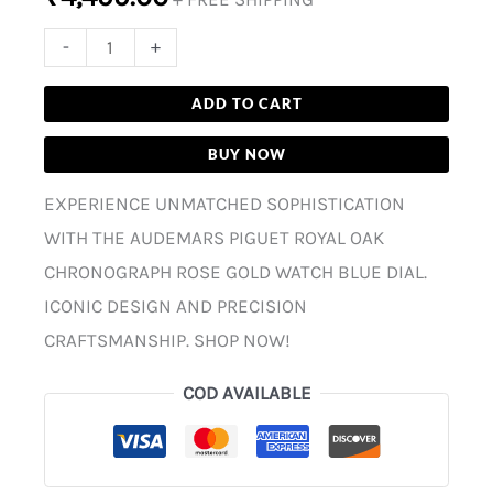
-
+
ADD TO CART
BUY NOW
EXPERIENCE UNMATCHED SOPHISTICATION
WITH THE AUDEMARS PIGUET ROYAL OAK
CHRONOGRAPH ROSE GOLD WATCH BLUE DIAL.
ICONIC DESIGN AND PRECISION
CRAFTSMANSHIP. SHOP NOW!
COD AVAILABLE