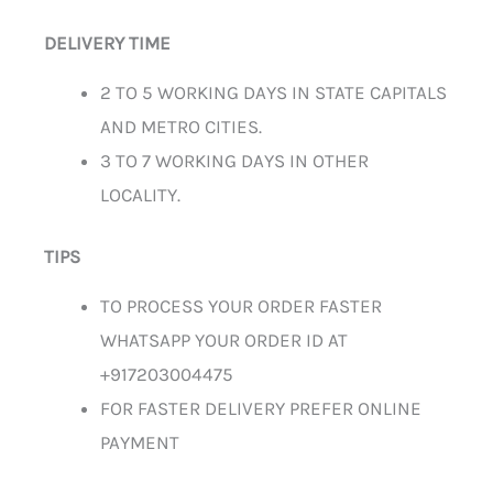
DELIVERY TIME
2 TO 5 WORKING DAYS IN STATE CAPITALS
AND METRO CITIES.
3 TO 7 WORKING DAYS IN OTHER
LOCALITY.
TIPS
TO PROCESS YOUR ORDER FASTER
WHATSAPP YOUR ORDER ID AT
+917203004475
FOR FASTER DELIVERY PREFER ONLINE
PAYMENT