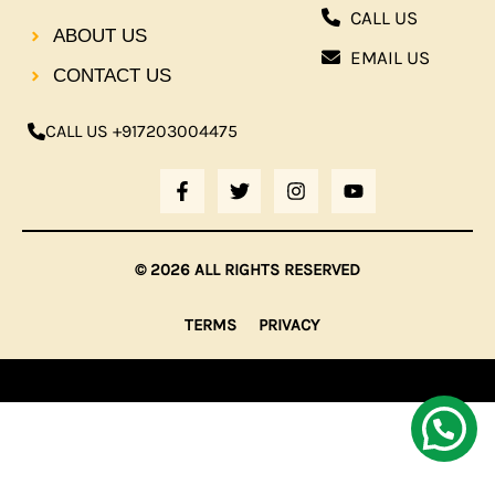
CALL US
ABOUT US
EMAIL US
CONTACT US
CALL US +917203004475
F
T
I
Y
A
W
N
O
C
I
S
U
E
T
T
T
B
T
A
U
© 2026 ALL RIGHTS RESERVED
O
E
G
B
O
R
R
E
K
A
TERMS
PRIVACY
-
M
F