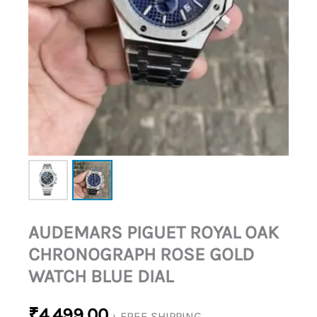
DIAL
QUANTITY
AUDEMARS PIGUET ROYAL OAK
CHRONOGRAPH ROSE GOLD
WATCH BLUE DIAL
₹
4,499.00
+ FREE SHIPPING