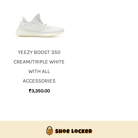
YEEZY BOOST 350
CREAM/TRIPLE WHITE
WITH ALL
ACCESSORIES
₹
3,350.00