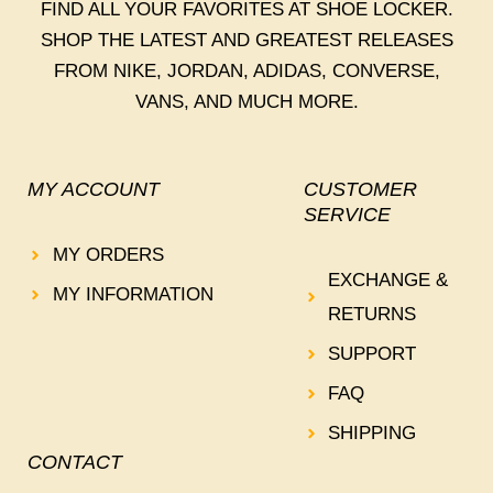
FIND ALL YOUR FAVORITES AT SHOE LOCKER.
SHOP THE LATEST AND GREATEST RELEASES
FROM NIKE, JORDAN, ADIDAS, CONVERSE,
VANS, AND MUCH MORE.
MY ACCOUNT
CUSTOMER
SERVICE
MY ORDERS
EXCHANGE &
MY INFORMATION
RETURNS
SUPPORT
FAQ
SHIPPING
CONTACT