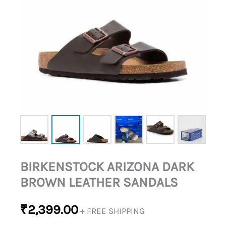
BIRKENSTOCK ARIZONA DARK
BROWN LEATHER SANDALS
₹
2,399.00
+ FREE SHIPPING