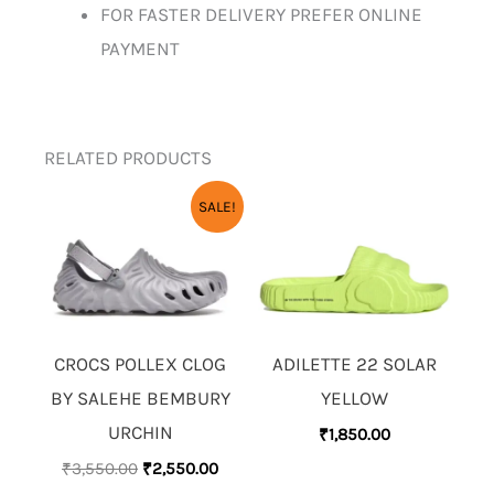
FOR FASTER DELIVERY PREFER ONLINE
PAYMENT
RELATED PRODUCTS
ORIGINAL
CURRENT
SALE!
PRICE
PRICE
WAS:
IS:
₹3,550.00.
₹2,550.00.
CROCS POLLEX CLOG
ADILETTE 22 SOLAR
BY SALEHE BEMBURY
YELLOW
URCHIN
₹
1,850.00
₹
3,550.00
₹
2,550.00