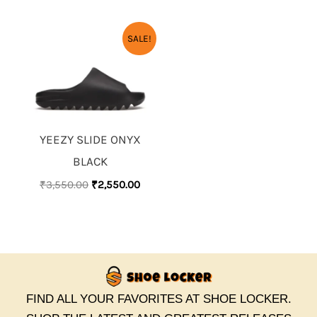
ORIGINAL
CURRENT
SALE!
PRICE
PRICE
WAS:
IS:
₹3,550.00.
₹2,550.00.
YEEZY SLIDE ONYX
BLACK
₹
3,550.00
₹
2,550.00
FIND ALL YOUR FAVORITES AT SHOE LOCKER.