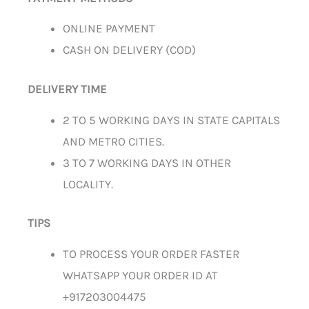
ONLINE PAYMENT
CASH ON DELIVERY (COD)
DELIVERY TIME
2 TO 5 WORKING DAYS IN STATE CAPITALS
AND METRO CITIES.
3 TO 7 WORKING DAYS IN OTHER
LOCALITY.
TIPS
TO PROCESS YOUR ORDER FASTER
WHATSAPP YOUR ORDER ID AT
+917203004475