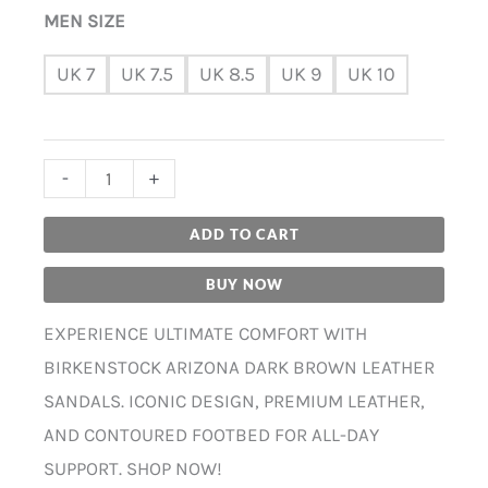
MEN SIZE
UK 7
UK 7.5
UK 8.5
UK 9
UK 10
-
+
ADD TO CART
BUY NOW
EXPERIENCE ULTIMATE COMFORT WITH
BIRKENSTOCK ARIZONA DARK BROWN LEATHER
SANDALS. ICONIC DESIGN, PREMIUM LEATHER,
AND CONTOURED FOOTBED FOR ALL-DAY
SUPPORT. SHOP NOW!