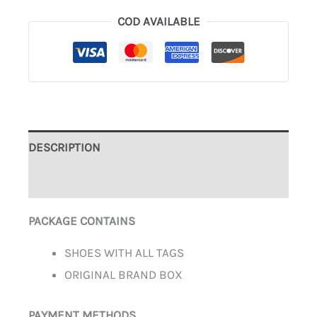
COD AVAILABLE
DESCRIPTION
ADDITIONAL INFORMATION
PACKAGE CONTAINS
SHOES WITH ALL TAGS
ORIGINAL BRAND BOX
PAYMENT METHODS