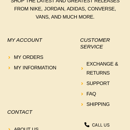
SHOP THE LATEST AND GREATEST RELEASES
FROM NIKE, JORDAN, ADIDAS, CONVERSE,
VANS, AND MUCH MORE.
MY ACCOUNT
CUSTOMER
SERVICE
MY ORDERS
EXCHANGE &
MY INFORMATION
RETURNS
SUPPORT
FAQ
SHIPPING
CONTACT
CALL US
ABOUT US