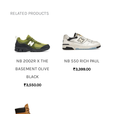
RELATED PRODUCTS
NB 2002R X THE
NB 550 RICH PAUL
BASEMENT OLIVE
₹
3,399.00
BLACK
₹
3,550.00