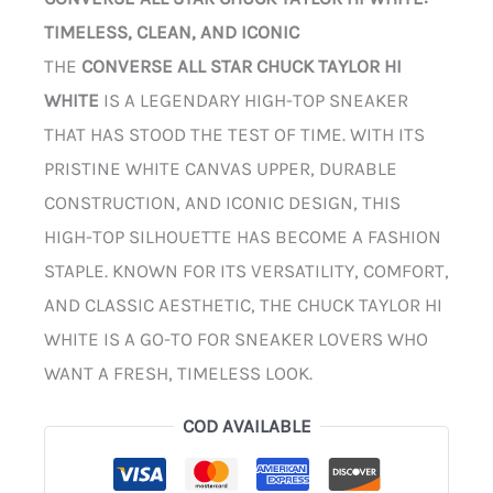
TIMELESS, CLEAN, AND ICONIC
THE
CONVERSE ALL STAR CHUCK TAYLOR HI
WHITE
IS A LEGENDARY HIGH-TOP SNEAKER
THAT HAS STOOD THE TEST OF TIME. WITH ITS
PRISTINE WHITE CANVAS UPPER, DURABLE
CONSTRUCTION, AND ICONIC DESIGN, THIS
HIGH-TOP SILHOUETTE HAS BECOME A FASHION
STAPLE. KNOWN FOR ITS VERSATILITY, COMFORT,
AND CLASSIC AESTHETIC, THE CHUCK TAYLOR HI
WHITE IS A GO-TO FOR SNEAKER LOVERS WHO
WANT A FRESH, TIMELESS LOOK.
COD AVAILABLE