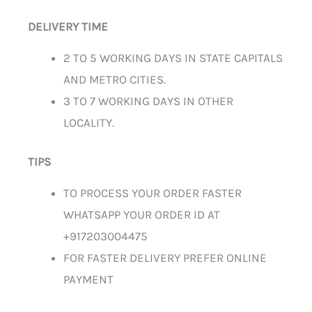
DELIVERY TIME
2 TO 5 WORKING DAYS IN STATE CAPITALS
AND METRO CITIES.
3 TO 7 WORKING DAYS IN OTHER
LOCALITY.
TIPS
TO PROCESS YOUR ORDER FASTER
WHATSAPP YOUR ORDER ID AT
+917203004475
FOR FASTER DELIVERY PREFER ONLINE
PAYMENT