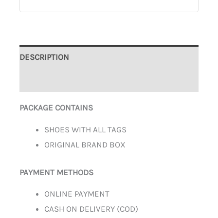
DESCRIPTION
ADDITIONAL INFORMATION
PACKAGE CONTAINS
SHOES WITH ALL TAGS
ORIGINAL BRAND BOX
PAYMENT METHODS
ONLINE PAYMENT
CASH ON DELIVERY (COD)