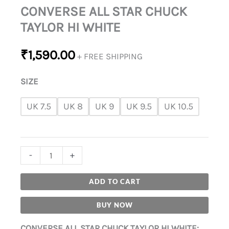
CONVERSE ALL STAR CHUCK
TAYLOR HI WHITE
₹
1,590.00
+ FREE SHIPPING
SIZE
UK 7.5
UK 8
UK 9
UK 9.5
UK 10.5
-
+
ADD TO CART
BUY NOW
CONVERSE ALL STAR CHUCK TAYLOR HI WHITE: