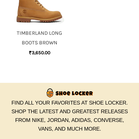
TIMBERLAND LONG
BOOTS BROWN
₹
3,650.00
FIND ALL YOUR FAVORITES AT SHOE LOCKER.
SHOP THE LATEST AND GREATEST RELEASES
FROM NIKE, JORDAN, ADIDAS, CONVERSE,
VANS, AND MUCH MORE.