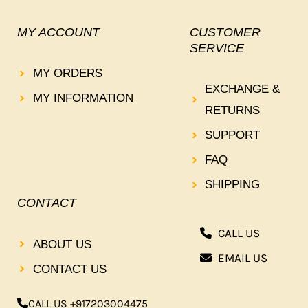
MY ACCOUNT
CUSTOMER
SERVICE
MY ORDERS
EXCHANGE &
MY INFORMATION
RETURNS
SUPPORT
FAQ
SHIPPING
CONTACT
CALL US
ABOUT US
EMAIL US
CONTACT US
CALL US +917203004475