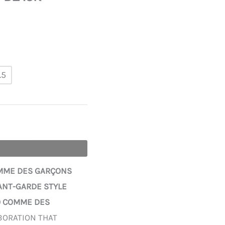
.5
OMME DES GARÇONS
VANT-GARDE STYLE
0 COMME DES
BORATION THAT