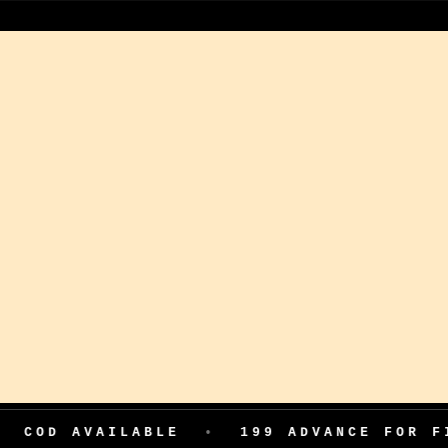
VAILABLE
•
199 ADVANCE FOR FIRST OR