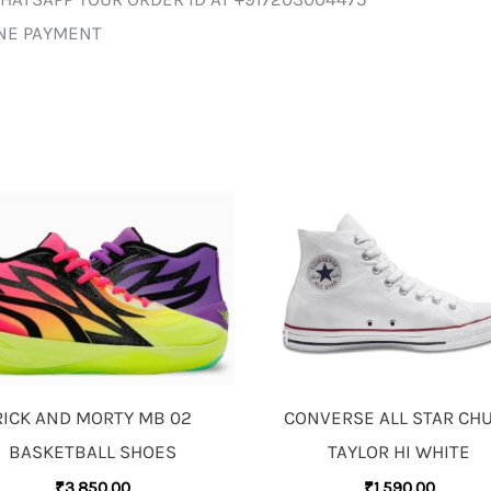
INE PAYMENT
RICK AND MORTY MB 02
CONVERSE ALL STAR CH
BASKETBALL SHOES
TAYLOR HI WHITE
₹
3,850.00
₹
1,590.00