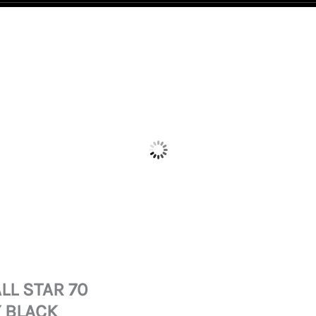
LL STAR 70
 BLACK