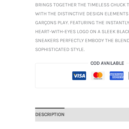
BRINGS TOGETHER THE TIMELESS CHUCK 
WITH THE DISTINCTIVE DESIGN ELEMENT
GARÇONS PLAY. FEATURING THE INSTANTL
HEART-WITH-EYES LOGO ON A SLEEK BLAC
SNEAKERS PERFECTLY EMBODY THE BLEND
SOPHISTICATED STYLE.
COD AVAILABLE
DESCRIPTION
ADDITIONAL INFORMATION