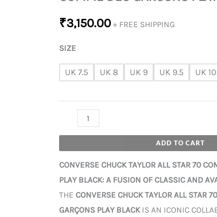
₹
3,150.00
+ FREE SHIPPING
SIZE
UK 7.5
UK 8
UK 9
UK 9.5
UK 10
ADD TO CART
CONVERSE CHUCK TAYLOR ALL STAR 70 C
PLAY BLACK: A FUSION OF CLASSIC AND A
THE
CONVERSE CHUCK TAYLOR ALL STAR 7
GARÇONS PLAY BLACK
IS AN ICONIC COLLA