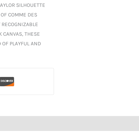
TAYLOR SILHOUETTE
S OF COMME DES
Y RECOGNIZABLE
K CANVAS, THESE
 OF PLAYFUL AND