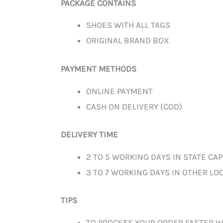
PACKAGE CONTAINS
SHOES WITH ALL TAGS
ORIGINAL BRAND BOX
PAYMENT METHODS
ONLINE PAYMENT
CASH ON DELIVERY (COD)
DELIVERY TIME
2 TO 5 WORKING DAYS IN STATE CAP
3 TO 7 WORKING DAYS IN OTHER LOC
TIPS
TO PROCESS YOUR ORDER FASTER W