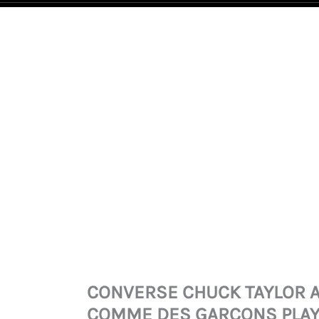
CONVERSE
CHUCK
TAYLOR
ALL
STAR
70
COMME
DES
GARCONS
PLAY
BLACK
CONVERSE CHUCK TAYLOR A
QUANTITY
COMME DES GARCONS PLAY