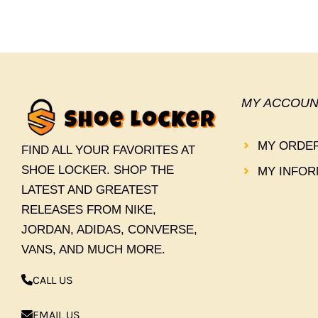
MY ACCOUN
MY ORDE
FIND ALL YOUR FAVORITES AT
SHOE LOCKER. SHOP THE
MY INFOR
LATEST AND GREATEST
RELEASES FROM NIKE,
JORDAN, ADIDAS, CONVERSE,
VANS, AND MUCH MORE.
CALL US
EMAIL US