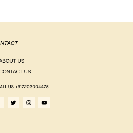
NTACT
ABOUT US
CONTACT US
ALL US +917203004475
F
T
I
Y
A
W
N
O
C
I
S
U
E
T
T
T
B
T
A
U
O
E
G
B
O
R
R
E