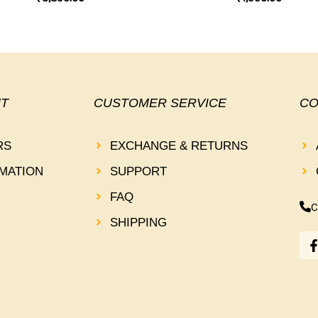
T
CUSTOMER SERVICE
CO
RS
EXCHANGE & RETURNS
MATION
SUPPORT
FAQ
C
SHIPPING