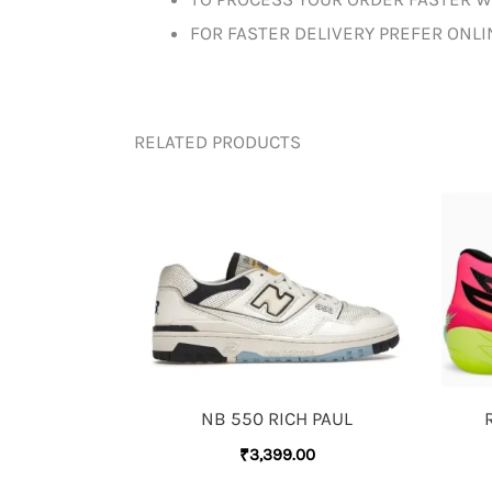
FOR FASTER DELIVERY PREFER ONL
RELATED PRODUCTS
NB 550 RICH PAUL
₹
3,399.00