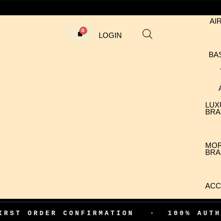
AI
LOGIN
BA
LUX
BRA
MO
BRA
ACC
DER CONFIRMATION
•
100% AUTHENTIC