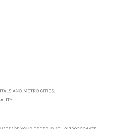
ITALS AND METRO CITIES.
ALITY.
HATSAPP YOUR ORDER ID AT +917203004475