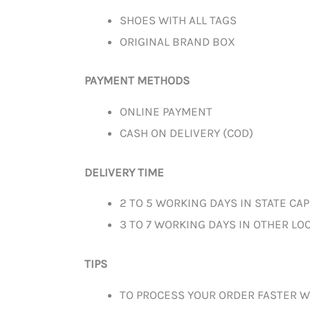
SHOES WITH ALL TAGS
ORIGINAL BRAND BOX
PAYMENT METHODS
ONLINE PAYMENT
CASH ON DELIVERY (COD)
DELIVERY TIME
2 TO 5 WORKING DAYS IN STATE CAP
3 TO 7 WORKING DAYS IN OTHER LOC
TIPS
TO PROCESS YOUR ORDER FASTER W