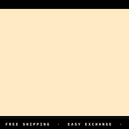
SHIPPING
•
EASY EXCHANGE
•
COD AVA