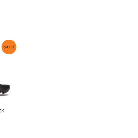
URRENT
SALE!
RICE
:
2,550.00.
CK