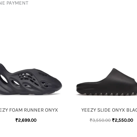
INE PAYMENT
ORIGINAL
C
PRICE
P
WAS:
IS
₹3,550.00.
₹
EZY FOAM RUNNER ONYX
YEEZY SLIDE ONYX BLA
₹
2,699.00
₹
3,550.00
₹
2,550.00