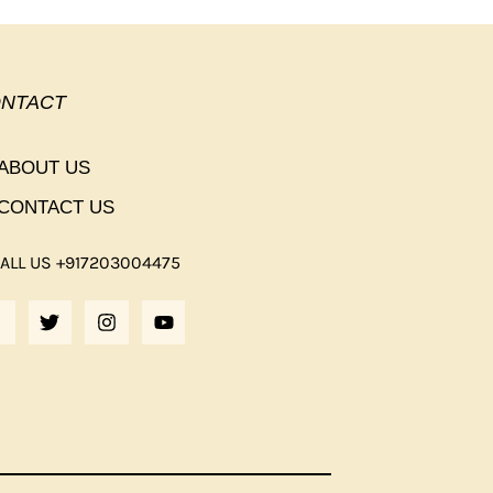
NTACT
ABOUT US
CONTACT US
ALL US +917203004475
F
T
I
Y
A
W
N
O
C
I
S
U
E
T
T
T
B
T
A
U
O
E
G
B
O
R
R
E
K
A
M
F