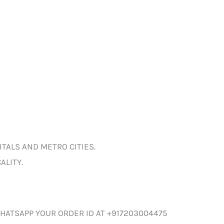
ITALS AND METRO CITIES.
ALITY.
HATSAPP YOUR ORDER ID AT +917203004475