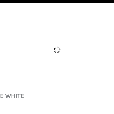
LE WHITE