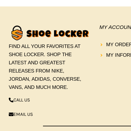
MY ACCOUN
MY ORDE
FIND ALL YOUR FAVORITES AT
SHOE LOCKER. SHOP THE
MY INFOR
LATEST AND GREATEST
RELEASES FROM NIKE,
JORDAN, ADIDAS, CONVERSE,
VANS, AND MUCH MORE.
CALL US
EMAIL US