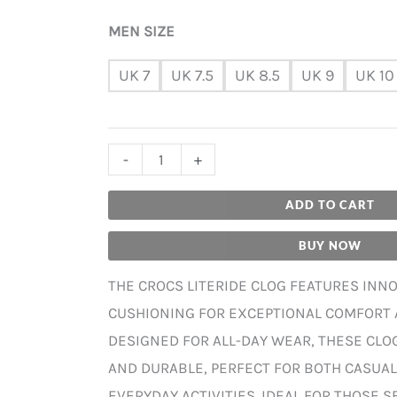
MEN SIZE
UK 7
UK 7.5
UK 8.5
UK 9
UK 10
-
+
ADD TO CART
BUY NOW
THE CROCS LITERIDE CLOG FEATURES INNO
CUSHIONING FOR EXCEPTIONAL COMFORT 
DESIGNED FOR ALL-DAY WEAR, THESE CLO
AND DURABLE, PERFECT FOR BOTH CASUA
EVERYDAY ACTIVITIES. IDEAL FOR THOSE 