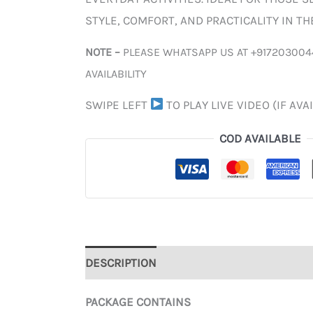
STYLE, COMFORT, AND PRACTICALITY IN T
NOTE –
PLEASE WHATSAPP US AT +917203004
AVAILABILITY
SWIPE LEFT
TO PLAY LIVE VIDEO (IF AVA
COD AVAILABLE
DESCRIPTION
ADDITIONAL INFORMATION
PACKAGE CONTAINS