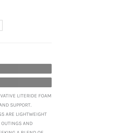
VATIVE LITERIDE FOAM
AND SUPPORT.
GS ARE LIGHTWEIGHT
L OUTINGS AND
SEEKING A BLEND OF