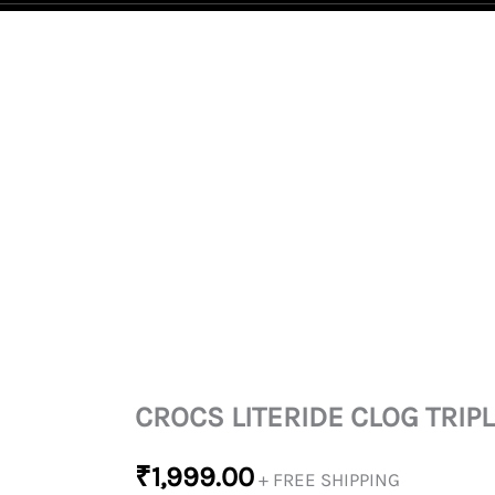
CROCS
LITERIDE
CLOG
TRIPLE
WHITE
QUANTITY
CROCS LITERIDE CLOG TRIP
₹
1,999.00
+ FREE SHIPPING