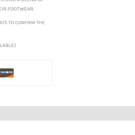
HEIR FOOTWEAR.
475 TO CONFIRM THE
ILABLE)