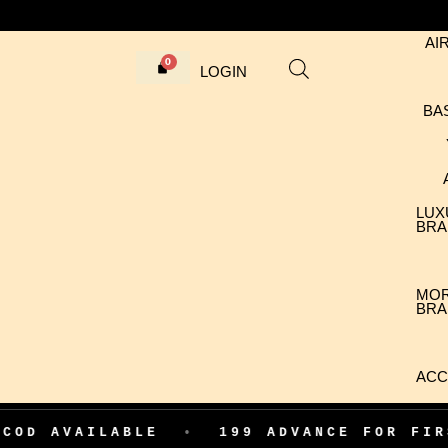
AI
LOGIN
BA
LUX
BRA
MO
BRA
ACC
ILABLE
•
199 ADVANCE FOR FIRST ORD