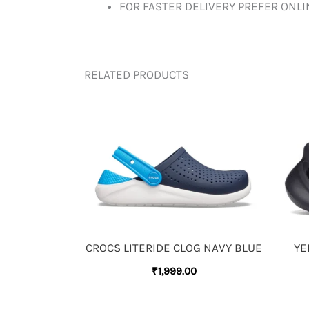
FOR FASTER DELIVERY PREFER ONL
RELATED PRODUCTS
CROCS LITERIDE CLOG NAVY BLUE
YE
₹
1,999.00