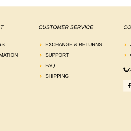
T
CUSTOMER SERVICE
CO
RS
EXCHANGE & RETURNS
MATION
SUPPORT
FAQ
C
SHIPPING
-