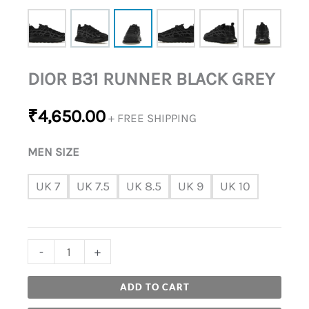
DIOR B31 RUNNER BLACK GREY
₹
4,650.00
+ FREE SHIPPING
MEN SIZE
UK 7
UK 7.5
UK 8.5
UK 9
UK 10
-
+
ADD TO CART