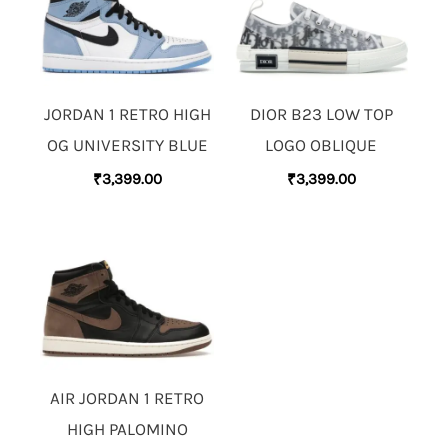
JORDAN 1 RETRO HIGH
DIOR B23 LOW TOP
OG UNIVERSITY BLUE
LOGO OBLIQUE
₹
3,399.00
₹
3,399.00
AIR JORDAN 1 RETRO
HIGH PALOMINO