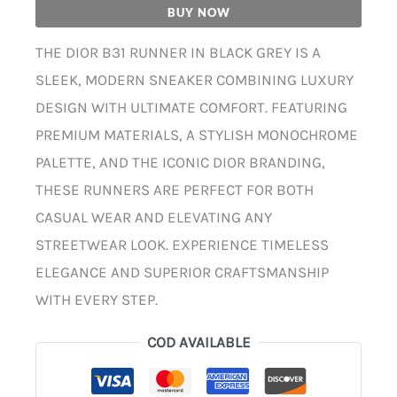
BUY NOW
THE DIOR B31 RUNNER IN BLACK GREY IS A
SLEEK, MODERN SNEAKER COMBINING LUXURY
DESIGN WITH ULTIMATE COMFORT. FEATURING
PREMIUM MATERIALS, A STYLISH MONOCHROME
PALETTE, AND THE ICONIC DIOR BRANDING,
THESE RUNNERS ARE PERFECT FOR BOTH
CASUAL WEAR AND ELEVATING ANY
STREETWEAR LOOK. EXPERIENCE TIMELESS
ELEGANCE AND SUPERIOR CRAFTSMANSHIP
WITH EVERY STEP.
COD AVAILABLE