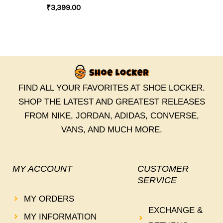
₹
3,399.00
FIND ALL YOUR FAVORITES AT SHOE LOCKER.
SHOP THE LATEST AND GREATEST RELEASES
FROM NIKE, JORDAN, ADIDAS, CONVERSE,
VANS, AND MUCH MORE.
MY ACCOUNT
CUSTOMER
SERVICE
MY ORDERS
EXCHANGE &
MY INFORMATION