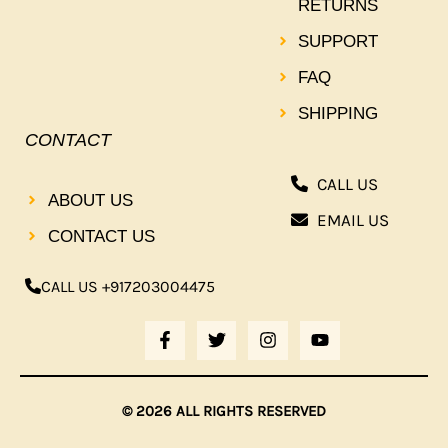
RETURNS
SUPPORT
FAQ
SHIPPING
CONTACT
CALL US
ABOUT US
EMAIL US
CONTACT US
CALL US +917203004475
F
T
I
Y
A
W
N
O
C
I
S
U
E
T
T
T
B
T
A
U
© 2026 ALL RIGHTS RESERVED
O
E
G
B
O
R
R
E