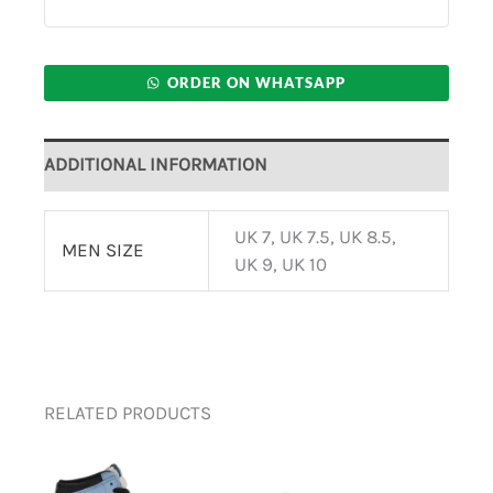
ORDER ON WHATSAPP
ADDITIONAL INFORMATION
UK 7, UK 7.5, UK 8.5,
MEN SIZE
UK 9, UK 10
RELATED PRODUCTS