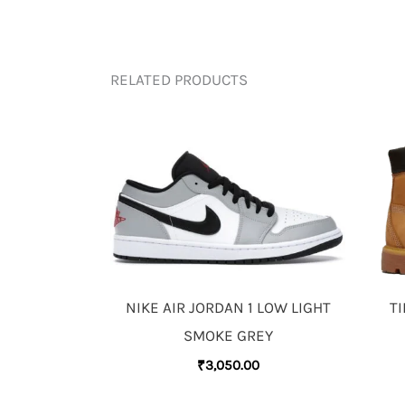
RELATED PRODUCTS
NIKE AIR JORDAN 1 LOW LIGHT
T
SMOKE GREY
₹
3,050.00