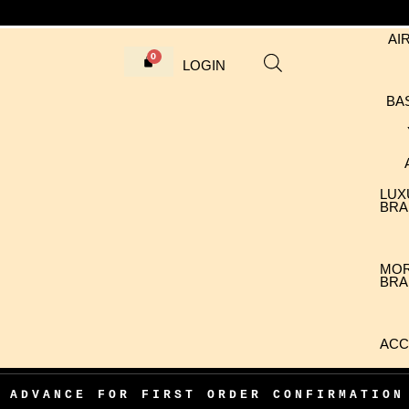
AI
LOGIN
BA
LUX
BRA
MO
BRA
ACC
CE FOR FIRST ORDER CONFIRMATION
•
1