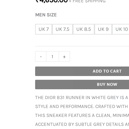
+ FREE SHIPPING
MEN SIZE
UK 7
UK 7.5
UK 8.5
UK 9
UK 10
-
+
ADD TO CART
BUY NOW
THE DIOR B31 RUNNER IN WHITE GREY IS 
STYLE AND PERFORMANCE. CRAFTED WITH
THIS SNEAKER FEATURES A CLEAN, MINIM
ACCENTUATED BY SUBTLE GREY DETAILS A