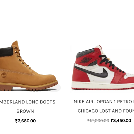
ORIGINAL
C
PRICE
P
WAS:
IS
₹12,000.00.
₹
NIKE AIR JORDAN 1 RETRO
IMBERLAND LONG BOOTS
CHICAGO LOST AND FO
BROWN
₹
12,000.00
₹
3,450.00
₹
3,650.00