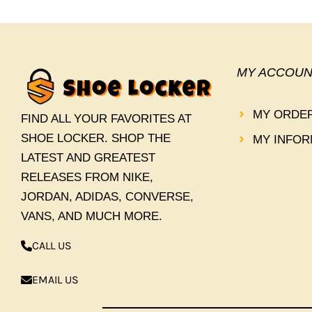
MY ACCOUN
MY ORDE
FIND ALL YOUR FAVORITES AT
SHOE LOCKER. SHOP THE
MY INFOR
LATEST AND GREATEST
RELEASES FROM NIKE,
JORDAN, ADIDAS, CONVERSE,
VANS, AND MUCH MORE.
CALL US
EMAIL US