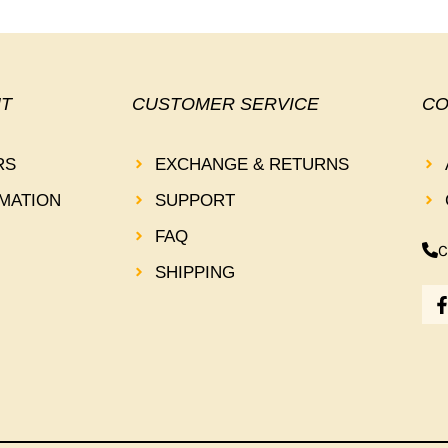
T
CUSTOMER SERVICE
CO
RS
EXCHANGE & RETURNS
MATION
SUPPORT
FAQ
C
SHIPPING
-