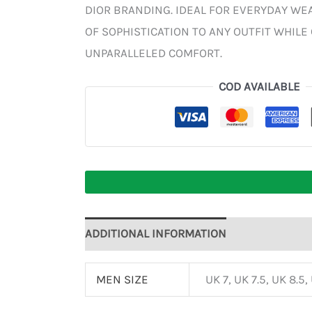
DIOR BRANDING. IDEAL FOR EVERYDAY WEA
OF SOPHISTICATION TO ANY OUTFIT WHILE
UNPARALLELED COMFORT.
COD AVAILABLE
ADDITIONAL INFORMATION
MEN SIZE
UK 7, UK 7.5, UK 8.5,