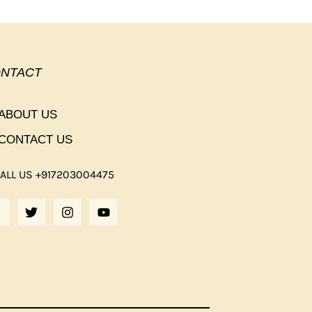
NTACT
ABOUT US
CONTACT US
ALL US +917203004475
F
T
I
Y
A
W
N
O
C
I
S
U
E
T
T
T
B
T
A
U
O
E
G
B
O
R
R
E
K
A
M