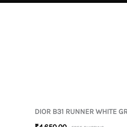
DIOR
B31
RUNNER
WHITE
GREY
QUANTITY
DIOR B31 RUNNER WHITE G
₹
4,650.00