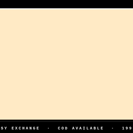
HANGE
•
COD AVAILABLE
•
199 ADVAN