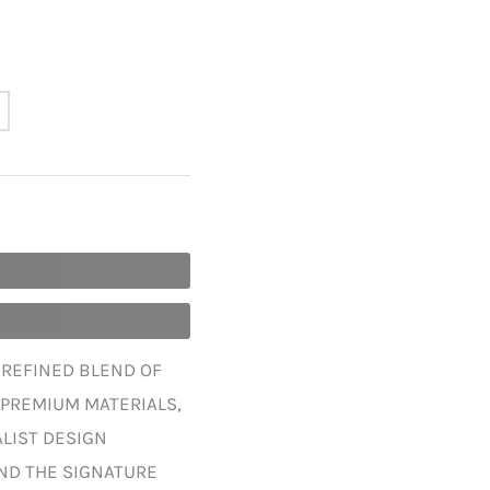
A REFINED BLEND OF
 PREMIUM MATERIALS,
ALIST DESIGN
ND THE SIGNATURE