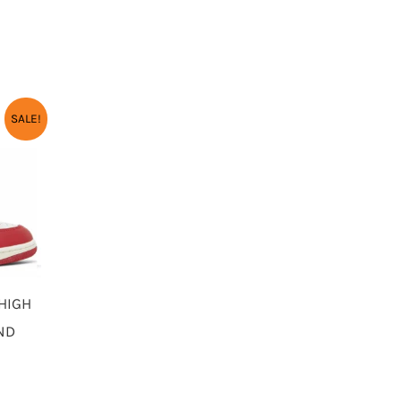
URRENT
SALE!
RICE
:
3,450.00.
 HIGH
UND