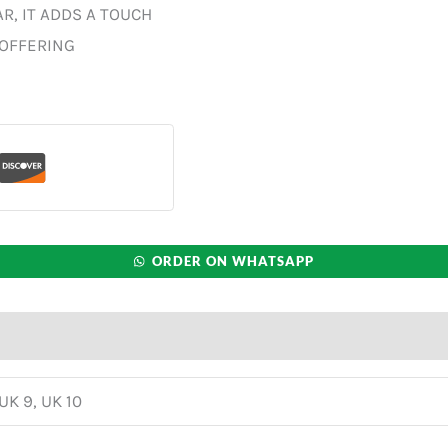
R, IT ADDS A TOUCH
 OFFERING
ORDER ON WHATSAPP
 UK 9, UK 10