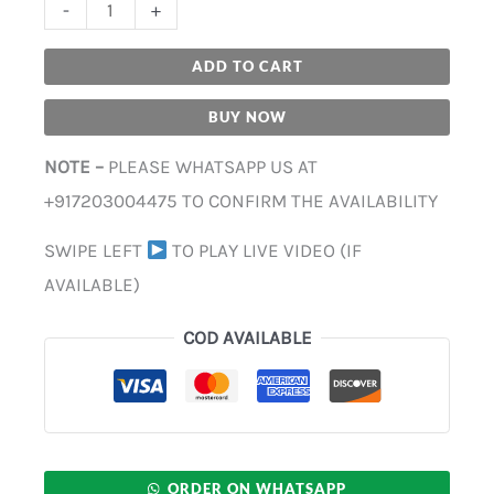
-
+
ADD TO CART
BUY NOW
NOTE –
PLEASE WHATSAPP US AT
+917203004475 TO CONFIRM THE AVAILABILITY
SWIPE LEFT
TO PLAY LIVE VIDEO (IF
AVAILABLE)
COD AVAILABLE
ORDER ON WHATSAPP