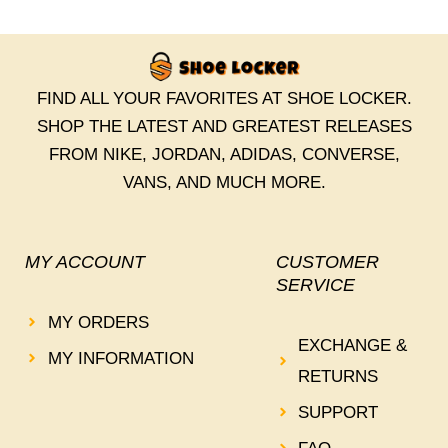
FIND ALL YOUR FAVORITES AT SHOE LOCKER.
SHOP THE LATEST AND GREATEST RELEASES
FROM NIKE, JORDAN, ADIDAS, CONVERSE,
VANS, AND MUCH MORE.
MY ACCOUNT
CUSTOMER
SERVICE
MY ORDERS
EXCHANGE &
MY INFORMATION
RETURNS
SUPPORT