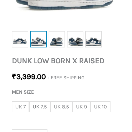
DUNK LOW BORN X RAISED
₹
3,399.00
+ FREE SHIPPING
MEN SIZE
UK 7
UK 7.5
UK 8.5
UK 9
UK 10