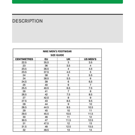
DESCRIPTION
ADDITIONAL INFORMATION