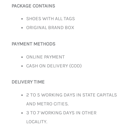
PACKAGE CONTAINS
SHOES WITH ALL TAGS
ORIGINAL BRAND BOX
PAYMENT METHODS
ONLINE PAYMENT
CASH ON DELIVERY (COD)
DELIVERY TIME
2 TO 5 WORKING DAYS IN STATE CAPITALS
AND METRO CITIES.
3 TO 7 WORKING DAYS IN OTHER
LOCALITY.