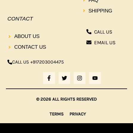
FAQ
SHIPPING
CONTACT
CALL US
ABOUT US
EMAIL US
CONTACT US
CALL US +917203004475
F
T
I
Y
A
W
N
O
C
I
S
U
E
T
T
T
B
T
A
U
© 2026 ALL RIGHTS RESERVED
O
E
G
B
O
R
R
E
K
A
TERMS
PRIVACY
-
M
F