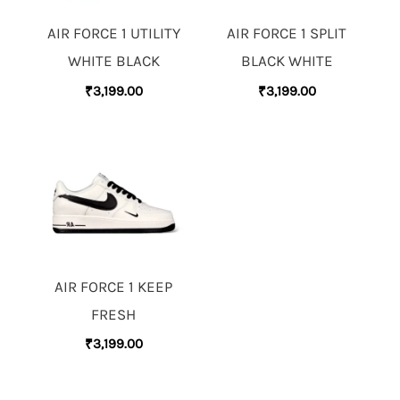
AIR FORCE 1 UTILITY
AIR FORCE 1 SPLIT
WHITE BLACK
BLACK WHITE
₹
3,199.00
₹
3,199.00
AIR FORCE 1 KEEP
FRESH
₹
3,199.00