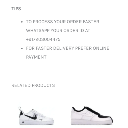
TIPS
TO PROCESS YOUR ORDER FASTER
WHATSAPP YOUR ORDER ID AT
+917203004475
FOR FASTER DELIVERY PREFER ONLINE
PAYMENT
RELATED PRODUCTS