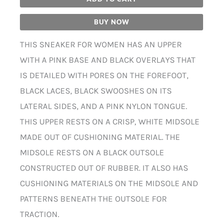
BUY NOW
THIS SNEAKER FOR WOMEN HAS AN UPPER
WITH A PINK BASE AND BLACK OVERLAYS THAT
IS DETAILED WITH PORES ON THE FOREFOOT,
BLACK LACES, BLACK SWOOSHES ON ITS
LATERAL SIDES, AND A PINK NYLON TONGUE.
THIS UPPER RESTS ON A CRISP, WHITE MIDSOLE
MADE OUT OF CUSHIONING MATERIAL. THE
MIDSOLE RESTS ON A BLACK OUTSOLE
CONSTRUCTED OUT OF RUBBER. IT ALSO HAS
CUSHIONING MATERIALS ON THE MIDSOLE AND
PATTERNS BENEATH THE OUTSOLE FOR
TRACTION.