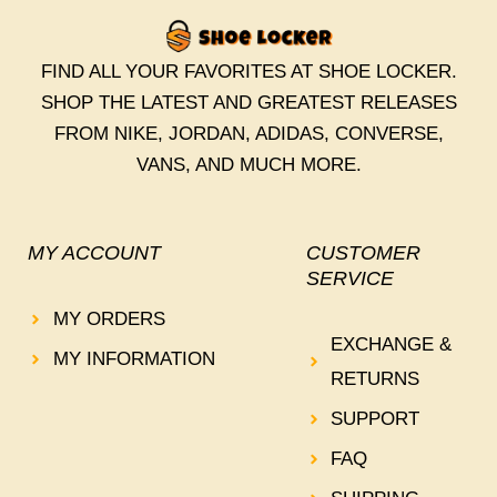
FIND ALL YOUR FAVORITES AT SHOE LOCKER.
SHOP THE LATEST AND GREATEST RELEASES
FROM NIKE, JORDAN, ADIDAS, CONVERSE,
VANS, AND MUCH MORE.
MY ACCOUNT
CUSTOMER
SERVICE
MY ORDERS
EXCHANGE &
MY INFORMATION
RETURNS
SUPPORT
FAQ