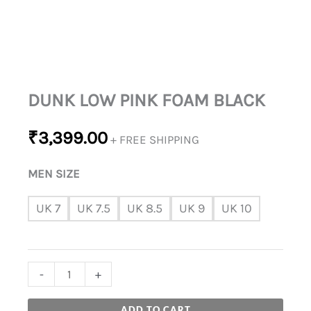
DUNK LOW PINK FOAM BLACK
₹
3,399.00
+ FREE SHIPPING
MEN SIZE
UK 7
UK 7.5
UK 8.5
UK 9
UK 10
-
+
ADD TO CART