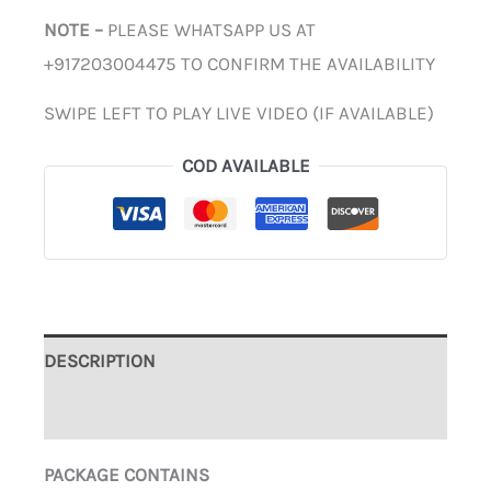
NOTE –
PLEASE WHATSAPP US AT
+917203004475 TO CONFIRM THE AVAILABILITY
SWIPE LEFT TO PLAY LIVE VIDEO (IF AVAILABLE)
COD AVAILABLE
DESCRIPTION
ADDITIONAL INFORMATION
PACKAGE CONTAINS