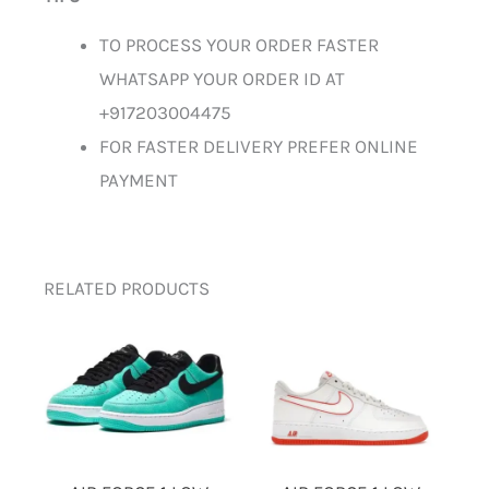
TO PROCESS YOUR ORDER FASTER
WHATSAPP YOUR ORDER ID AT
+917203004475
FOR FASTER DELIVERY PREFER ONLINE
PAYMENT
RELATED PRODUCTS