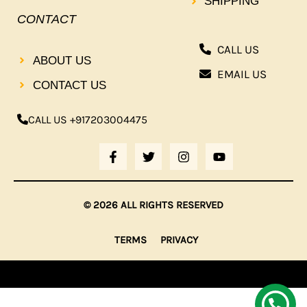
SHIPPING
CONTACT
CALL US
ABOUT US
EMAIL US
CONTACT US
CALL US +917203004475
F
T
I
Y
A
W
N
O
C
I
S
U
E
T
T
T
B
T
A
U
© 2026 ALL RIGHTS RESERVED
O
E
G
B
O
R
R
E
K
A
TERMS
PRIVACY
-
M
F