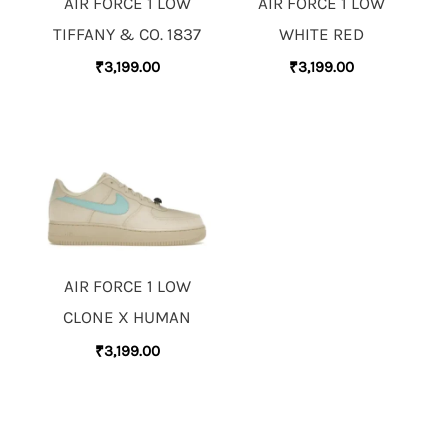
AIR FORCE 1 LOW
AIR FORCE 1 LOW
TIFFANY & CO. 1837
WHITE RED
₹
3,199.00
₹
3,199.00
AIR FORCE 1 LOW
CLONE X HUMAN
₹
3,199.00