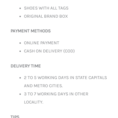
SHOES WITH ALL TAGS
ORIGINAL BRAND BOX
PAYMENT METHODS
ONLINE PAYMENT
CASH ON DELIVERY (COD)
DELIVERY TIME
2 TO 5 WORKING DAYS IN STATE CAPITALS
AND METRO CITIES.
3 TO 7 WORKING DAYS IN OTHER
LOCALITY.
TIPS