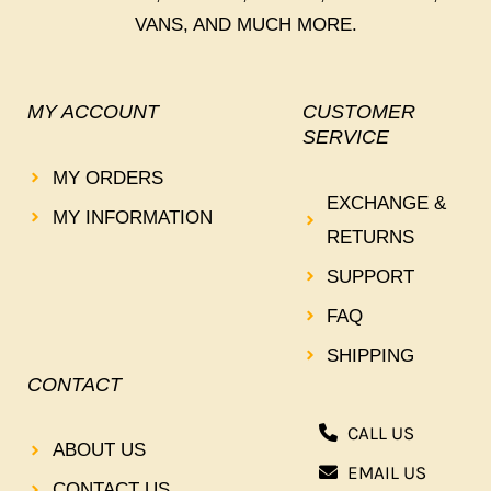
VANS, AND MUCH MORE.
MY ACCOUNT
CUSTOMER
SERVICE
MY ORDERS
EXCHANGE &
MY INFORMATION
RETURNS
SUPPORT
FAQ
SHIPPING
CONTACT
CALL US
ABOUT US
EMAIL US
CONTACT US