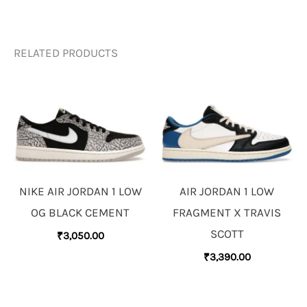
RELATED PRODUCTS
NIKE AIR JORDAN 1 LOW
AIR JORDAN 1 LOW
OG BLACK CEMENT
FRAGMENT X TRAVIS
SCOTT
₹
3,050.00
₹
3,390.00