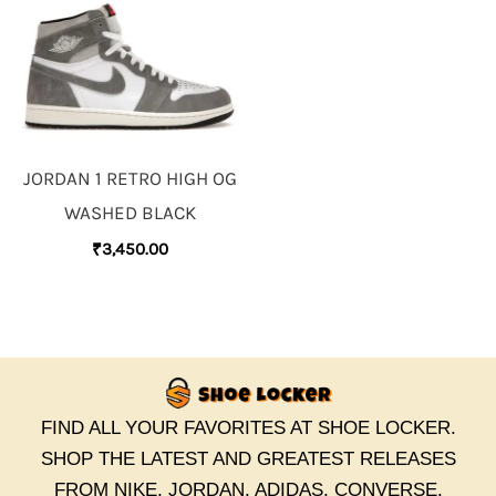
JORDAN 1 RETRO HIGH OG
WASHED BLACK
₹
3,450.00
FIND ALL YOUR FAVORITES AT SHOE LOCKER.
SHOP THE LATEST AND GREATEST RELEASES
FROM NIKE, JORDAN, ADIDAS, CONVERSE,