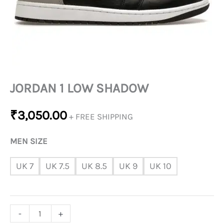
JORDAN 1 LOW SHADOW
₹
3,050.00
+ FREE SHIPPING
MEN SIZE
UK 7
UK 7.5
UK 8.5
UK 9
UK 10
-
+