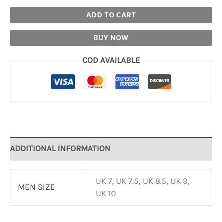
ADD TO CART
BUY NOW
COD AVAILABLE
ADDITIONAL INFORMATION
UK 7, UK 7.5, UK 8.5, UK 9,
MEN SIZE
UK 10