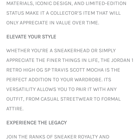
MATERIALS, ICONIC DESIGN, AND LIMITED-EDITION
STATUS MAKE IT A COLLECTOR’S ITEM THAT WILL
ONLY APPRECIATE IN VALUE OVER TIME.
ELEVATE YOUR STYLE
WHETHER YOU’RE A SNEAKERHEAD OR SIMPLY
APPRECIATE THE FINER THINGS IN LIFE, THE JORDAN 1
RETRO HIGH OG SP TRAVIS SCOTT MOCHA IS THE
PERFECT ADDITION TO YOUR WARDROBE. ITS
VERSATILITY ALLOWS YOU TO PAIR IT WITH ANY
OUTFIT, FROM CASUAL STREETWEAR TO FORMAL
ATTIRE.
EXPERIENCE THE LEGACY
JOIN THE RANKS OF SNEAKER ROYALTY AND