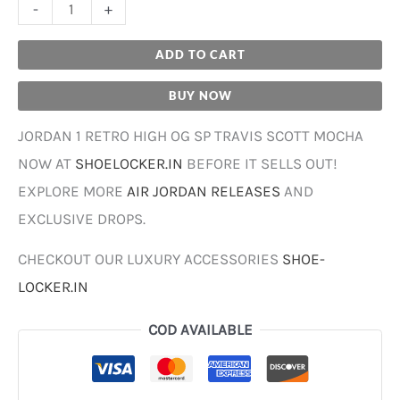
-
+
ADD TO CART
BUY NOW
JORDAN 1 RETRO HIGH OG SP TRAVIS SCOTT MOCHA
NOW AT
SHOELOCKER.IN
BEFORE IT SELLS OUT!
EXPLORE MORE
AIR JORDAN RELEASES
AND
EXCLUSIVE DROPS.
CHECKOUT OUR LUXURY ACCESSORIES
SHOE-
LOCKER.IN
COD AVAILABLE