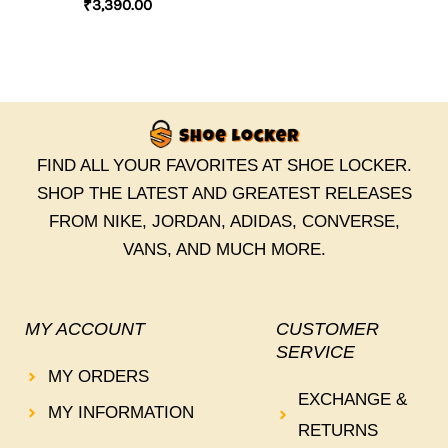
₹
3,390.00
FIND ALL YOUR FAVORITES AT SHOE LOCKER.
SHOP THE LATEST AND GREATEST RELEASES
FROM NIKE, JORDAN, ADIDAS, CONVERSE,
VANS, AND MUCH MORE.
MY ACCOUNT
CUSTOMER
SERVICE
MY ORDERS
EXCHANGE &
MY INFORMATION
RETURNS