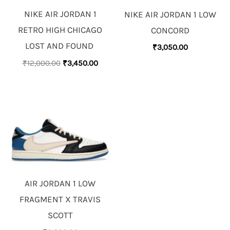
NIKE AIR JORDAN 1
NIKE AIR JORDAN 1 LOW
RETRO HIGH CHICAGO
CONCORD
LOST AND FOUND
₹
3,050.00
₹
12,000.00
₹
3,450.00
AIR JORDAN 1 LOW
FRAGMENT X TRAVIS
SCOTT