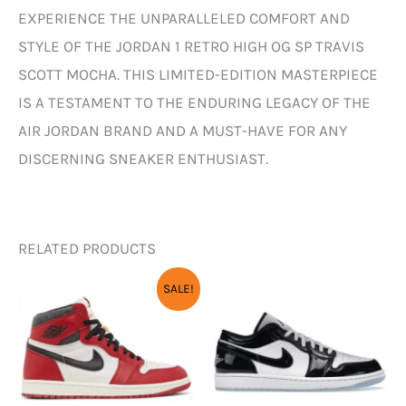
EXPERIENCE THE UNPARALLELED COMFORT AND
STYLE OF THE JORDAN 1 RETRO HIGH OG SP TRAVIS
SCOTT MOCHA. THIS LIMITED-EDITION MASTERPIECE
IS A TESTAMENT TO THE ENDURING LEGACY OF THE
AIR JORDAN BRAND AND A MUST-HAVE FOR ANY
DISCERNING SNEAKER ENTHUSIAST.
RELATED PRODUCTS
ORIGINAL
CURRENT
SALE!
PRICE
PRICE
WAS:
IS:
₹12,000.00.
₹3,450.00.