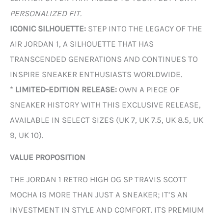
PERSONALIZED FIT.
ICONIC SILHOUETTE:
STEP INTO THE LEGACY OF THE
AIR JORDAN 1, A SILHOUETTE THAT HAS
TRANSCENDED GENERATIONS AND CONTINUES TO
INSPIRE SNEAKER ENTHUSIASTS WORLDWIDE.
*
LIMITED-EDITION RELEASE:
OWN A PIECE OF
SNEAKER HISTORY WITH THIS EXCLUSIVE RELEASE,
AVAILABLE IN SELECT SIZES (UK 7, UK 7.5, UK 8.5, UK
9, UK 10).
VALUE PROPOSITION
THE JORDAN 1 RETRO HIGH OG SP TRAVIS SCOTT
MOCHA IS MORE THAN JUST A SNEAKER; IT’S AN
INVESTMENT IN STYLE AND COMFORT. ITS PREMIUM