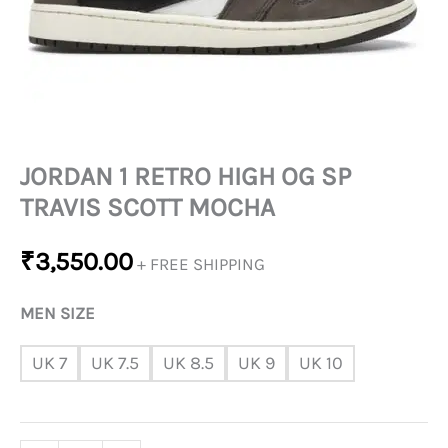
QUANTITY
JORDAN 1 RETRO HIGH OG SP
TRAVIS SCOTT MOCHA
₹
3,550.00
+ FREE SHIPPING
MEN SIZE
UK 7
UK 7.5
UK 8.5
UK 9
UK 10