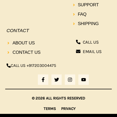
SUPPORT
FAQ
SHIPPING
CONTACT
CALL US
ABOUT US
EMAIL US
CONTACT US
CALL US +917203004475
F
T
I
Y
A
W
N
O
C
I
S
U
E
T
T
T
B
T
A
U
© 2026 ALL RIGHTS RESERVED
O
E
G
B
O
R
R
E
TERMS
PRIVACY
K
A
-
M