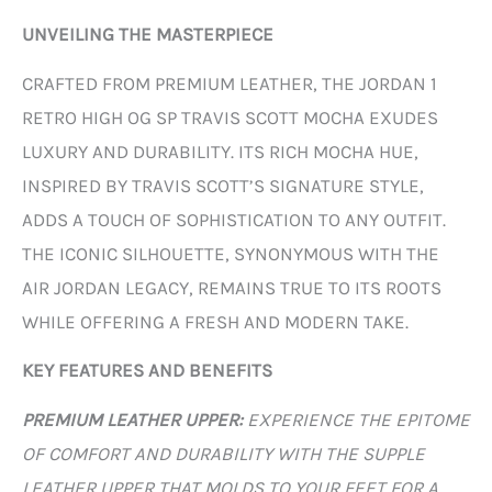
UNVEILING THE MASTERPIECE
CRAFTED FROM PREMIUM LEATHER, THE JORDAN 1
RETRO HIGH OG SP TRAVIS SCOTT MOCHA EXUDES
LUXURY AND DURABILITY. ITS RICH MOCHA HUE,
INSPIRED BY TRAVIS SCOTT’S SIGNATURE STYLE,
ADDS A TOUCH OF SOPHISTICATION TO ANY OUTFIT.
THE ICONIC SILHOUETTE, SYNONYMOUS WITH THE
AIR JORDAN LEGACY, REMAINS TRUE TO ITS ROOTS
WHILE OFFERING A FRESH AND MODERN TAKE.
KEY FEATURES AND BENEFITS
PREMIUM LEATHER UPPER:
EXPERIENCE THE EPITOME
OF COMFORT AND DURABILITY WITH THE SUPPLE
LEATHER UPPER THAT MOLDS TO YOUR FEET FOR A