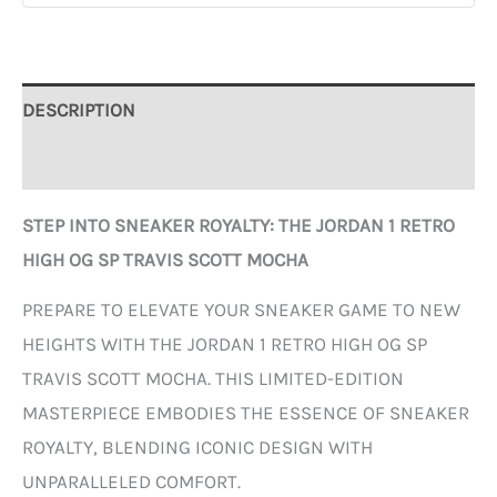
DESCRIPTION
ADDITIONAL INFORMATION
STEP INTO SNEAKER ROYALTY: THE JORDAN 1 RETRO
HIGH OG SP TRAVIS SCOTT MOCHA
PREPARE TO ELEVATE YOUR SNEAKER GAME TO NEW
HEIGHTS WITH THE JORDAN 1 RETRO HIGH OG SP
TRAVIS SCOTT MOCHA. THIS LIMITED-EDITION
MASTERPIECE EMBODIES THE ESSENCE OF SNEAKER
ROYALTY, BLENDING ICONIC DESIGN WITH
UNPARALLELED COMFORT.