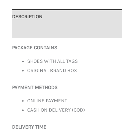
DESCRIPTION
ADDITIONAL INFORMATION
PACKAGE CONTAINS
SHOES WITH ALL TAGS
ORIGINAL BRAND BOX
PAYMENT METHODS
ONLINE PAYMENT
CASH ON DELIVERY (COD)
DELIVERY TIME