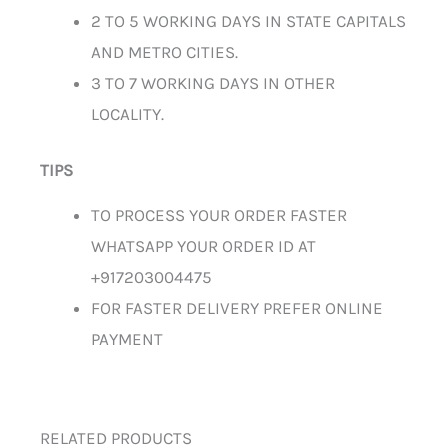
2 TO 5 WORKING DAYS IN STATE CAPITALS
AND METRO CITIES.
3 TO 7 WORKING DAYS IN OTHER
LOCALITY.
TIPS
TO PROCESS YOUR ORDER FASTER
WHATSAPP YOUR ORDER ID AT
+917203004475
FOR FASTER DELIVERY PREFER ONLINE
PAYMENT
RELATED PRODUCTS