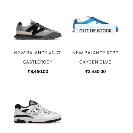
OUT OF STOCK
NEW BALANCE XC-72
NEW BALANCE RC30
CASTLEROCK
OXYGEN BLUE
₹
3,450.00
₹
3,450.00