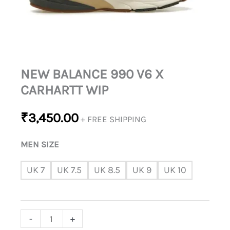
NEW BALANCE 990 V6 X
CARHARTT WIP
₹
3,450.00
+ FREE SHIPPING
MEN SIZE
UK 7
UK 7.5
UK 8.5
UK 9
UK 10
-
+