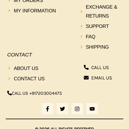
MY ORDERS
EXCHANGE &
MY INFORMATION
RETURNS
SUPPORT
FAQ
SHIPPING
CONTACT
CALL US
ABOUT US
EMAIL US
CONTACT US
CALL US +917203004475
F
T
I
Y
A
W
N
O
C
I
S
U
E
T
T
T
B
T
A
U