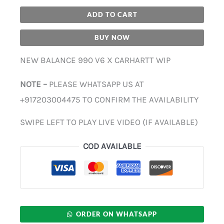
ADD TO CART
BUY NOW
NEW BALANCE 990 V6 X CARHARTT WIP
NOTE –
PLEASE WHATSAPP US AT
+917203004475 TO CONFIRM THE AVAILABILITY
SWIPE LEFT TO PLAY LIVE VIDEO (IF AVAILABLE)
COD AVAILABLE
ORDER ON WHATSAPP