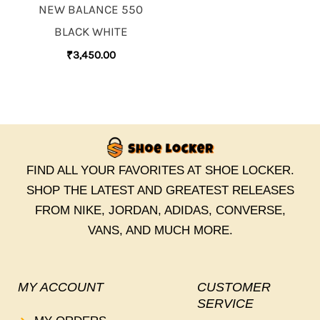
NEW BALANCE 550
BLACK WHITE
₹
3,450.00
FIND ALL YOUR FAVORITES AT SHOE LOCKER.
SHOP THE LATEST AND GREATEST RELEASES
FROM NIKE, JORDAN, ADIDAS, CONVERSE,
VANS, AND MUCH MORE.
MY ACCOUNT
CUSTOMER
SERVICE