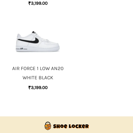
₹
3,199.00
AIR FORCE 1 LOW AN20
WHITE BLACK
₹
3,199.00