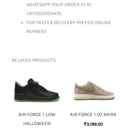
WHATSAPP YOUR ORDER ID AT
+917203004475
FOR FASTER DELIVERY PREFER ONLINE
PAYMENT
RELATED PRODUCTS
AIR FORCE 1 LOW
AIR FORCE 1 07 AKIRA
HALLOWEEN
₹
3,199.00