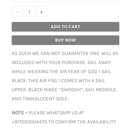
-
+
ADD TO CART
BUY NOW
AS SUCH WE CAN NOT GUARANTEE ONE WILL BE
INCLUDED WITH YOUR PURCHASE. SAIL AWAY
WHILE WEARING THE AIR FEAR OF GOD 1 SAIL
BLACK. THIS AIR FOG 1 COMES WITH A SAIL
UPPER, BLACK NIKEE “SWOOSH”, SAIL MIDSOLE,
AND TRANSLUCENT SOLE.
NOTE –
PLEASE WHATSAPP US AT
+917203004475 TO CONFIRM THE AVAILABILITY