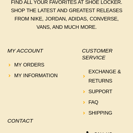
FIND ALL YOUR FAVORITES AT SHOE LOCKER.
SHOP THE LATEST AND GREATEST RELEASES
FROM NIKE, JORDAN, ADIDAS, CONVERSE,
VANS, AND MUCH MORE.
MY ACCOUNT
CUSTOMER
SERVICE
MY ORDERS
EXCHANGE &
MY INFORMATION
RETURNS
SUPPORT
FAQ
SHIPPING
CONTACT