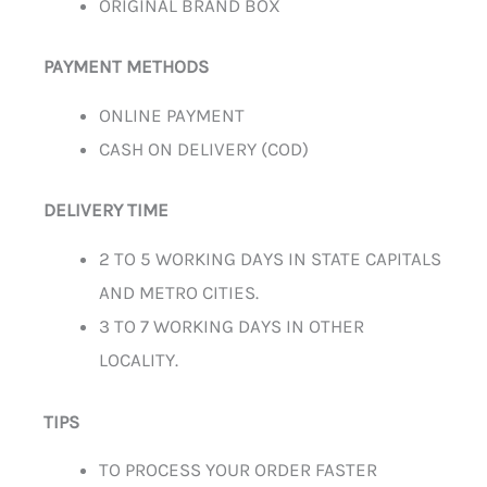
ORIGINAL BRAND BOX
PAYMENT METHODS
ONLINE PAYMENT
CASH ON DELIVERY (COD)
DELIVERY TIME
2 TO 5 WORKING DAYS IN STATE CAPITALS
AND METRO CITIES.
3 TO 7 WORKING DAYS IN OTHER
LOCALITY.
TIPS
TO PROCESS YOUR ORDER FASTER