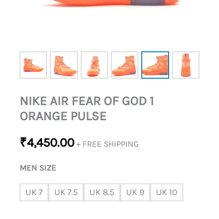
NIKE AIR FEAR OF GOD 1
ORANGE PULSE
₹
4,450.00
+ FREE SHIPPING
MEN SIZE
UK 7
UK 7.5
UK 8.5
UK 9
UK 10