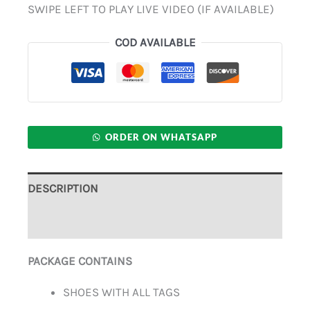
SWIPE LEFT TO PLAY LIVE VIDEO (IF AVAILABLE)
COD AVAILABLE
ORDER ON WHATSAPP
DESCRIPTION
ADDITIONAL INFORMATION
PACKAGE CONTAINS
SHOES WITH ALL TAGS