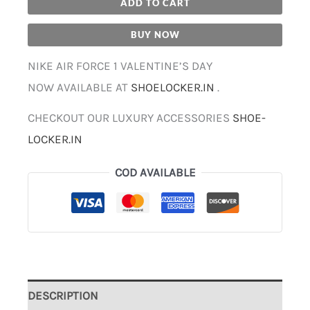
ADD TO CART
BUY NOW
NIKE AIR FORCE 1 VALENTINE’S DAY
NOW AVAILABLE AT
SHOELOCKER.IN
.
CHECKOUT OUR LUXURY ACCESSORIES
SHOE-
LOCKER.IN
COD AVAILABLE
DESCRIPTION