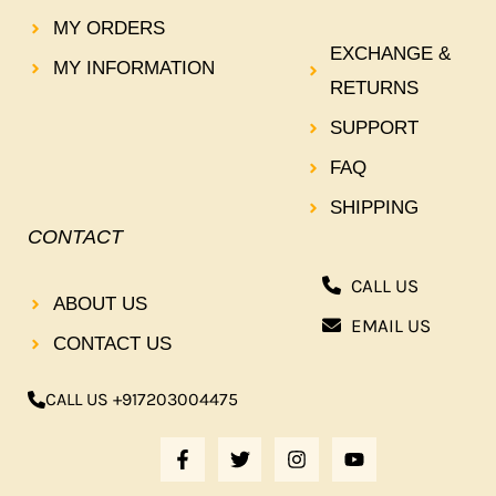
MY ORDERS
EXCHANGE &
MY INFORMATION
RETURNS
SUPPORT
FAQ
SHIPPING
CONTACT
CALL US
ABOUT US
EMAIL US
CONTACT US
CALL US +917203004475
F
T
I
Y
A
W
N
O
C
I
S
U