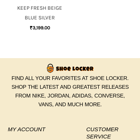
KEEP FRESH BEIGE
BLUE SILVER
₹
3,199.00
FIND ALL YOUR FAVORITES AT SHOE LOCKER.
SHOP THE LATEST AND GREATEST RELEASES
FROM NIKE, JORDAN, ADIDAS, CONVERSE,
VANS, AND MUCH MORE.
MY ACCOUNT
CUSTOMER
SERVICE