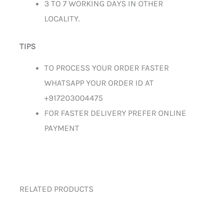
3 TO 7 WORKING DAYS IN OTHER
LOCALITY.
TIPS
TO PROCESS YOUR ORDER FASTER
WHATSAPP YOUR ORDER ID AT
+917203004475
FOR FASTER DELIVERY PREFER ONLINE
PAYMENT
RELATED PRODUCTS