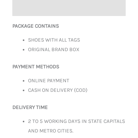
ADDITIONAL INFORMATION
PACKAGE CONTAINS
SHOES WITH ALL TAGS
ORIGINAL BRAND BOX
PAYMENT METHODS
ONLINE PAYMENT
CASH ON DELIVERY (COD)
DELIVERY TIME
2 TO 5 WORKING DAYS IN STATE CAPITALS
AND METRO CITIES.