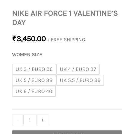
NIKE AIR FORCE 1 VALENTINE’S
DAY
₹
3,450.00
+ FREE SHIPPING
WOMEN SIZE
UK 3 / EURO 36
UK 4 / EURO 37
UK 5 / EURO 38
UK 5.5 / EURO 39
UK 6 / EURO 40
-
+