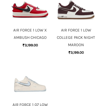
AIR FORCE 1 LOW X
AIR FORCE 1 LOW
AMBUSH CHICAGO
COLLEGE PACK NIGHT
MAROON
₹
3,199.00
₹
3,199.00
AIR FORCE 1 07 LOW