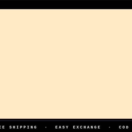
ING
•
EASY EXCHANGE
•
COD AVAILAB