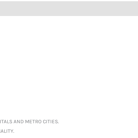
ITALS AND METRO CITIES.
ALITY.