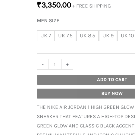
₹
3,350.00
+ FREE SHIPPING
MEN SIZE
UK 7
UK 7.5
UK 8.5
UK 9
UK 10
-
+
ADD TO CART
BUY NOW
THE NIKE AIR JORDAN 1 HIGH GREEN GLOW 
SNEAKER THAT FEATURES A HIGH-TOP DESI
GREEN GLOW AND CLASSIC BLACK ACCENT