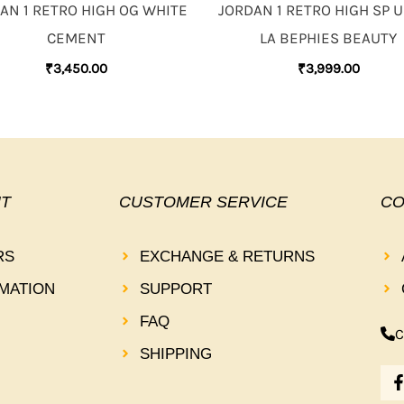
AN 1 RETRO HIGH OG WHITE
JORDAN 1 RETRO HIGH SP 
CEMENT
LA BEPHIES BEAUTY
₹
3,450.00
₹
3,999.00
T
CUSTOMER SERVICE
CO
RS
EXCHANGE & RETURNS
MATION
SUPPORT
FAQ
C
SHIPPING