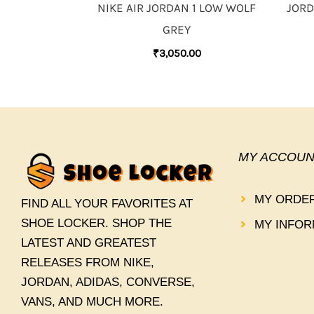
NIKE AIR JORDAN 1 LOW WOLF
JORD
GREY
₹
3,050.00
MY ACCOUN
MY ORDE
FIND ALL YOUR FAVORITES AT
SHOE LOCKER. SHOP THE
MY INFOR
LATEST AND GREATEST
RELEASES FROM NIKE,
JORDAN, ADIDAS, CONVERSE,
VANS, AND MUCH MORE.