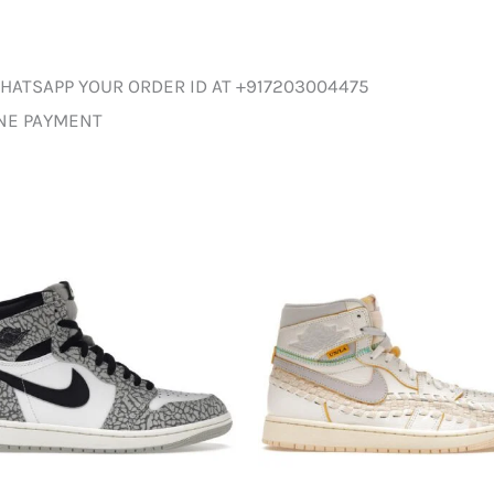
HATSAPP YOUR ORDER ID AT +917203004475
INE PAYMENT