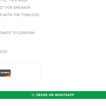
TTE, THIS SHOE
ECT FOR SNEAKER
R WITH THE TIMELESS
004475 TO CONFIRM
BLE)
ORDER ON WHATSAPP