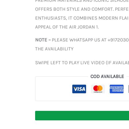
PREMIUM MATERIALS AND ICONIC SILHOUE
OFFERS BOTH STYLE AND COMFORT. PERF
ENTHUSIASTS, IT COMBINES MODERN FLAI
APPEAL OF THE AIR JORDAN 1.
NOTE –
PLEASE WHATSAPP US AT +917203
THE AVAILABILITY
SWIPE LEFT TO PLAY LIVE VIDEO (IF AVAILA
COD AVAILABLE