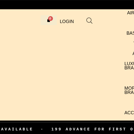
AI
LOGIN
BA
LUX
BRA
MO
BRA
ACC
LE
•
199 ADVANCE FOR FIRST ORDER CO