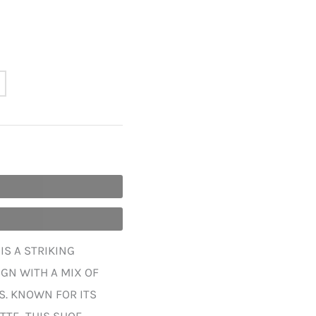
IS A STRIKING
GN WITH A MIX OF
S. KNOWN FOR ITS