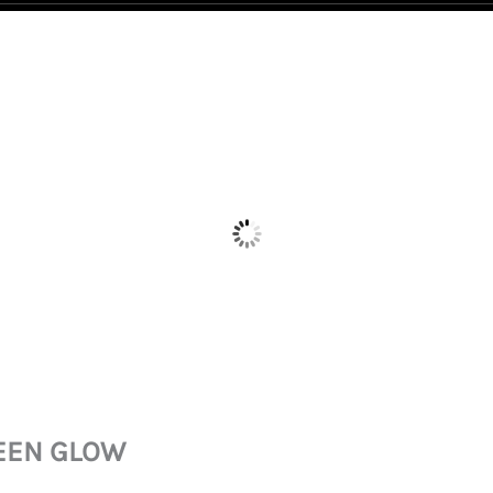
REEN GLOW