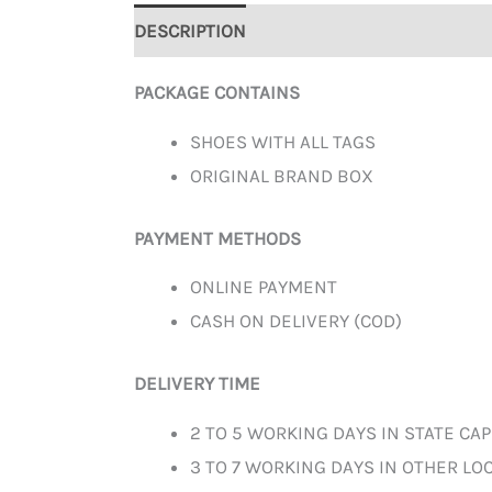
DESCRIPTION
ADDITIONAL INFORMATION
PACKAGE CONTAINS
SHOES WITH ALL TAGS
ORIGINAL BRAND BOX
PAYMENT METHODS
ONLINE PAYMENT
CASH ON DELIVERY (COD)
DELIVERY TIME
2 TO 5 WORKING DAYS IN STATE CAP
3 TO 7 WORKING DAYS IN OTHER LOC