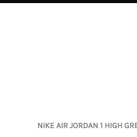
NIKE
AIR
JORDAN
1
HIGH
GREEN
GLOW
QUANTITY
NIKE AIR JORDAN 1 HIGH G