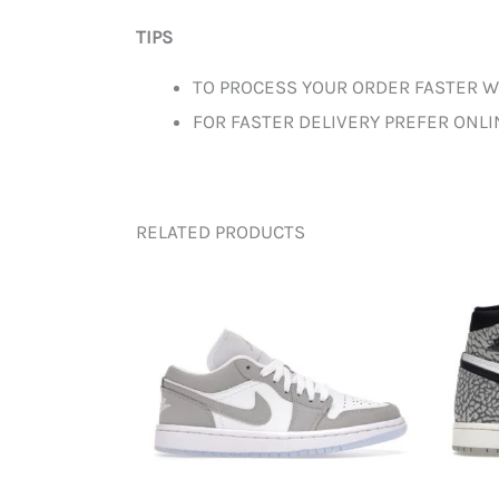
TIPS
TO PROCESS YOUR ORDER FASTER W
FOR FASTER DELIVERY PREFER ONL
RELATED PRODUCTS