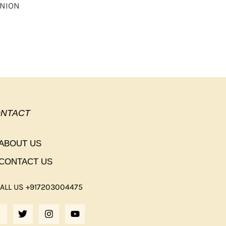
UNION
NTACT
ABOUT US
CONTACT US
ALL US +917203004475
F
T
I
Y
A
W
N
O