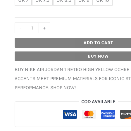
-
+
ADD TO CART
BUY NOW
BUY NIKE AIR JORDAN 1 RETRO HIGH YELLOW OCHRE
ACCENTS MEET PREMIUM MATERIALS FOR ICONIC S
PERFORMANCE. SHOP NOW!
COD AVAILABLE