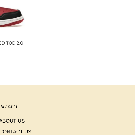
ED TOE 2.0
NTACT
ABOUT US
CONTACT US