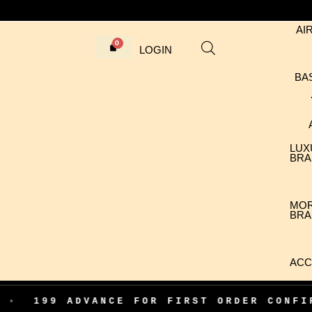
AI
LOGIN
BA
LUX
BRA
MO
BRA
ACC
 ADVANCE FOR FIRST ORDER CONFIRMATIO