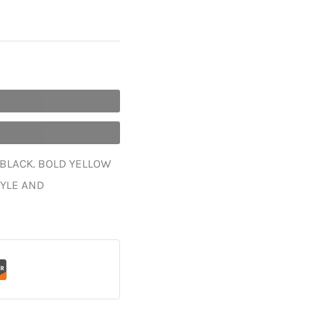
 BLACK. BOLD YELLOW
TYLE AND