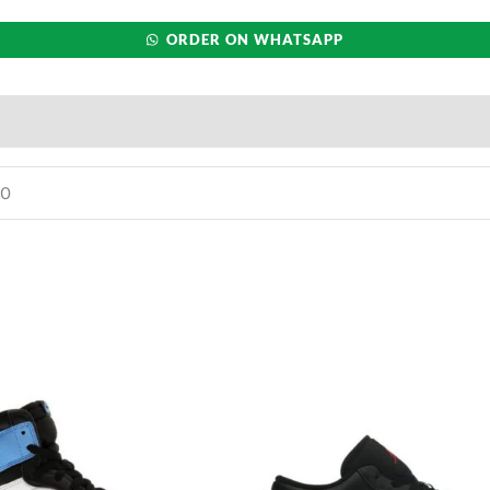
ORDER ON WHATSAPP
10