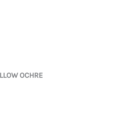
YELLOW OCHRE