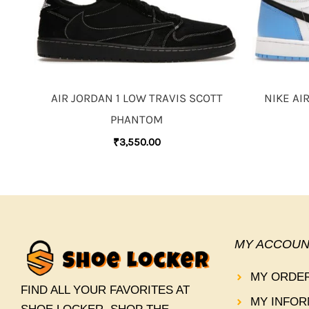
AIR JORDAN 1 LOW TRAVIS SCOTT
NIKE AI
PHANTOM
₹
3,550.00
MY ACCOUN
MY ORDE
FIND ALL YOUR FAVORITES AT
MY INFOR