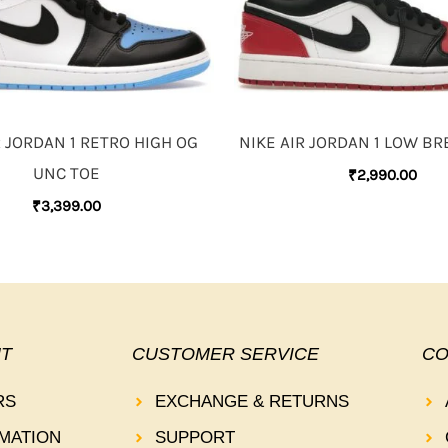
R JORDAN 1 RETRO HIGH OG
NIKE AIR JORDAN 1 LOW BR
UNC TOE
₹
2,990.00
₹
3,399.00
T
CUSTOMER SERVICE
CO
RS
EXCHANGE & RETURNS
MATION
SUPPORT