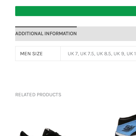
ADDITIONAL INFORMATION
MEN SIZE
UK 7, UK 7.5, UK 8.5, UK 9, UK 
RELATED PRODUCTS