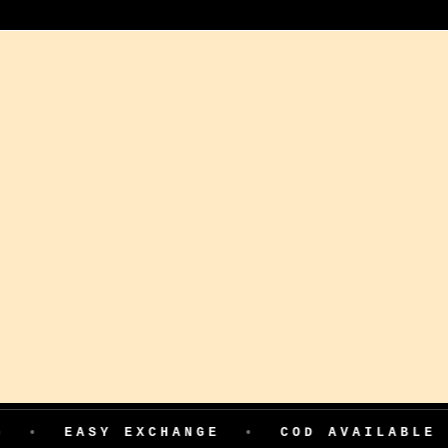
ASY EXCHANGE
•
COD AVAILABLE
•
199