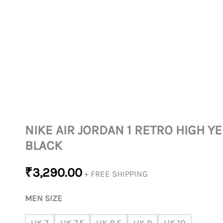
NIKE AIR JORDAN 1 RETRO HIGH 
BLACK
₹
3,290.00
+ FREE SHIPPING
MEN SIZE
UK 7
UK 7.5
UK 8.5
UK 9
UK 10