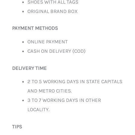
SHOES WITH ALL TAGS
ORIGINAL BRAND BOX
PAYMENT METHODS
ONLINE PAYMENT
CASH ON DELIVERY (COD)
DELIVERY TIME
2 TO 5 WORKING DAYS IN STATE CAPITALS
AND METRO CITIES.
3 TO 7 WORKING DAYS IN OTHER
LOCALITY.
TIPS