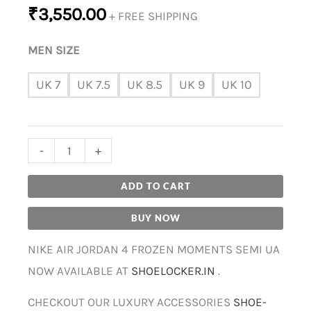
₹
3,550.00
+ FREE SHIPPING
MEN SIZE
UK 7
UK 7.5
UK 8.5
UK 9
UK 10
-
+
ADD TO CART
BUY NOW
NIKE AIR JORDAN 4 FROZEN MOMENTS SEMI UA
NOW AVAILABLE AT
SHOELOCKER.IN
.
CHECKOUT OUR LUXURY ACCESSORIES
SHOE-