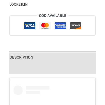
LOCKER.IN
COD AVAILABLE
DESCRIPTION
ADDITIONAL INFORMATION