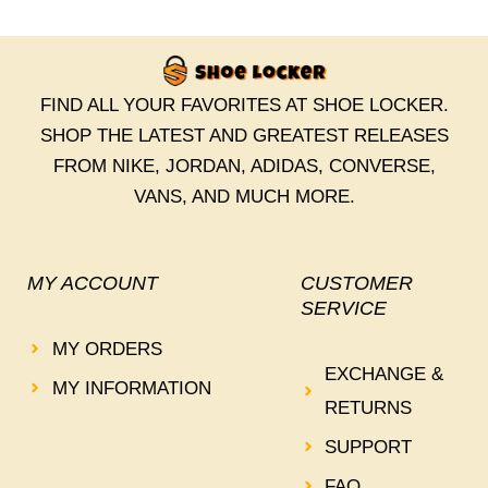
FIND ALL YOUR FAVORITES AT SHOE LOCKER.
SHOP THE LATEST AND GREATEST RELEASES
FROM NIKE, JORDAN, ADIDAS, CONVERSE,
VANS, AND MUCH MORE.
MY ACCOUNT
CUSTOMER
SERVICE
MY ORDERS
EXCHANGE &
MY INFORMATION
RETURNS
SUPPORT
FAQ