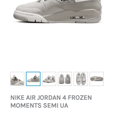
NIKE AIR JORDAN 4 FROZEN
MOMENTS SEMI UA