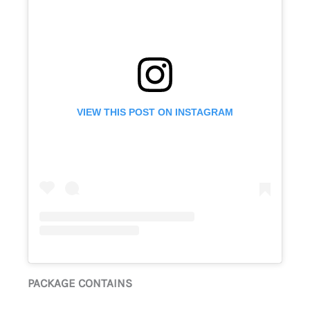
VIEW THIS POST ON INSTAGRAM
PACKAGE CONTAINS