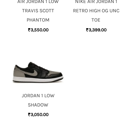
AIR JORDAN 1 LOW
NIKE AIR JORDAN 1
TRAVIS SCOTT
RETRO HIGH OG UNC
PHANTOM
TOE
₹
3,550.00
₹
3,399.00
JORDAN 1 LOW
SHADOW
₹
3,050.00