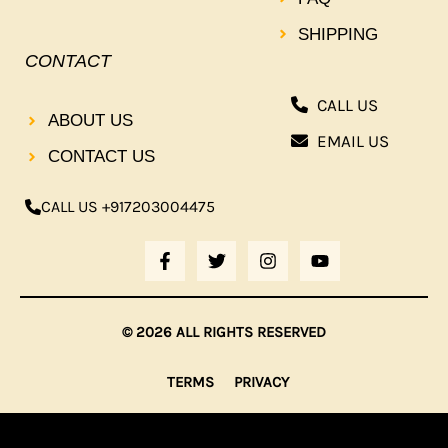
SHIPPING
CONTACT
CALL US
ABOUT US
EMAIL US
CONTACT US
CALL US +917203004475
F
T
I
Y
A
W
N
O
C
I
S
U
E
T
T
T
B
T
A
U
© 2026 ALL RIGHTS RESERVED
O
E
G
B
O
R
R
E
K
A
TERMS
PRIVACY
-
M
F