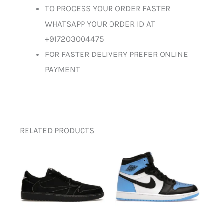
TO PROCESS YOUR ORDER FASTER
WHATSAPP YOUR ORDER ID AT
+917203004475
FOR FASTER DELIVERY PREFER ONLINE
PAYMENT
RELATED PRODUCTS