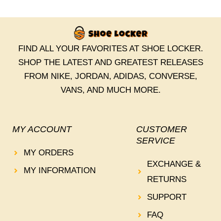
FIND ALL YOUR FAVORITES AT SHOE LOCKER.
SHOP THE LATEST AND GREATEST RELEASES
FROM NIKE, JORDAN, ADIDAS, CONVERSE,
VANS, AND MUCH MORE.
MY ACCOUNT
CUSTOMER
SERVICE
MY ORDERS
EXCHANGE &
MY INFORMATION
RETURNS
SUPPORT
FAQ