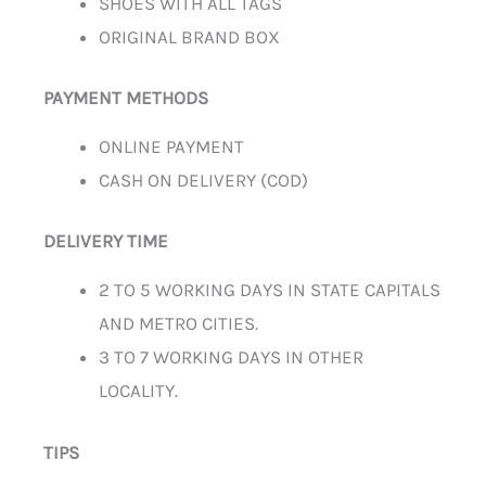
SHOES WITH ALL TAGS
ORIGINAL BRAND BOX
PAYMENT METHODS
ONLINE PAYMENT
CASH ON DELIVERY (COD)
DELIVERY TIME
2 TO 5 WORKING DAYS IN STATE CAPITALS
AND METRO CITIES.
3 TO 7 WORKING DAYS IN OTHER
LOCALITY.
TIPS