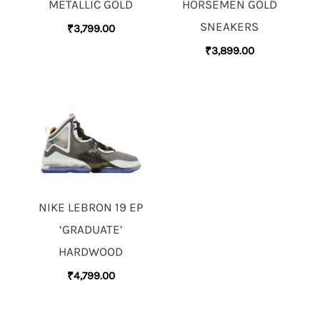
METALLIC GOLD
HORSEMEN GOLD
SNEAKERS
₹
3,799.00
₹
3,899.00
NIKE LEBRON 19 EP
‘GRADUATE’
HARDWOOD
₹
4,799.00