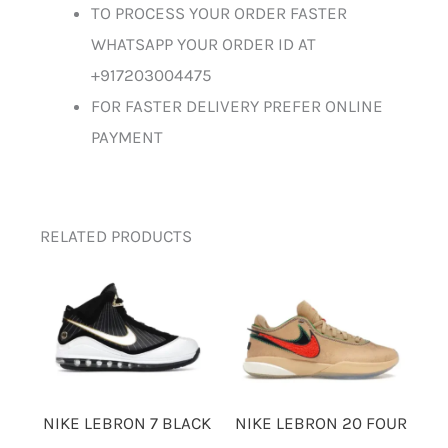
TO PROCESS YOUR ORDER FASTER
WHATSAPP YOUR ORDER ID AT
+917203004475
FOR FASTER DELIVERY PREFER ONLINE
PAYMENT
RELATED PRODUCTS
NIKE LEBRON 7 BLACK
NIKE LEBRON 20 FOUR