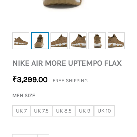
NIKE AIR MORE UPTEMPO FLAX
₹
3,299.00
+ FREE SHIPPING
MEN SIZE
UK 7
UK 7.5
UK 8.5
UK 9
UK 10