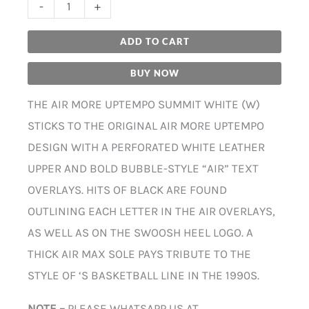
-
+
ADD TO CART
BUY NOW
THE AIR MORE UPTEMPO SUMMIT WHITE (W)
STICKS TO THE ORIGINAL AIR MORE UPTEMPO
DESIGN WITH A PERFORATED WHITE LEATHER
UPPER AND BOLD BUBBLE-STYLE “AIR” TEXT
OVERLAYS. HITS OF BLACK ARE FOUND
OUTLINING EACH LETTER IN THE AIR OVERLAYS,
AS WELL AS ON THE SWOOSH HEEL LOGO. A
THICK AIR MAX SOLE PAYS TRIBUTE TO THE
STYLE OF ‘S BASKETBALL LINE IN THE 1990S.
NOTE –
PLEASE WHATSAPP US AT