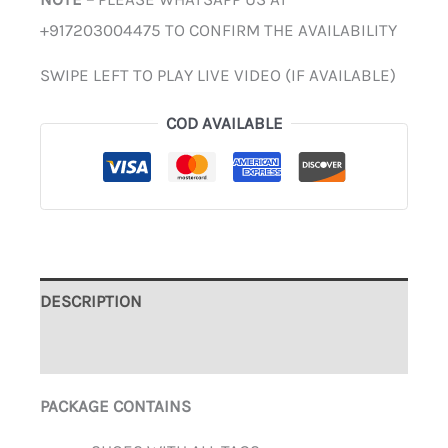
+917203004475 TO CONFIRM THE AVAILABILITY
SWIPE LEFT TO PLAY LIVE VIDEO (IF AVAILABLE)
COD AVAILABLE
DESCRIPTION
ADDITIONAL INFORMATION
PACKAGE CONTAINS