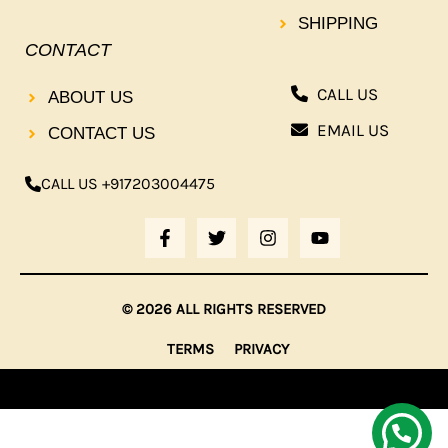
SHIPPING
CONTACT
CALL US
ABOUT US
EMAIL US
CONTACT US
CALL US +917203004475
F
T
I
Y
A
W
N
O
C
I
S
U
E
T
T
T
B
T
A
U
© 2026 ALL RIGHTS RESERVED
O
E
G
B
O
R
R
E
TERMS
PRIVACY
K
A
-
M
F