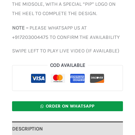
THE MIDSOLE, WITH A SPECIAL “PIP” LOGO ON
THE HEEL TO COMPLETE THE DESIGN.
NOTE –
PLEASE WHATSAPP US AT
+917203004475 TO CONFIRM THE AVAILABILITY
SWIPE LEFT TO PLAY LIVE VIDEO (IF AVAILABLE)
COD AVAILABLE
ORDER ON WHATSAPP
DESCRIPTION