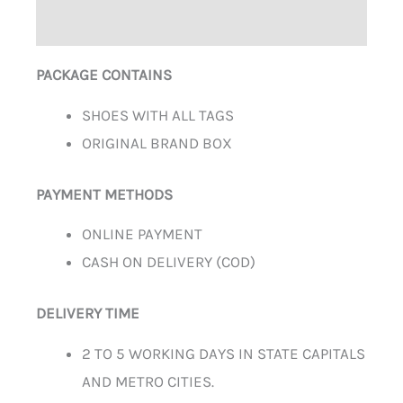
ADDITIONAL INFORMATION
PACKAGE CONTAINS
SHOES WITH ALL TAGS
ORIGINAL BRAND BOX
PAYMENT METHODS
ONLINE PAYMENT
CASH ON DELIVERY (COD)
DELIVERY TIME
2 TO 5 WORKING DAYS IN STATE CAPITALS
AND METRO CITIES.