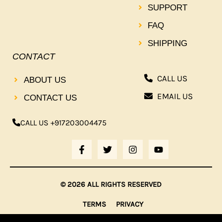
SUPPORT
FAQ
SHIPPING
CONTACT
CALL US
ABOUT US
EMAIL US
CONTACT US
CALL US +917203004475
F
T
I
Y
A
W
N
O
C
I
S
U
E
T
T
T
B
T
A
U
© 2026 ALL RIGHTS RESERVED
O
E
G
B
O
R
R
E
TERMS
PRIVACY
K
A
-
M