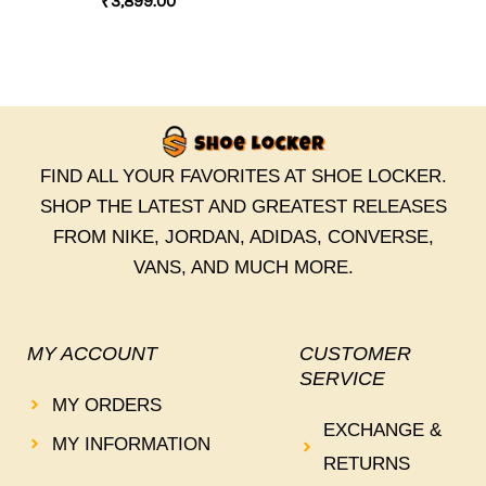
₹
3,899.00
FIND ALL YOUR FAVORITES AT SHOE LOCKER.
SHOP THE LATEST AND GREATEST RELEASES
FROM NIKE, JORDAN, ADIDAS, CONVERSE,
VANS, AND MUCH MORE.
MY ACCOUNT
CUSTOMER
SERVICE
MY ORDERS
EXCHANGE &
MY INFORMATION
RETURNS