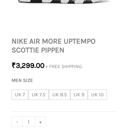
NIKE AIR MORE UPTEMPO
SCOTTIE PIPPEN
₹
3,299.00
+ FREE SHIPPING
MEN SIZE
UK 7
UK 7.5
UK 8.5
UK 9
UK 10
-
+