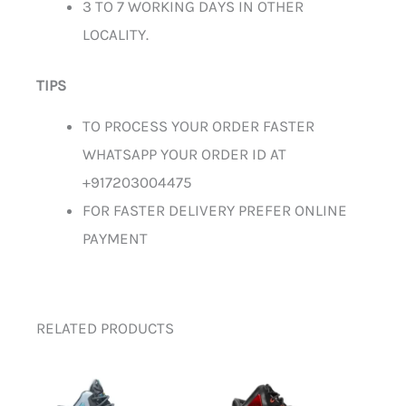
3 TO 7 WORKING DAYS IN OTHER
LOCALITY.
TIPS
TO PROCESS YOUR ORDER FASTER
WHATSAPP YOUR ORDER ID AT
+917203004475
FOR FASTER DELIVERY PREFER ONLINE
PAYMENT
RELATED PRODUCTS