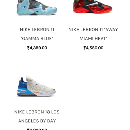
NIKE LEBRON 11
NIKE LEBRON 11 ‘AWAY
‘GAMMA BLUE’
MIAMI HEAT’
₹
4,399.00
₹
4,550.00
NIKE LEBRON 18 LOS
ANGELES BY DAY