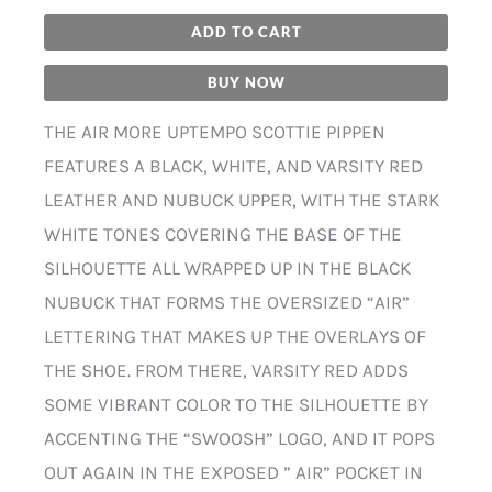
ADD TO CART
BUY NOW
THE AIR MORE UPTEMPO SCOTTIE PIPPEN
FEATURES A BLACK, WHITE, AND VARSITY RED
LEATHER AND NUBUCK UPPER, WITH THE STARK
WHITE TONES COVERING THE BASE OF THE
SILHOUETTE ALL WRAPPED UP IN THE BLACK
NUBUCK THAT FORMS THE OVERSIZED “AIR”
LETTERING THAT MAKES UP THE OVERLAYS OF
THE SHOE. FROM THERE, VARSITY RED ADDS
SOME VIBRANT COLOR TO THE SILHOUETTE BY
ACCENTING THE “SWOOSH” LOGO, AND IT POPS
OUT AGAIN IN THE EXPOSED ” AIR” POCKET IN